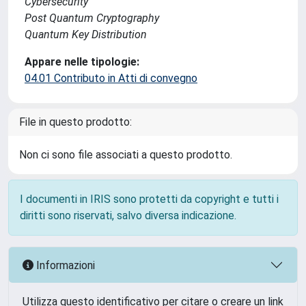
Cybersecurity
Post Quantum Cryptography
Quantum Key Distribution
Appare nelle tipologie:
04.01 Contributo in Atti di convegno
File in questo prodotto:
Non ci sono file associati a questo prodotto.
I documenti in IRIS sono protetti da copyright e tutti i
diritti sono riservati, salvo diversa indicazione.
Informazioni
Utilizza questo identificativo per citare o creare un link