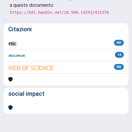
a questo documento:
https://hdl.handle.net/20.500.14243/415370
Citazioni
ND
16
ND
social impact