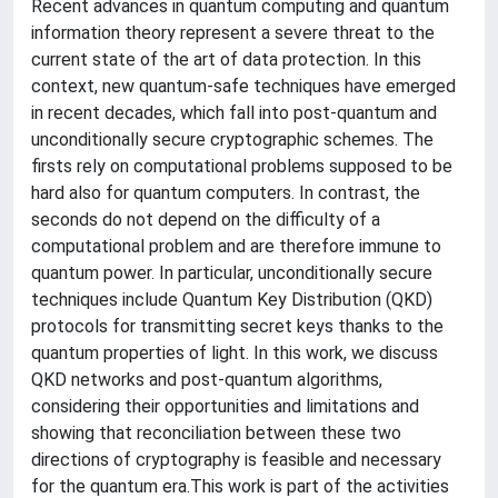
Recent advances in quantum computing and quantum
information theory represent a severe threat to the
current state of the art of data protection. In this
context, new quantum-safe techniques have emerged
in recent decades, which fall into post-quantum and
unconditionally secure cryptographic schemes. The
firsts rely on computational problems supposed to be
hard also for quantum computers. In contrast, the
seconds do not depend on the difficulty of a
computational problem and are therefore immune to
quantum power. In particular, unconditionally secure
techniques include Quantum Key Distribution (QKD)
protocols for transmitting secret keys thanks to the
quantum properties of light. In this work, we discuss
QKD networks and post-quantum algorithms,
considering their opportunities and limitations and
showing that reconciliation between these two
directions of cryptography is feasible and necessary
for the quantum era.This work is part of the activities