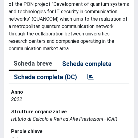
of the PON project "Development of quantum systems
and technologies for IT security in communication
networks" (QUANCOM) which aims to the realization of
a metropolitan quantum communication network
through the collaboration between universities,
research centers and companies operating in the
communication market area.
Scheda breve
Scheda completa
Scheda completa (DC)
Anno
2022
Strutture organizzative
Istituto di Calcolo e Reti ad Alte Prestazioni - ICAR
Parole chiave