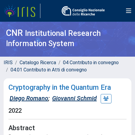
CNR
Institutional Research
Information System
IRIS
Catalogo Ricerca
04 Contributo in convegno
04.01 Contributo in Atti di convegno
Cryptography in the Quantum Era
Diego Romano
;
Giovanni Schmid
2022
Abstract