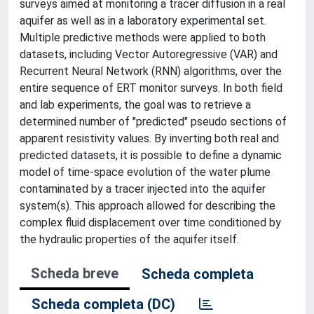
surveys aimed at monitoring a tracer diffusion in a real
aquifer as well as in a laboratory experimental set.
Multiple predictive methods were applied to both
datasets, including Vector Autoregressive (VAR) and
Recurrent Neural Network (RNN) algorithms, over the
entire sequence of ERT monitor surveys. In both field
and lab experiments, the goal was to retrieve a
determined number of "predicted" pseudo sections of
apparent resistivity values. By inverting both real and
predicted datasets, it is possible to define a dynamic
model of time-space evolution of the water plume
contaminated by a tracer injected into the aquifer
system(s). This approach allowed for describing the
complex fluid displacement over time conditioned by
the hydraulic properties of the aquifer itself.
Scheda breve
Scheda completa
Scheda completa (DC)