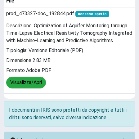
File
prod_473327-doc_192844.pdf
accesso aperto
Descrizione: Optimization of Aquifer Monitoring through
Time-Lapse Electrical Resistivity Tomography Integrated
with Machine-Learning and Predictive Algorithms
Tipologia: Versione Editoriale (PDF)
Dimensione 2.83 MB
Formato Adobe PDF
Visualizza/Apri
I documenti in IRIS sono protetti da copyright e tutti i
diritti sono riservati, salvo diversa indicazione.