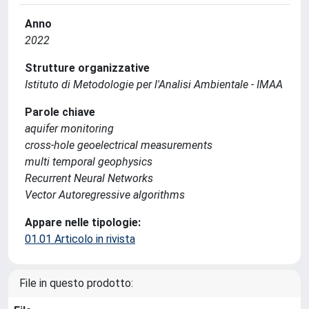
Anno
2022
Strutture organizzative
Istituto di Metodologie per l'Analisi Ambientale - IMAA
Parole chiave
aquifer monitoring
cross-hole geoelectrical measurements
multi temporal geophysics
Recurrent Neural Networks
Vector Autoregressive algorithms
Appare nelle tipologie:
01.01 Articolo in rivista
File in questo prodotto: