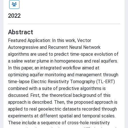
2022
Abstract
Featured Application: In this work, Vector
Autoregressive and Recurrent Neural Network
algorithms are used to predict time-space evolution of
a saline water plume in homogeneous and real aquifers.
In this paper, an integrated workflow aimed at
optimizing aquifer monitoring and management through
time-lapse Electric Resistivity Tomography (TL-ERT)
combined with a suite of predictive algorithms is
discussed. First, the theoretical background of this
approach is described. Then, the proposed approach is
applied to real geoelectric datasets recorded through
experiments at different spatial and temporal scales.
These include a sequence of cross-hole resistivity