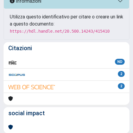
Informazioni
Utilizza questo identificativo per citare o creare un link
a questo documento:
https://hdl.handle.net/20.500.14243/415410
Citazioni
ND
2
2
social impact