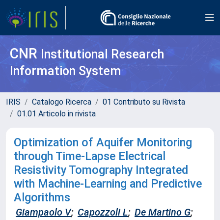
CNR
Institutional Research
Information System
IRIS
Catalogo Ricerca
01 Contributo su Rivista
01.01 Articolo in rivista
Optimization of Aquifer Monitoring
through Time-Lapse Electrical
Resistivity Tomography Integrated
with Machine-Learning and Predictive
Algorithms
Giampaolo V
;
Capozzoli L
;
De Martino G
;