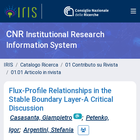
CNR
Institutional Research
Information System
IRIS
Catalogo Ricerca
01 Contributo su Rivista
01.01 Articolo in rivista
Flux-Profile Relationships in the
Stable Boundary Layer-A Critical
Discussion
Casasanta, Giampietro
;
Petenko,
Igor
;
Argentini, Stefania