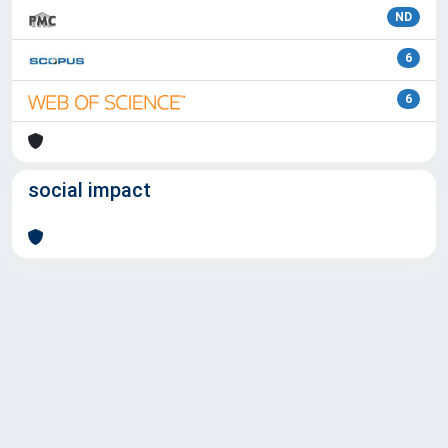
ND
6
6
social impact
Powered by
IRIS
-
about IRIS
-
Utilizzo dei cookie
Copyright © 2026