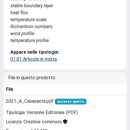
stable boundary layer
heat flux
temperature scale
Richardson numbers
wind profile
temperature profile
Appare nelle tipologie:
01.01 Articolo in rivista
File in questo prodotto:
File
2021_A_Casasanta.pdf
accesso aperto
Tipologia: Versione Editoriale (PDF)
Licenza: Creative commons