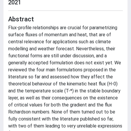
2021
Abstract
Flux-profile relationships are crucial for parametrizing
surface fluxes of momentum and heat, that are of
central relevance for applications such as climate
modelling and weather forecast. Nevertheless, their
functional forms are still under discussion, and a
generally accepted formulation does not exist yet. We
reviewed the four main formulations proposed in the
literature so far and assessed how they affect the
theoretical behaviour of the kinematic heat flux (H-0)
and the temperature scale (T-*) in the stable boundary
layer, as well as their consequences on the existence
of critical values for both the gradient and the flux
Richardson numbers. None of them turned out to be
fully consistent with the literature published so far,
with two of them leading to very unreliable expressions