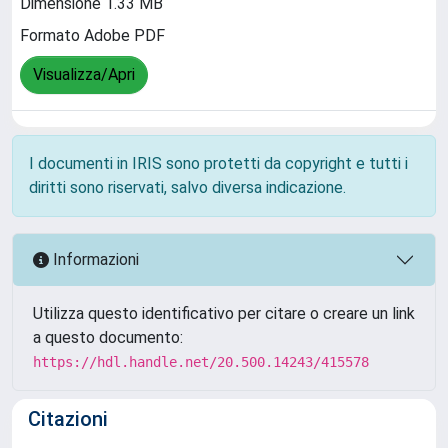
Dimensione 1.33 MB
Formato Adobe PDF
Visualizza/Apri
I documenti in IRIS sono protetti da copyright e tutti i
diritti sono riservati, salvo diversa indicazione.
Informazioni
Utilizza questo identificativo per citare o creare un link
a questo documento:
https://hdl.handle.net/20.500.14243/415578
Citazioni