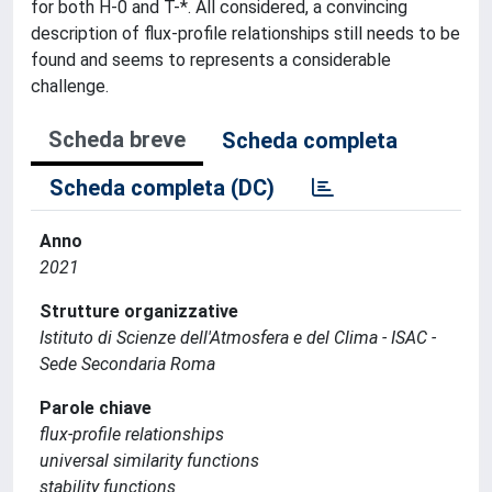
for both H-0 and T-*. All considered, a convincing
description of flux-profile relationships still needs to be
found and seems to represents a considerable
challenge.
Scheda breve
Scheda completa
Scheda completa (DC)
Anno
2021
Strutture organizzative
Istituto di Scienze dell'Atmosfera e del Clima - ISAC -
Sede Secondaria Roma
Parole chiave
flux-profile relationships
universal similarity functions
stability functions