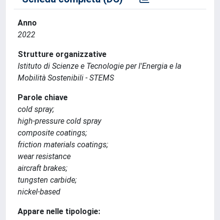
Anno
2022
Strutture organizzative
Istituto di Scienze e Tecnologie per l'Energia e la
Mobilità Sostenibili - STEMS
Parole chiave
cold spray;
high-pressure cold spray
composite coatings;
friction materials coatings;
wear resistance
aircraft brakes;
tungsten carbide;
nickel-based
Appare nelle tipologie: