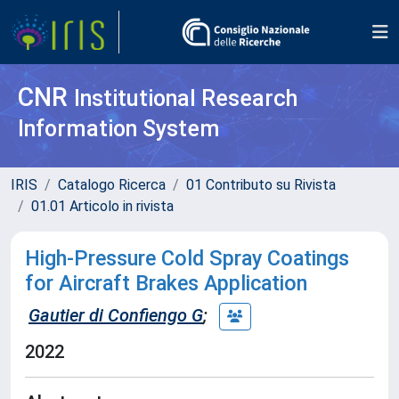
CNR
Institutional Research
Information System
IRIS
Catalogo Ricerca
01 Contributo su Rivista
01.01 Articolo in rivista
High-Pressure Cold Spray Coatings
for Aircraft Brakes Application
Gautier di Confiengo G
;
2022