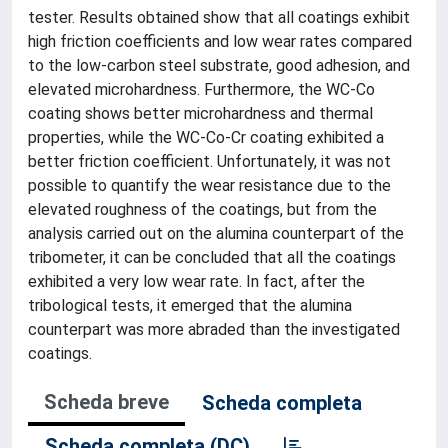
tester. Results obtained show that all coatings exhibit
high friction coefficients and low wear rates compared
to the low-carbon steel substrate, good adhesion, and
elevated microhardness. Furthermore, the WC-Co
coating shows better microhardness and thermal
properties, while the WC-Co-Cr coating exhibited a
better friction coefficient. Unfortunately, it was not
possible to quantify the wear resistance due to the
elevated roughness of the coatings, but from the
analysis carried out on the alumina counterpart of the
tribometer, it can be concluded that all the coatings
exhibited a very low wear rate. In fact, after the
tribological tests, it emerged that the alumina
counterpart was more abraded than the investigated
coatings.
Scheda breve
Scheda completa
Scheda completa (DC)