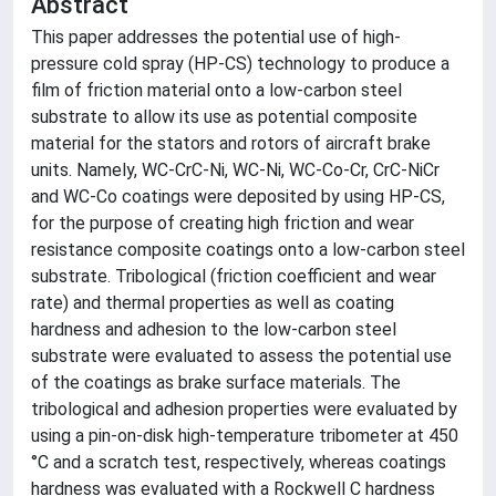
Abstract
This paper addresses the potential use of high-
pressure cold spray (HP-CS) technology to produce a
film of friction material onto a low-carbon steel
substrate to allow its use as potential composite
material for the stators and rotors of aircraft brake
units. Namely, WC-CrC-Ni, WC-Ni, WC-Co-Cr, CrC-NiCr
and WC-Co coatings were deposited by using HP-CS,
for the purpose of creating high friction and wear
resistance composite coatings onto a low-carbon steel
substrate. Tribological (friction coefficient and wear
rate) and thermal properties as well as coating
hardness and adhesion to the low-carbon steel
substrate were evaluated to assess the potential use
of the coatings as brake surface materials. The
tribological and adhesion properties were evaluated by
using a pin-on-disk high-temperature tribometer at 450
°C and a scratch test, respectively, whereas coatings
hardness was evaluated with a Rockwell C hardness