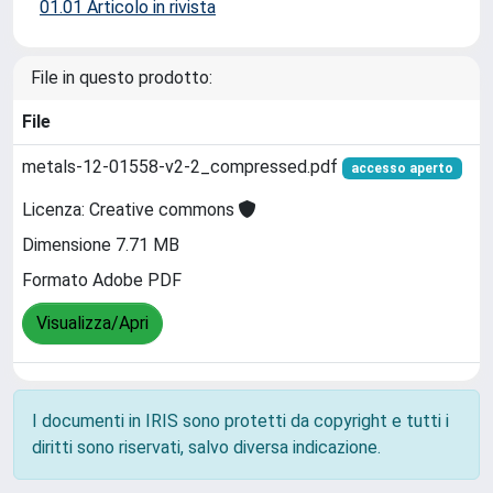
01.01 Articolo in rivista
File in questo prodotto:
File
metals-12-01558-v2-2_compressed.pdf
accesso aperto
Licenza: Creative commons
Dimensione 7.71 MB
Formato Adobe PDF
Visualizza/Apri
I documenti in IRIS sono protetti da copyright e tutti i
diritti sono riservati, salvo diversa indicazione.