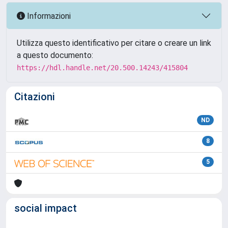
Informazioni
Utilizza questo identificativo per citare o creare un link
a questo documento:
https://hdl.handle.net/20.500.14243/415804
Citazioni
ND
8
5
social impact