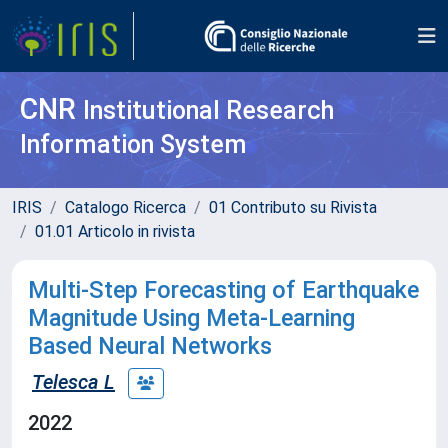
CNR
Institutional Research
Information System
IRIS
Catalogo Ricerca
01 Contributo su Rivista
01.01 Articolo in rivista
Multi-Step Forecasting of Earthquake
Magnitude Using Meta-Learning
Based Neural Networks
Telesca L
2022