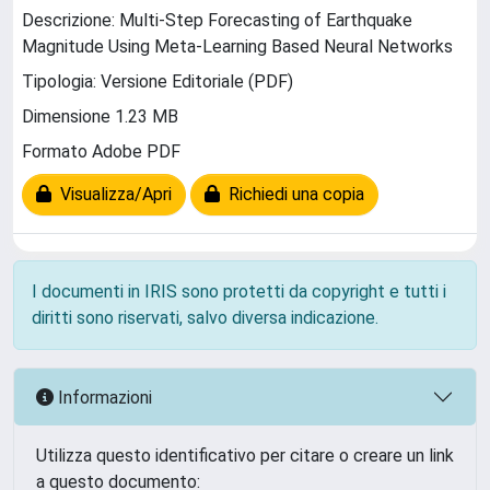
Descrizione: Multi-Step Forecasting of Earthquake
Magnitude Using Meta-Learning Based Neural Networks
Tipologia: Versione Editoriale (PDF)
Dimensione 1.23 MB
Formato Adobe PDF
Visualizza/Apri
Richiedi una copia
I documenti in IRIS sono protetti da copyright e tutti i
diritti sono riservati, salvo diversa indicazione.
Informazioni
Utilizza questo identificativo per citare o creare un link
a questo documento: