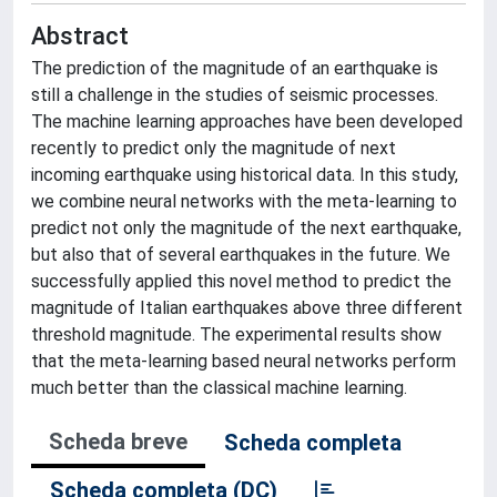
Abstract
The prediction of the magnitude of an earthquake is
still a challenge in the studies of seismic processes.
The machine learning approaches have been developed
recently to predict only the magnitude of next
incoming earthquake using historical data. In this study,
we combine neural networks with the meta-learning to
predict not only the magnitude of the next earthquake,
but also that of several earthquakes in the future. We
successfully applied this novel method to predict the
magnitude of Italian earthquakes above three different
threshold magnitude. The experimental results show
that the meta-learning based neural networks perform
much better than the classical machine learning.
Scheda breve
Scheda completa
Scheda completa (DC)