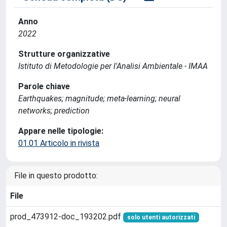
Anno
2022
Strutture organizzative
Istituto di Metodologie per l'Analisi Ambientale - IMAA
Parole chiave
Earthquakes; magnitude; meta-learning; neural
networks; prediction
Appare nelle tipologie:
01.01 Articolo in rivista
File in questo prodotto:
File
prod_473912-doc_193202.pdf
solo utenti autorizzati