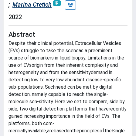
;
Marina Cretich
2022
Abstract
Despite their clinical potential, Extracellular Vesicles
(EVs) struggle to take the sceneas a preeminent
source of biomarkers in liquid biopsy. Limitations in the
use of EVsorigin from their inherent complexity and
heterogeneity and from the sensitivitydemand in
detecting low to very low abundant disease-specific
sub-populations. Suchneed can be met by digital
detection, namely capable to reach the single-
molecule sen-sitivity. Here we set to compare, side by
side, two digital detection platforms that haverecently
gained increasing importance in the field of EVs. The
platforms, both com-
merciallyavailable,arebasedontheprinciplesoftheSingle