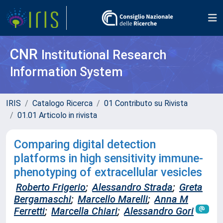
CNR
Institutional Research
Information System
IRIS
Catalogo Ricerca
01 Contributo su Rivista
01.01 Articolo in rivista
Comparing digital detection
platforms in high sensitivity immune-
phenotyping of extracellular vesicles
Roberto Frigerio
;
Alessandro Strada
;
Greta
Bergamaschi
;
Marcello Marelli
;
Anna M
Ferretti
;
Marcella Chiari
;
Alessandro Gori