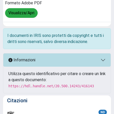
Formato Adobe PDF
Visualizza/Apri
I documenti in IRIS sono protetti da copyright e tutti i
diritti sono riservati, salvo diversa indicazione.
Informazioni
Utilizza questo identificativo per citare o creare un link
a questo documento:
https://hdl.handle.net/20.500.14243/416143
Citazioni
ND