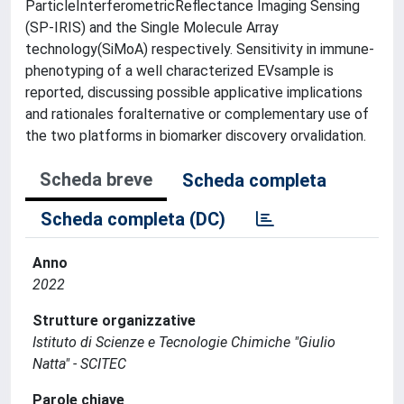
ParticleInterferometricReflectance Imaging Sensing
(SP-IRIS) and the Single Molecule Array
technology(SiMoA) respectively. Sensitivity in immune-
phenotyping of a well characterized EVsample is
reported, discussing possible applicative implications
and rationales foralternative or complementary use of
the two platforms in biomarker discovery orvalidation.
Scheda breve
Scheda completa
Scheda completa (DC)
Anno
2022
Strutture organizzative
Istituto di Scienze e Tecnologie Chimiche "Giulio
Natta" - SCITEC
Parole chiave