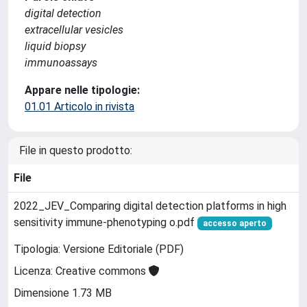
digital detection
extracellular vesicles
liquid biopsy
immunoassays
Appare nelle tipologie:
01.01 Articolo in rivista
File in questo prodotto:
File
2022_JEV_Comparing digital detection platforms in high
sensitivity immune‐phenotyping o.pdf
accesso aperto
Tipologia: Versione Editoriale (PDF)
Licenza: Creative commons
Dimensione 1.73 MB