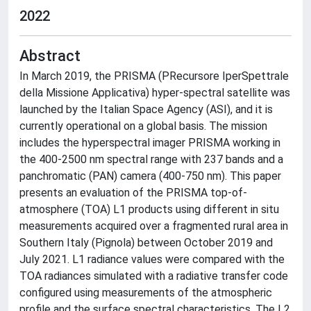
2022
Abstract
In March 2019, the PRISMA (PRecursore IperSpettrale
della Missione Applicativa) hyper-spectral satellite was
launched by the Italian Space Agency (ASI), and it is
currently operational on a global basis. The mission
includes the hyperspectral imager PRISMA working in
the 400-2500 nm spectral range with 237 bands and a
panchromatic (PAN) camera (400-750 nm). This paper
presents an evaluation of the PRISMA top-of-
atmosphere (TOA) L1 products using different in situ
measurements acquired over a fragmented rural area in
Southern Italy (Pignola) between October 2019 and
July 2021. L1 radiance values were compared with the
TOA radiances simulated with a radiative transfer code
configured using measurements of the atmospheric
profile and the surface spectral characteristics. The L2