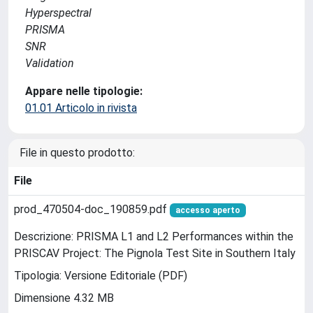
Hyperspectral
PRISMA
SNR
Validation
Appare nelle tipologie:
01.01 Articolo in rivista
File in questo prodotto:
File
prod_470504-doc_190859.pdf
accesso aperto
Descrizione: PRISMA L1 and L2 Performances within the
PRISCAV Project: The Pignola Test Site in Southern Italy
Tipologia: Versione Editoriale (PDF)
Dimensione 4.32 MB