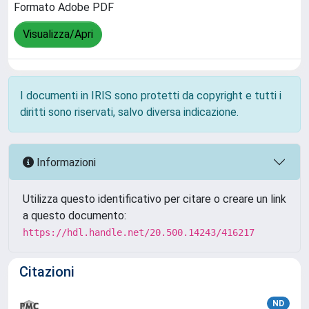
Formato Adobe PDF
Visualizza/Apri
I documenti in IRIS sono protetti da copyright e tutti i
diritti sono riservati, salvo diversa indicazione.
Informazioni
Utilizza questo identificativo per citare o creare un link
a questo documento:
https://hdl.handle.net/20.500.14243/416217
Citazioni
ND