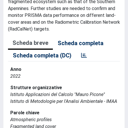
fragmented ecosystem such as that of the Southern
Apennines. Further studies are needed to confirm and
monitor PRISMA data performance on different land-
cover areas and on the Radiometric Calibration Network
(RadCalNet) targets.
Scheda breve
Scheda completa
Scheda completa (DC)
Anno
2022
Strutture organizzative
Istituto Applicazioni del Calcolo ''Mauro Picone''
Istituto di Metodologie per l'Analisi Ambientale - IMAA
Parole chiave
Atmospheric profiles
Fragmented land cover