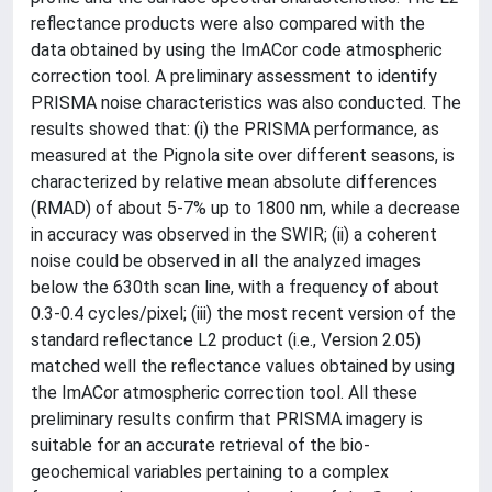
reflectance products were also compared with the
data obtained by using the ImACor code atmospheric
correction tool. A preliminary assessment to identify
PRISMA noise characteristics was also conducted. The
results showed that: (i) the PRISMA performance, as
measured at the Pignola site over different seasons, is
characterized by relative mean absolute differences
(RMAD) of about 5-7% up to 1800 nm, while a decrease
in accuracy was observed in the SWIR; (ii) a coherent
noise could be observed in all the analyzed images
below the 630th scan line, with a frequency of about
0.3-0.4 cycles/pixel; (iii) the most recent version of the
standard reflectance L2 product (i.e., Version 2.05)
matched well the reflectance values obtained by using
the ImACor atmospheric correction tool. All these
preliminary results confirm that PRISMA imagery is
suitable for an accurate retrieval of the bio-
geochemical variables pertaining to a complex