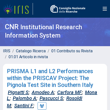
CNR
Institutional Research
Information System
IRIS
Catalogo Ricerca
01 Contributo su Rivista
01.01 Articolo in rivista
PRISMA L1 and L2 Performances
within the PRISCAV Project: The
Pignola Test Site in Southern Italy
Pignatti S
;
Amodeo A
;
Carfora MF
;
Mona
L
;
Palombo A
;
Pascucci S
;
Rosoldi
M
;
Santini F
;