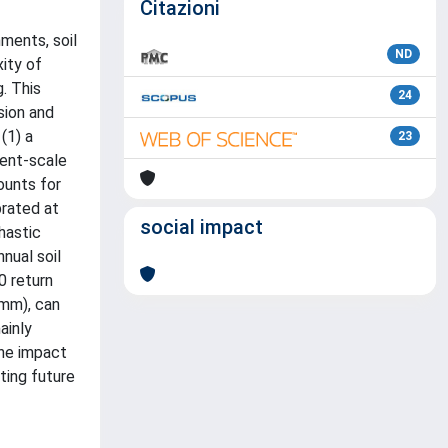
Citazioni
nments, soil
ND
xity of
. This
24
sion and
(1) a
23
vent-scale
ounts for
brated at
social impact
hastic
nual soil
0 return
 mm), can
ainly
the impact
ting future