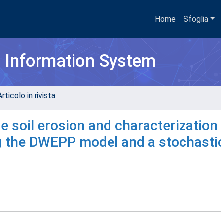
Home
Sfoglia
h Information System
rticolo in rivista
e soil erosion and characterization
ng the DWEPP model and a stochasti