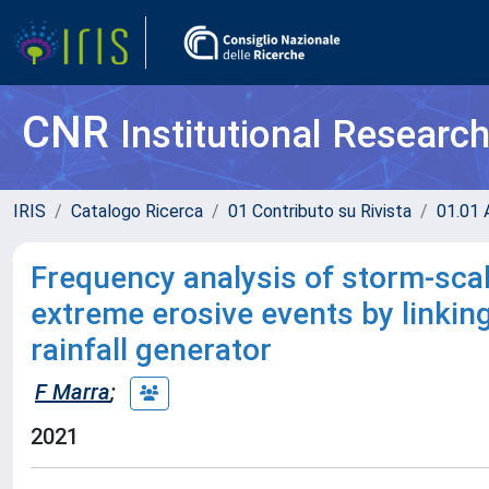
CNR
Institutional Researc
IRIS
Catalogo Ricerca
01 Contributo su Rivista
01.01 A
Frequency analysis of storm-scal
extreme erosive events by linki
rainfall generator
F Marra
;
2021