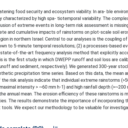
atening food security and ecosystem viability. In ara- ble enviro
lly characterized by high spa- tiotemporal variability. The comple
lusion of extreme events in long-term risk assessment is missing
rete and cumulative impacts of rainstorms on plot-scale soil ero
ion in northern Israel. Central to our analyses is the coupling of 
down to 5-minute temporal resolutions; (2) a processes-based e
state-of-the-art frequency analysis method that explicitly acc
 is the first study in which DWEPP runoff and soil loss are cali
 runoff and sediment, respectively). We generated 300-year stoc
hetic precipitation time series. Based on this data, the mean an
of the risk analysis indicate that individual extreme rainstorms (>5
te maximal intensity > ~60 mm h-1) and high rainfall depth (>~200
the annual mean. The erosion efficiency of these rainstorms is m
ities. The results demonstrate the importance of incorporating 
 tools. We expect our methodology to be valuable for investiga