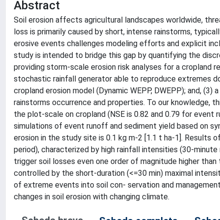
Abstract
Soil erosion affects agricultural landscapes worldwide, thre
loss is primarily caused by short, intense rainstorms, typica
erosive events challenges modeling efforts and explicit inc
study is intended to bridge this gap by quantifying the disc
providing storm-scale erosion risk analyses for a cropland reg
stochastic rainfall generator able to reproduce extremes 
cropland erosion model (Dynamic WEPP, DWEPP); and, (3) a 
rainstorms occurrence and properties. To our knowledge, this
the plot-scale on cropland (NSE is 0.82 and 0.79 for event
simulations of event runoff and sediment yield based on synt
erosion in the study site is 0.1 kg m-2 [1.1 t ha-1]. Results 
period), characterized by high rainfall intensities (30-minu
trigger soil losses even one order of magnitude higher than 
controlled by the short-duration (<=30 min) maximal intens
of extreme events into soil con- servation and management
changes in soil erosion with changing climate.