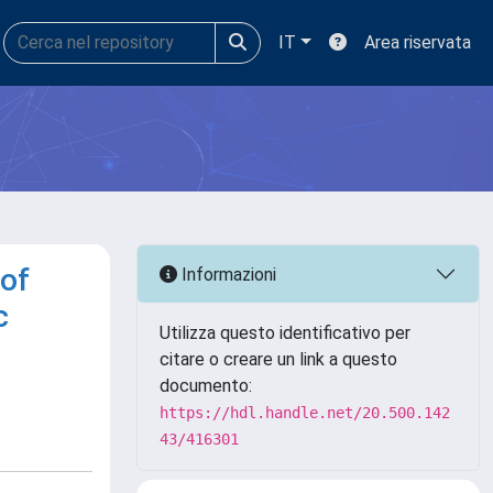
IT
Area riservata
 of
Informazioni
c
Utilizza questo identificativo per
citare o creare un link a questo
documento:
https://hdl.handle.net/20.500.142
43/416301