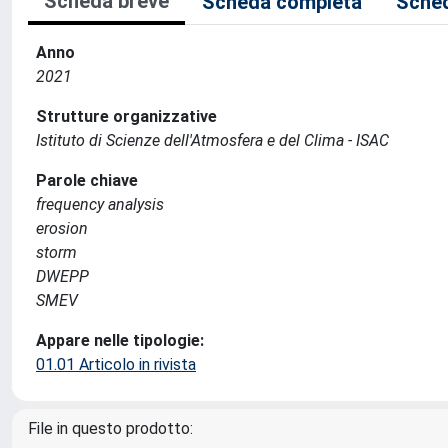
Scheda breve
Scheda completa
Sched
Anno
2021
Strutture organizzative
Istituto di Scienze dell'Atmosfera e del Clima - ISAC
Parole chiave
frequency analysis
erosion
storm
DWEPP
SMEV
Appare nelle tipologie:
01.01 Articolo in rivista
File in questo prodotto: