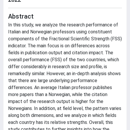
Abstract
In this study, we analyze the research performance of
Italian and Norwegian professors using constituent
components of the Fractional Scientific Strength (FSS)
indicator. The main focus is on differences across
fields in publication output and citation impact. The
overall performance (FSS) of the two countries, which
differ considerably in research size and profile, is
remarkedly similar. However, an in-depth analysis shows
that there are large underlying performance
differences. An average Italian professor publishes
more papers than a Norwegian, while the citation
impact of the research output is higher for the
Norwegians. In addition, at field level, the pattern varies
along both dimensions, and we analyze in which fields
each country has its relative strengths. Overall, this
study contributes to further insights into how the