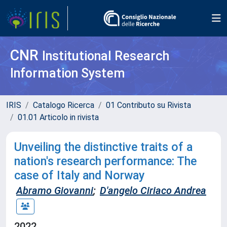
CNR
Institutional Research
Information System
IRIS
Catalogo Ricerca
01 Contributo su Rivista
01.01 Articolo in rivista
Unveiling the distinctive traits of a
nation's research performance: The
case of Italy and Norway
Abramo Giovanni
;
D'angelo Ciriaco Andrea
2022