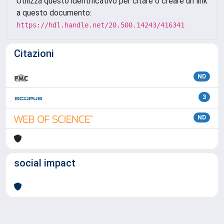
Utilizza questo identificativo per citare o creare un link
a questo documento:
https://hdl.handle.net/20.500.14243/416341
Citazioni
ND
3
ND
social impact