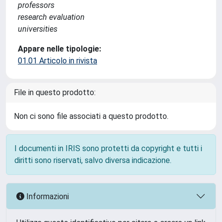
professors
research evaluation
universities
Appare nelle tipologie:
01.01 Articolo in rivista
File in questo prodotto:
Non ci sono file associati a questo prodotto.
I documenti in IRIS sono protetti da copyright e tutti i
diritti sono riservati, salvo diversa indicazione.
Informazioni