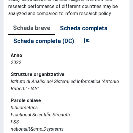
research performance of different countries may be
analyzed and compared to inform research policy.
Scheda breve
Scheda completa
Scheda completa (DC)
Anno
2022
Strutture organizzative
Istituto di Analisi dei Sistemi ed Informatica ''Antonio
Ruberti'' - IASI
Parole chiave
bibliometrics
Fractional Scientific Strength
FSS
nationalR&amp;Dsystems