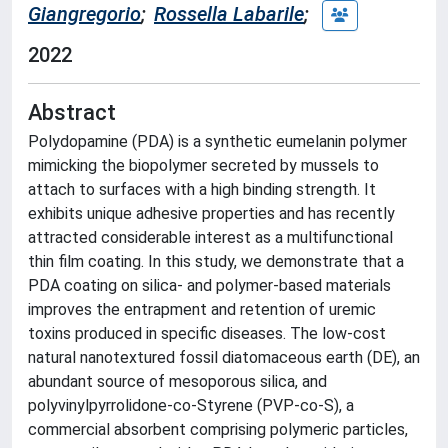
Giangregorio
;
Rossella Labarile
;
2022
Abstract
Polydopamine (PDA) is a synthetic eumelanin polymer
mimicking the biopolymer secreted by mussels to
attach to surfaces with a high binding strength. It
exhibits unique adhesive properties and has recently
attracted considerable interest as a multifunctional
thin film coating. In this study, we demonstrate that a
PDA coating on silica- and polymer-based materials
improves the entrapment and retention of uremic
toxins produced in specific diseases. The low-cost
natural nanotextured fossil diatomaceous earth (DE), an
abundant source of mesoporous silica, and
polyvinylpyrrolidone-co-Styrene (PVP-co-S), a
commercial absorbent comprising polymeric particles,