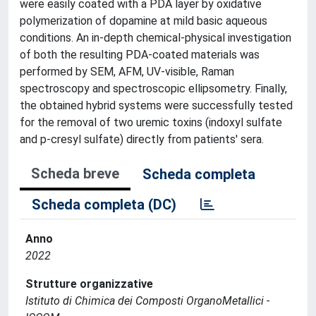
were easily coated with a PDA layer by oxidative
polymerization of dopamine at mild basic aqueous
conditions. An in-depth chemical-physical investigation
of both the resulting PDA-coated materials was
performed by SEM, AFM, UV-visible, Raman
spectroscopy and spectroscopic ellipsometry. Finally,
the obtained hybrid systems were successfully tested
for the removal of two uremic toxins (indoxyl sulfate
and p-cresyl sulfate) directly from patients' sera.
Scheda breve
Scheda completa
Scheda completa (DC)
Anno
2022
Strutture organizzative
Istituto di Chimica dei Composti OrganoMetallici -