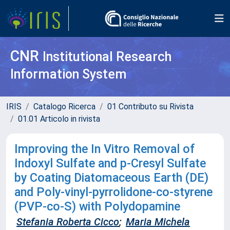
CNR
Institutional Research
Information System
IRIS
Catalogo Ricerca
01 Contributo su Rivista
01.01 Articolo in rivista
Improving the In Vitro Removal of
Indoxyl Sulfate and p-Cresyl Sulfate
by Coating Diatomaceous Earth (DE)
and Poly-vinyl-pyrrolidone-co-styrene
(PVP-co-S) with Polydopamine
Stefania Roberta Cicco
;
Maria Michela