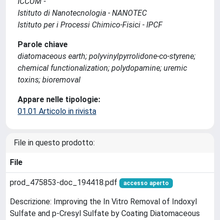
ICCOM -
Istituto di Nanotecnologia - NANOTEC
Istituto per i Processi Chimico-Fisici - IPCF
Parole chiave
diatomaceous earth; polyvinylpyrrolidone-co-styrene;
chemical functionalization; polydopamine; uremic
toxins; bioremoval
Appare nelle tipologie:
01.01 Articolo in rivista
File in questo prodotto:
File
prod_475853-doc_194418.pdf
accesso aperto
Descrizione: Improving the In Vitro Removal of Indoxyl
Sulfate and p-Cresyl Sulfate by Coating Diatomaceous