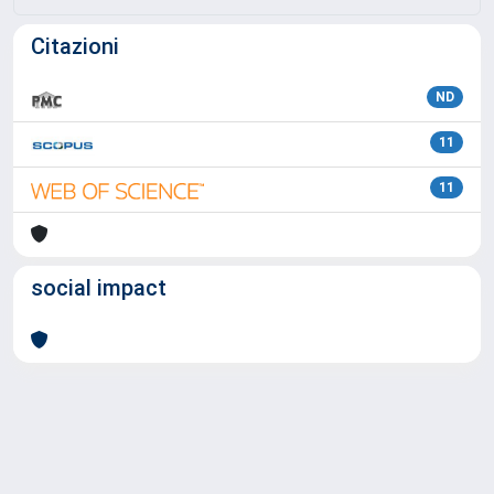
Citazioni
ND
11
11
social impact