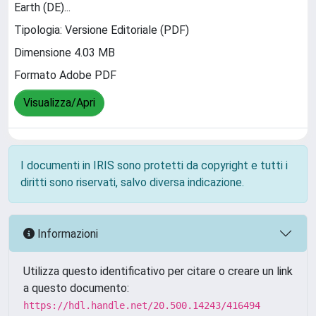
Earth (DE)...
Tipologia: Versione Editoriale (PDF)
Dimensione 4.03 MB
Formato Adobe PDF
Visualizza/Apri
I documenti in IRIS sono protetti da copyright e tutti i
diritti sono riservati, salvo diversa indicazione.
Informazioni
Utilizza questo identificativo per citare o creare un link
a questo documento:
https://hdl.handle.net/20.500.14243/416494