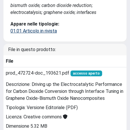
bismuth oxide; carbon dioxide reduction;
electrocatalysis; graphene oxide; interfaces
Appare nelle tipologie:
01.01 Articolo in rivista
File in questo prodotto:
File
prod_472724-doc_193621.pdf
accesso aperto
Descrizione: Driving up the Electrocatalytic Performance
for Carbon Dioxide Conversion through Interface Tuning in
Graphene Oxide-Bismuth Oxide Nanocomposites
Tipologia: Versione Editoriale (PDF)
Licenza: Creative commons
Dimensione 5.32 MB