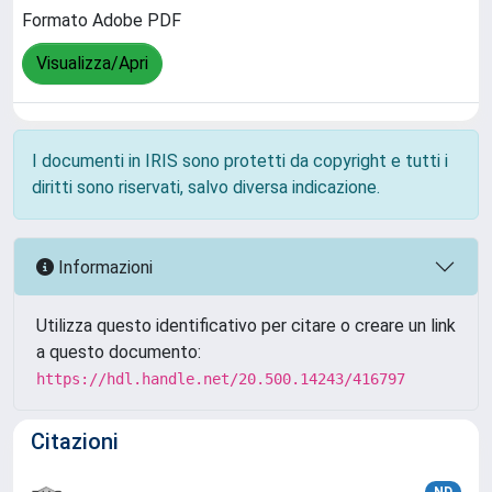
Formato Adobe PDF
Visualizza/Apri
I documenti in IRIS sono protetti da copyright e tutti i
diritti sono riservati, salvo diversa indicazione.
Informazioni
Utilizza questo identificativo per citare o creare un link
a questo documento:
https://hdl.handle.net/20.500.14243/416797
Citazioni