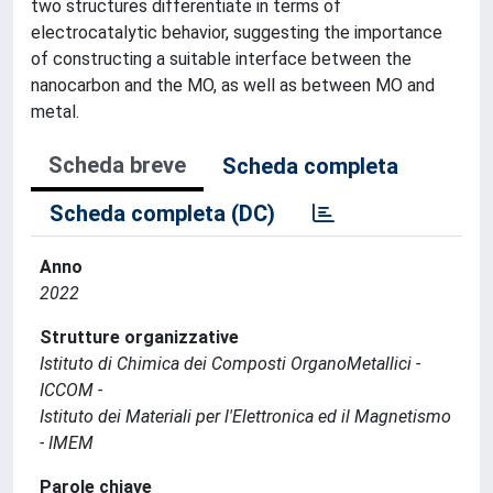
two structures differentiate in terms of
electrocatalytic behavior, suggesting the importance
of constructing a suitable interface between the
nanocarbon and the MO, as well as between MO and
metal.
Scheda breve
Scheda completa
Scheda completa (DC)
Anno
2022
Strutture organizzative
Istituto di Chimica dei Composti OrganoMetallici -
ICCOM -
Istituto dei Materiali per l'Elettronica ed il Magnetismo
- IMEM
Parole chiave