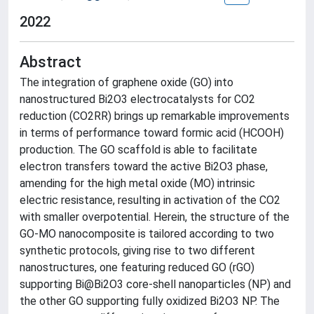
2022
Abstract
The integration of graphene oxide (GO) into
nanostructured Bi2O3 electrocatalysts for CO2
reduction (CO2RR) brings up remarkable improvements
in terms of performance toward formic acid (HCOOH)
production. The GO scaffold is able to facilitate
electron transfers toward the active Bi2O3 phase,
amending for the high metal oxide (MO) intrinsic
electric resistance, resulting in activation of the CO2
with smaller overpotential. Herein, the structure of the
GO-MO nanocomposite is tailored according to two
synthetic protocols, giving rise to two different
nanostructures, one featuring reduced GO (rGO)
supporting Bi@Bi2O3 core-shell nanoparticles (NP) and
the other GO supporting fully oxidized Bi2O3 NP. The