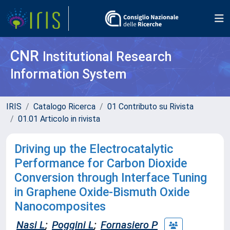
CNR
Institutional Research
Information System
IRIS
Catalogo Ricerca
01 Contributo su Rivista
01.01 Articolo in rivista
Driving up the Electrocatalytic
Performance for Carbon Dioxide
Conversion through Interface Tuning
in Graphene Oxide-Bismuth Oxide
Nanocomposites
Nasi L
;
Poggini L
;
Fornasiero P