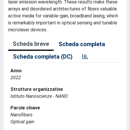
laser emission wavelength. These results make these
arrays and disordered architectures of fibers valuable
active media for variable-gain, broadband lasing, which
is remarkably important in optical sensing and tunable
microlaser devices.
Scheda breve
Scheda completa
Scheda completa (DC)
Anno
2022
Strutture organizzative
Istituto Nanoscienze - NANO
Parole chiave
Nanofibers
Optical gain