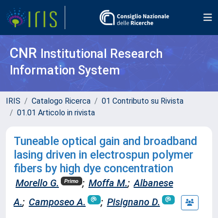
CNR
Institutional Research
Information System
IRIS
Catalogo Ricerca
01 Contributo su Rivista
01.01 Articolo in rivista
Tuneable optical gain and broadband
lasing driven in electrospun polymer
fibers by high dye concentration
Morello G.
;
Moffa M.
;
Albanese
Primo
A.
;
Camposeo A.
;
Pisignano D.