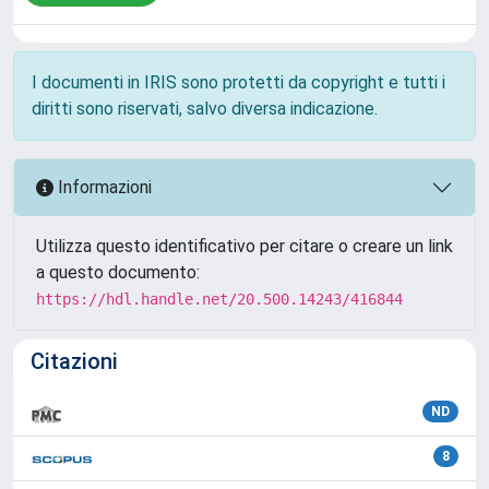
I documenti in IRIS sono protetti da copyright e tutti i
diritti sono riservati, salvo diversa indicazione.
Informazioni
Utilizza questo identificativo per citare o creare un link
a questo documento:
https://hdl.handle.net/20.500.14243/416844
Citazioni
ND
8