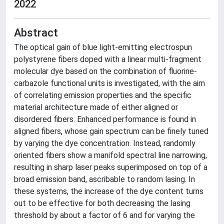
2022
Abstract
The optical gain of blue light-emitting electrospun
polystyrene fibers doped with a linear multi-fragment
molecular dye based on the combination of fluorine-
carbazole functional units is investigated, with the aim
of correlating emission properties and the specific
material architecture made of either aligned or
disordered fibers. Enhanced performance is found in
aligned fibers, whose gain spectrum can be finely tuned
by varying the dye concentration. Instead, randomly
oriented fibers show a manifold spectral line narrowing,
resulting in sharp laser peaks superimposed on top of a
broad emission band, ascribable to random lasing. In
these systems, the increase of the dye content turns
out to be effective for both decreasing the lasing
threshold by about a factor of 6 and for varying the