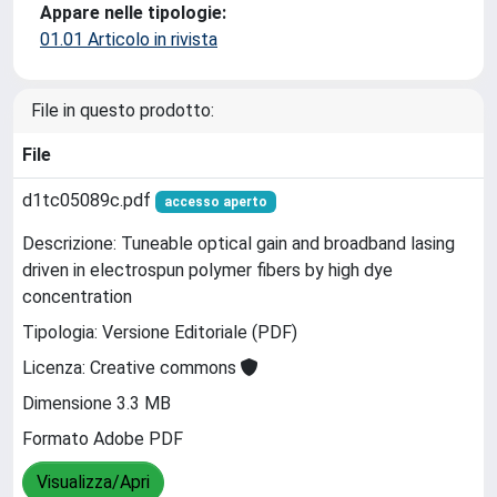
Appare nelle tipologie:
01.01 Articolo in rivista
File in questo prodotto:
File
d1tc05089c.pdf
accesso aperto
Descrizione: Tuneable optical gain and broadband lasing
driven in electrospun polymer fibers by high dye
concentration
Tipologia: Versione Editoriale (PDF)
Licenza: Creative commons
Dimensione 3.3 MB
Formato Adobe PDF
Visualizza/Apri