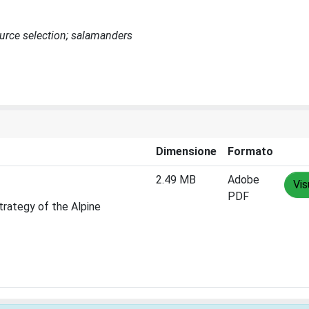
ource selection; salamanders
Dimensione
Formato
2.49 MB
Adobe
Vis
PDF
trategy of the Alpine