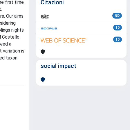
Citazioni
e first time
t.
rs. Our aims
ND
sidering
10
plings nights
l Costello
10
owed a
 variation is
ied taxon
social impact