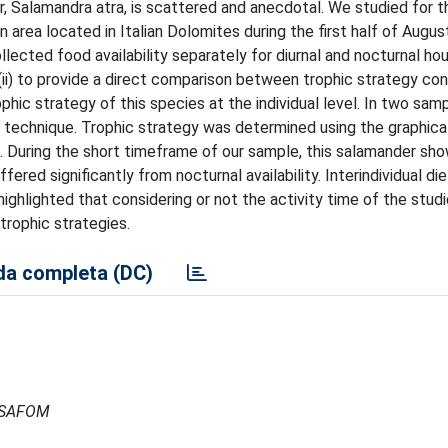
, Salamandra atra, is scattered and anecdotal. We studied for th
n area located in Italian Dolomites during the first half of Augus
ollected food availability separately for diurnal and nocturnal hou
; (ii) to provide a direct comparison between trophic strategy con
rophic strategy of this species at the individual level. In two sam
g technique. Trophic strategy was determined using the graphica
ex. During the short timeframe of our sample, this salamander sh
fered significantly from nocturnal availability. Interindividual diet
 highlighted that considering or not the activity time of the stud
 trophic strategies.
a completa (DC)
- ISAFOM