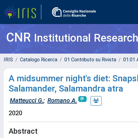
CNR
Institutional Researc
IRIS
Catalogo Ricerca
01 Contributo su Rivista
01.01 A
A midsummer night's diet: Snapsh
Salamander, Salamandra atra
Matteucci G.
;
Romano A.
2020
Abstract