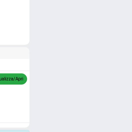
ualizza/Apri