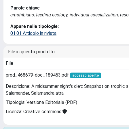
Parole chiave
amphibians; feeding ecology; individual specialization; res
Appare nelle tipologie:
01.01 Articolo in rivista
File in questo prodotto:
File
prod_468679-doc_189453.pdf
accesso aperto
Descrizione: A midsummer night's diet: Snapshot on trophic s
Salamander, Salamandra atra
Tipologia: Versione Editoriale (PDF)
Licenza: Creative commons