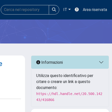
IT
Area riservata
e
Informazioni
Utilizza questo identificativo per
citare o creare un link a questo
documento:
https://hdl.handle.net/20.500.142
43/416866