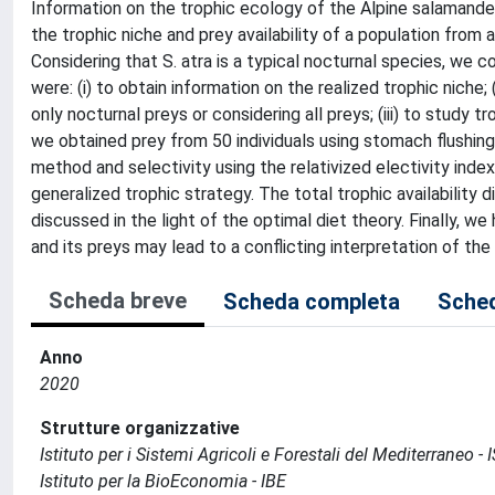
Information on the trophic ecology of the Alpine salamander
the trophic niche and prey availability of a population from a
Considering that S. atra is a typical nocturnal species, we c
were: (i) to obtain information on the realized trophic niche
only nocturnal preys or considering all preys; (iii) to study t
we obtained prey from 50 individuals using stomach flushin
method and selectivity using the relativized electivity ind
generalized trophic strategy. The total trophic availability dif
discussed in the light of the optimal diet theory. Finally, we
and its preys may lead to a conflicting interpretation of the
Scheda breve
Scheda completa
Sched
Anno
2020
Strutture organizzative
Istituto per i Sistemi Agricoli e Forestali del Mediterraneo 
Istituto per la BioEconomia - IBE