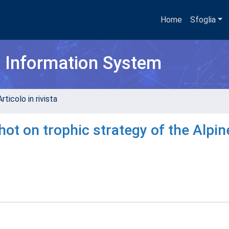
Home
Sfoglia
h Information System
rticolo in rivista
ot on trophic strategy of the Alpin