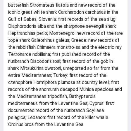
butterfish Stromateus fiatola and new record of the
iconic great white shark Carcharodon carcharias in the
Gulf of Gabes; Slovenia: first records of the sea slug
Diaphorodoris alba and the sharpnose sevengill shark
Heptranchias perlo; Montenegro: new record of the rare
tope shark Galeorhinus galeus; Greece: new records of
the rabbitfish Chimaera monstro-sa and the electric ray
Tetronarce nobiliana; first published record of the
nuribranch Discodoris rosi; first record of the goblin
shark Mitsukurina owstoni, unreported so far from the
entire Mediterranean; Turkey: first record of the
ctenophore Hormiphora plumosa at country level; first
records of the anomuran decapod Munida speciosa and
the Mediterranean tripodfish, Bathypterois
mediterraneus from the Levantine Sea; Cyprus: first
documented record of the nuribranch Scyllaea
pelagica; Lebanon: first record of the killer whale
Orcinus orca from the Levantine Sea.