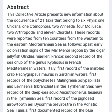
Abstract
This Collective Article presents new information about
the occurrence of 21 taxa that belong to six Phyla: one
Cnidaria, one Ctenophora, two Annelida, four Mollusca,
two Arthropoda, and eleven Chordata. These records
were reported from ten countries from the western to
the eastern Mediterranean Sea as follows: Spain: early
colonization signs of the Mar Menor lagoon by the cigar
jellyfish Olindias muelleri; France: second record of the
sea chub of the genus Kyphosus in French
Mediterranean waters; Italy: first record of the marbled
crab Pachygrapsus maurus in Sardinian waters; first
records of the polychaetes Malmgrenia polypapillata
and Levinsenia tribranchiata in the Tyrrhenian Sea; new
record of the deep-sea squid Ancistrocheirus lesueurii
in the Tyrrhenian Sea; first record of the pignosed
arrowtooth eel Dysomma brevirostre in the Adriatic
Sea; Tunisia: first documented record of the blue