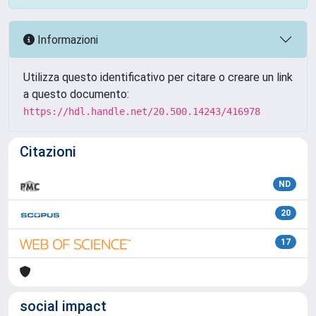
Informazioni
Utilizza questo identificativo per citare o creare un link
a questo documento:
https://hdl.handle.net/20.500.14243/416978
Citazioni
ND
20
17
social impact