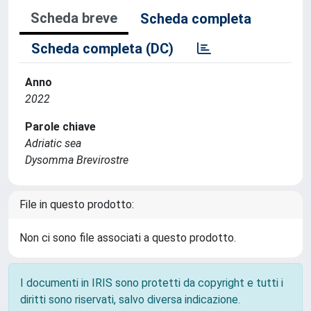
Scheda breve
Scheda completa
Scheda completa (DC)
Anno
2022
Parole chiave
Adriatic sea
Dysomma Brevirostre
File in questo prodotto:
Non ci sono file associati a questo prodotto.
I documenti in IRIS sono protetti da copyright e tutti i
diritti sono riservati, salvo diversa indicazione.