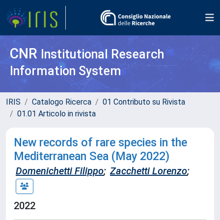
CNR
Institutional Research
Information System
IRIS
Catalogo Ricerca
01 Contributo su Rivista
01.01 Articolo in rivista
New records of rare species in the
Mediterranean Sea (May 2022)
Domenichetti Filippo
;
Zacchetti Lorenzo
;
2022