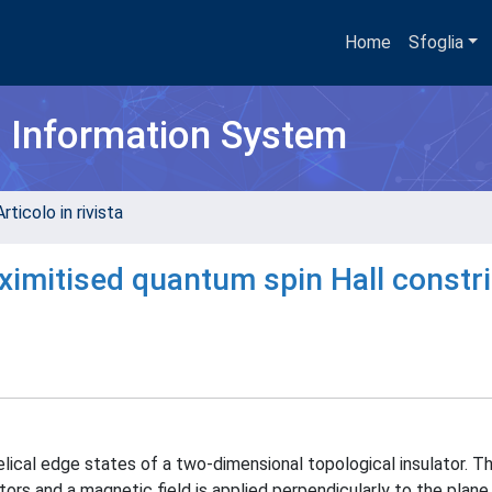
Home
Sfoglia
h Information System
rticolo in rivista
oximitised quantum spin Hall constr
lical edge states of a two-dimensional topological insulator. T
ors and a magnetic field is applied perpendicularly to the plane