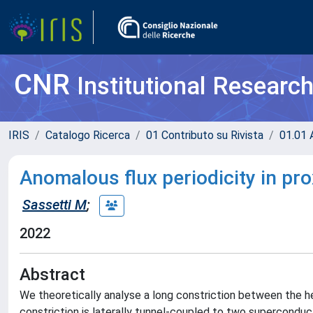
CNR
Institutional Researc
IRIS
Catalogo Ricerca
01 Contributo su Rivista
01.01 A
Anomalous flux periodicity in pr
Sassetti M
;
2022
Abstract
We theoretically analyse a long constriction between the he
constriction is laterally tunnel-coupled to two superconduct