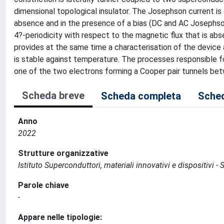
dimensional topological insulator. The Josephson current is 
absence and in the presence of a bias (DC and AC Josephso
4?-periodicity with respect to the magnetic flux that is abs
provides at the same time a characterisation of the device
is stable against temperature. The processes responsible fo
one of the two electrons forming a Cooper pair tunnels be
Scheda breve
Scheda completa
Sched
Anno
2022
Strutture organizzative
Istituto Superconduttori, materiali innovativi e dispositivi - 
Parole chiave
-
Appare nelle tipologie: