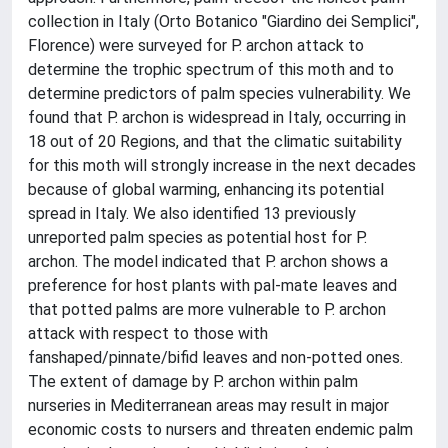
collection in Italy (Orto Botanico "Giardino dei Semplici",
Florence) were surveyed for P. archon attack to
determine the trophic spectrum of this moth and to
determine predictors of palm species vulnerability. We
found that P. archon is widespread in Italy, occurring in
18 out of 20 Regions, and that the climatic suitability
for this moth will strongly increase in the next decades
because of global warming, enhancing its potential
spread in Italy. We also identified 13 previously
unreported palm species as potential host for P.
archon. The model indicated that P. archon shows a
preference for host plants with pal-mate leaves and
that potted palms are more vulnerable to P. archon
attack with respect to those with
fanshaped/pinnate/bifid leaves and non-potted ones.
The extent of damage by P. archon within palm
nurseries in Mediterranean areas may result in major
economic costs to nursers and threaten endemic palm