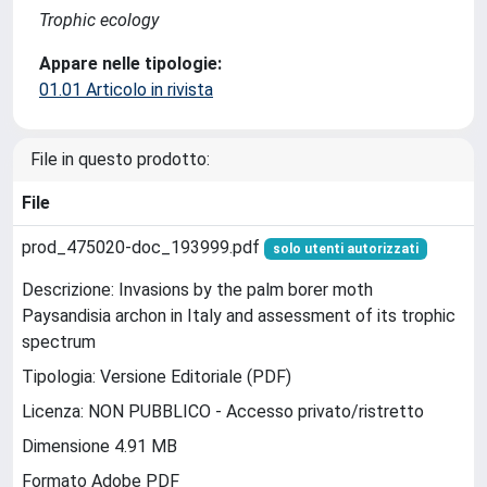
Trophic ecology
Appare nelle tipologie:
01.01 Articolo in rivista
File in questo prodotto:
File
prod_475020-doc_193999.pdf
solo utenti autorizzati
Descrizione: Invasions by the palm borer moth
Paysandisia archon in Italy and assessment of its trophic
spectrum
Tipologia: Versione Editoriale (PDF)
Licenza: NON PUBBLICO - Accesso privato/ristretto
Dimensione 4.91 MB
Formato Adobe PDF