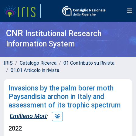
CNR
Institutional Research
Information System
IRIS
Catalogo Ricerca
01 Contributo su Rivista
01.01 Articolo in rivista
Invasions by the palm borer moth
Paysandisia archon in Italy and
assessment of its trophic spectrum
Emiliano Mori
;
2022