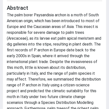
Abstract
The palm borer Paysandisia archon is a moth of South
American origin, which has been introduced to most of
Europe and the Caucasian areas of Asia. This insect is
responsible for severe damage to palm trees
(Arecaceae), as its larvae eat palm apical meristem and
dig galleries into the stipe, resulting in plant death. The
first records of P. archon in Europe date back to the
early 2000s in Spain, where it arrived through the
international plant trade. Despite the invasiveness of
this moth, little is known about its distribution,
particularly in Italy, and the range of palm species it
may affect. Therefore, we summarised the distribution
range of P. archon in Italy using a citizen-science
project and predicted the climatic suitability for this
moth in Italy under two future climate change
scenarios through a Species Distribution Modelling
approach. Furthermore, palm treesof the richest palm