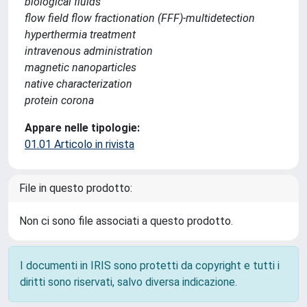
biological fluids
flow field flow fractionation (FFF)-multidetection
hyperthermia treatment
intravenous administration
magnetic nanoparticles
native characterization
protein corona
Appare nelle tipologie:
01.01 Articolo in rivista
File in questo prodotto:
Non ci sono file associati a questo prodotto.
I documenti in IRIS sono protetti da copyright e tutti i
diritti sono riservati, salvo diversa indicazione.