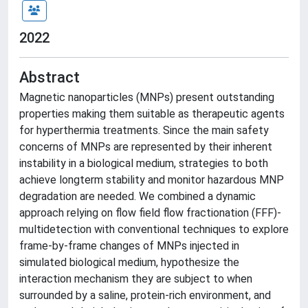
2022
Abstract
Magnetic nanoparticles (MNPs) present outstanding
properties making them suitable as therapeutic agents
for hyperthermia treatments. Since the main safety
concerns of MNPs are represented by their inherent
instability in a biological medium, strategies to both
achieve longterm stability and monitor hazardous MNP
degradation are needed. We combined a dynamic
approach relying on flow field flow fractionation (FFF)-
multidetection with conventional techniques to explore
frame-by-frame changes of MNPs injected in
simulated biological medium, hypothesize the
interaction mechanism they are subject to when
surrounded by a saline, protein-rich environment, and