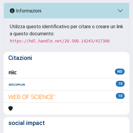
Informazioni
Utilizza questo identificativo per citare o creare un link
a questo documento:
https://hdl.handle.net/20.500.14243/417300
Citazioni
ND
10
10
social impact