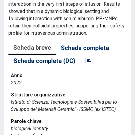
interaction in the very first steps of infusion. Results
showed that in a dynamic biological setting and
following interaction with serum albumin, PP-MNPs
retain their colloidal properties, supporting their safety
profile for intravenous administration.
Scheda breve
Scheda completa
Scheda completa (DC)
Anno
2022
Strutture organizzative
Istituto di Scienza, Tecnologia e Sostenibilità per lo
Sviluppo dei Materiali Ceramici - ISSMC (ex ISTEC)
Parole chiave
biological identity