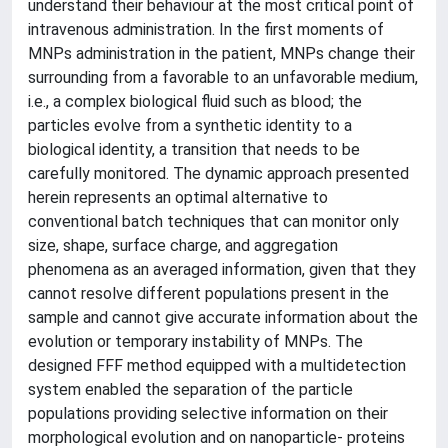
understand their behaviour at the most critical point of
intravenous administration. In the first moments of
MNPs administration in the patient, MNPs change their
surrounding from a favorable to an unfavorable medium,
i.e., a complex biological fluid such as blood; the
particles evolve from a synthetic identity to a
biological identity, a transition that needs to be
carefully monitored. The dynamic approach presented
herein represents an optimal alternative to
conventional batch techniques that can monitor only
size, shape, surface charge, and aggregation
phenomena as an averaged information, given that they
cannot resolve different populations present in the
sample and cannot give accurate information about the
evolution or temporary instability of MNPs. The
designed FFF method equipped with a multidetection
system enabled the separation of the particle
populations providing selective information on their
morphological evolution and on nanoparticle- proteins