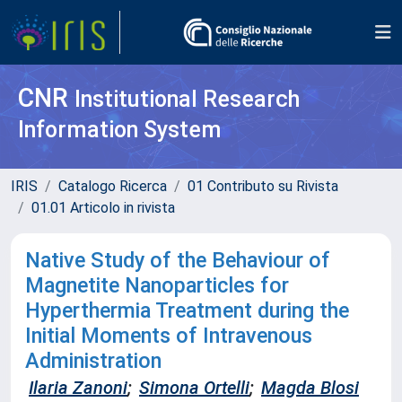
CNR
Institutional Research
Information System
IRIS
Catalogo Ricerca
01 Contributo su Rivista
01.01 Articolo in rivista
Native Study of the Behaviour of
Magnetite Nanoparticles for
Hyperthermia Treatment during the
Initial Moments of Intravenous
Administration
Ilaria Zanoni
;
Simona Ortelli
;
Magda Blosi