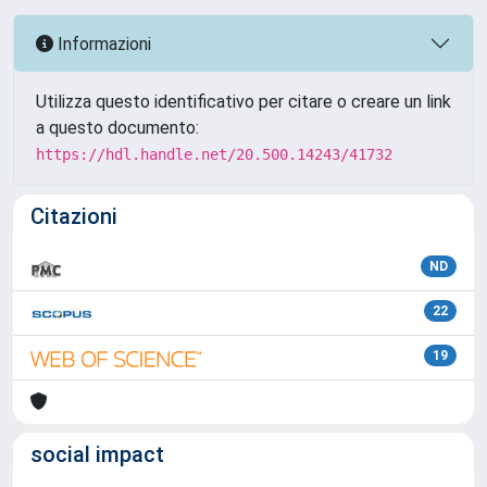
Informazioni
Utilizza questo identificativo per citare o creare un link
a questo documento:
https://hdl.handle.net/20.500.14243/41732
Citazioni
ND
22
19
social impact