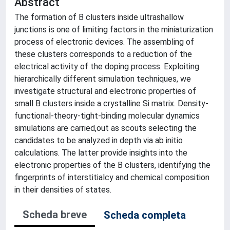
Abstract
The formation of B clusters inside ultrashallow
junctions is one of limiting factors in the miniaturization
process of electronic devices. The assembling of
these clusters corresponds to a reduction of the
electrical activity of the doping process. Exploiting
hierarchically different simulation techniques, we
investigate structural and electronic properties of
small B clusters inside a crystalline Si matrix. Density-
functional-theory-tight-binding molecular dynamics
simulations are carried,out as scouts selecting the
candidates to be analyzed in depth via ab initio
calculations. The latter provide insights into the
electronic properties of the B clusters, identifying the
fingerprints of interstitialcy and chemical composition
in their densities of states.
Scheda breve
Scheda completa