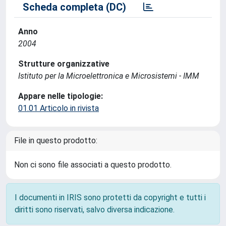
Scheda completa (DC)
Anno
2004
Strutture organizzative
Istituto per la Microelettronica e Microsistemi - IMM
Appare nelle tipologie:
01.01 Articolo in rivista
File in questo prodotto:
Non ci sono file associati a questo prodotto.
I documenti in IRIS sono protetti da copyright e tutti i
diritti sono riservati, salvo diversa indicazione.