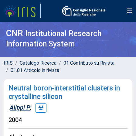
CNR
Institutional Research
Information System
IRIS
Catalogo Ricerca
01 Contributo su Rivista
01.01 Articolo in rivista
Neutral boron-interstitial clusters in
crystalline silicon
Alippi P
;
2004