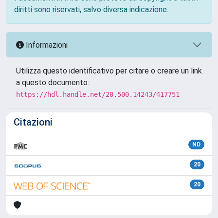
diritti sono riservati, salvo diversa indicazione.
Informazioni
Utilizza questo identificativo per citare o creare un link
a questo documento:
https://hdl.handle.net/20.500.14243/417751
Citazioni
ND
20
20