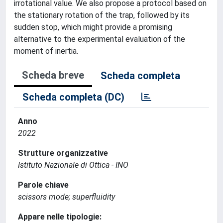
irrotational value. We also propose a protocol based on
the stationary rotation of the trap, followed by its
sudden stop, which might provide a promising
alternative to the experimental evaluation of the
moment of inertia.
Scheda breve
Scheda completa
Scheda completa (DC)
Anno
2022
Strutture organizzative
Istituto Nazionale di Ottica - INO
Parole chiave
scissors mode; superfluidity
Appare nelle tipologie: