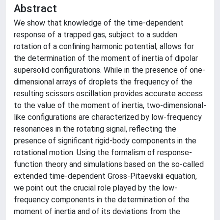
Abstract
We show that knowledge of the time-dependent
response of a trapped gas, subject to a sudden
rotation of a confining harmonic potential, allows for
the determination of the moment of inertia of dipolar
supersolid configurations. While in the presence of one-
dimensional arrays of droplets the frequency of the
resulting scissors oscillation provides accurate access
to the value of the moment of inertia, two-dimensional-
like configurations are characterized by low-frequency
resonances in the rotating signal, reflecting the
presence of significant rigid-body components in the
rotational motion. Using the formalism of response-
function theory and simulations based on the so-called
extended time-dependent Gross-Pitaevskii equation,
we point out the crucial role played by the low-
frequency components in the determination of the
moment of inertia and of its deviations from the