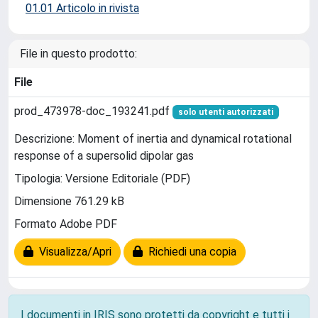
01.01 Articolo in rivista
File in questo prodotto:
File
prod_473978-doc_193241.pdf
solo utenti autorizzati
Descrizione: Moment of inertia and dynamical rotational
response of a supersolid dipolar gas
Tipologia: Versione Editoriale (PDF)
Dimensione 761.29 kB
Formato Adobe PDF
Visualizza/Apri
Richiedi una copia
I documenti in IRIS sono protetti da copyright e tutti i