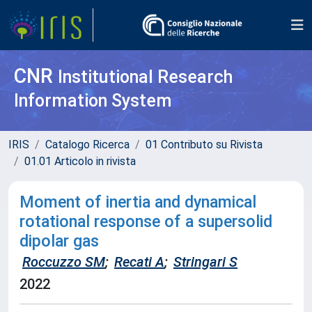
CNR
Institutional Research
Information System
IRIS
Catalogo Ricerca
01 Contributo su Rivista
01.01 Articolo in rivista
Moment of inertia and dynamical
rotational response of a supersolid
dipolar gas
Roccuzzo SM
;
Recati A
;
Stringari S
2022