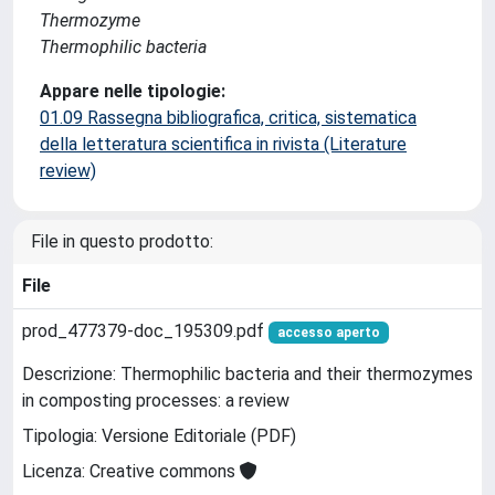
Thermozyme
Thermophilic bacteria
Appare nelle tipologie:
01.09 Rassegna bibliografica, critica, sistematica
della letteratura scientifica in rivista (Literature
review)
File in questo prodotto:
File
prod_477379-doc_195309.pdf
accesso aperto
Descrizione: Thermophilic bacteria and their thermozymes
in composting processes: a review
Tipologia: Versione Editoriale (PDF)
Licenza: Creative commons