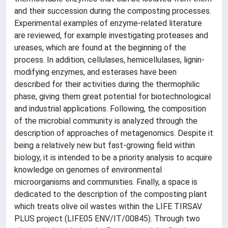
and their succession during the composting processes.
Experimental examples of enzyme-related literature
are reviewed, for example investigating proteases and
ureases, which are found at the beginning of the
process. In addition, cellulases, hemicellulases, lignin-
modifying enzymes, and esterases have been
described for their activities during the thermophilic
phase, giving them great potential for biotechnological
and industrial applications. Following, the composition
of the microbial community is analyzed through the
description of approaches of metagenomics. Despite it
being a relatively new but fast-growing field within
biology, it is intended to be a priority analysis to acquire
knowledge on genomes of environmental
microorganisms and communities. Finally, a space is
dedicated to the description of the composting plant
which treats olive oil wastes within the LIFE TIRSAV
PLUS project (LIFE05 ENV/IT/00845). Through two