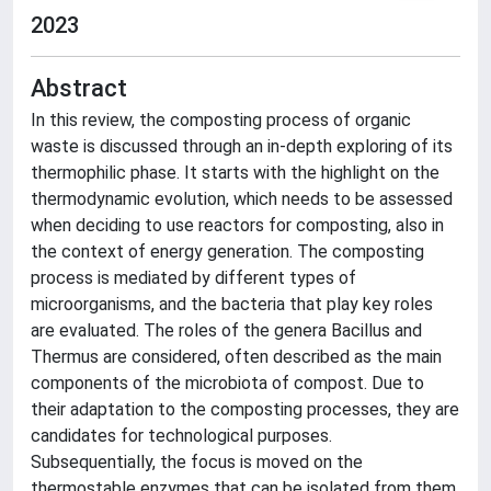
2023
Abstract
In this review, the composting process of organic
waste is discussed through an in-depth exploring of its
thermophilic phase. It starts with the highlight on the
thermodynamic evolution, which needs to be assessed
when deciding to use reactors for composting, also in
the context of energy generation. The composting
process is mediated by different types of
microorganisms, and the bacteria that play key roles
are evaluated. The roles of the genera Bacillus and
Thermus are considered, often described as the main
components of the microbiota of compost. Due to
their adaptation to the composting processes, they are
candidates for technological purposes.
Subsequentially, the focus is moved on the
thermostable enzymes that can be isolated from them