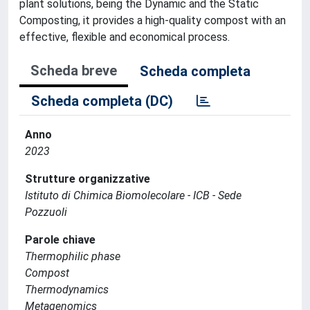
plant solutions, being the Dynamic and the Static
Composting, it provides a high-quality compost with an
effective, flexible and economical process.
Scheda breve
Scheda completa
Scheda completa (DC)
Anno
2023
Strutture organizzative
Istituto di Chimica Biomolecolare - ICB - Sede
Pozzuoli
Parole chiave
Thermophilic phase
Compost
Thermodynamics
Metagenomics