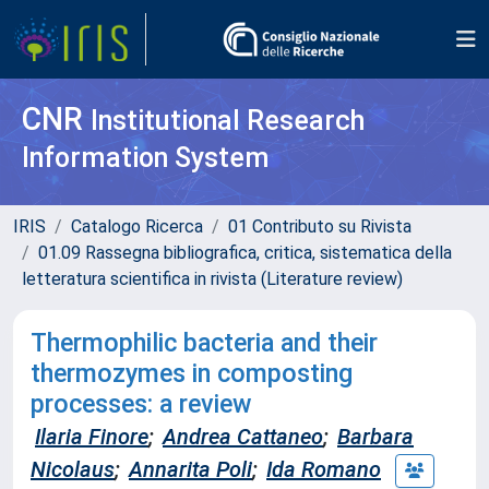
CNR
Institutional Research
Information System
IRIS
Catalogo Ricerca
01 Contributo su Rivista
01.09 Rassegna bibliografica, critica, sistematica della
letteratura scientifica in rivista (Literature review)
Thermophilic bacteria and their
thermozymes in composting
processes: a review
Ilaria Finore
;
Andrea Cattaneo
;
Barbara
Nicolaus
;
Annarita Poli
;
Ida Romano