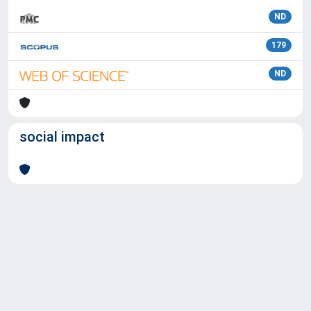
ND
179
ND
social impact
Powered by
IRIS
-
about IRIS
-
Utilizzo dei cookie
Copyright © 2026