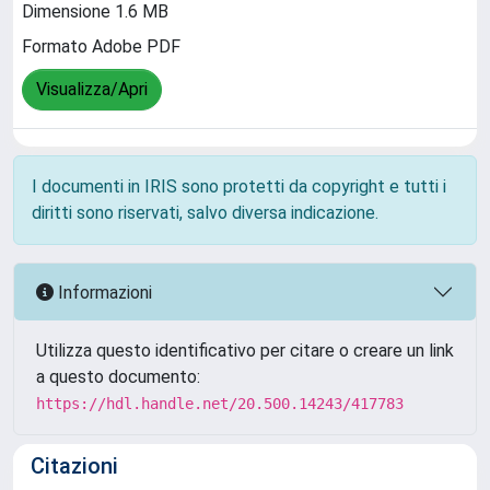
Dimensione 1.6 MB
Formato Adobe PDF
Visualizza/Apri
I documenti in IRIS sono protetti da copyright e tutti i
diritti sono riservati, salvo diversa indicazione.
Informazioni
Utilizza questo identificativo per citare o creare un link
a questo documento:
https://hdl.handle.net/20.500.14243/417783
Citazioni