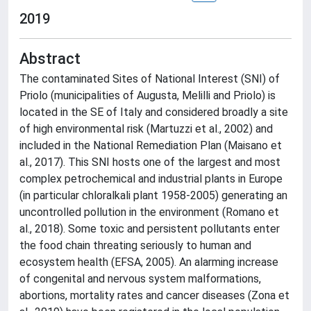
2019
Abstract
The contaminated Sites of National Interest (SNI) of
Priolo (municipalities of Augusta, Melilli and Priolo) is
located in the SE of Italy and considered broadly a site
of high environmental risk (Martuzzi et al., 2002) and
included in the National Remediation Plan (Maisano et
al., 2017). This SNI hosts one of the largest and most
complex petrochemical and industrial plants in Europe
(in particular chloralkali plant 1958-2005) generating an
uncontrolled pollution in the environment (Romano et
al., 2018). Some toxic and persistent pollutants enter
the food chain threating seriously to human and
ecosystem health (EFSA, 2005). An alarming increase
of congenital and nervous system malformations,
abortions, mortality rates and cancer diseases (Zona et