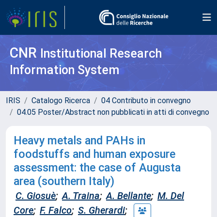
CNR
Institutional Research
Information System
IRIS
Catalogo Ricerca
04 Contributo in convegno
04.05 Poster/Abstract non pubblicati in atti di convegno
Heavy metals and PAHs in
foodstuffs and human exposure
assessment: the case of Augusta
area (southern Italy)
C. Giosuè
;
A. Traina
;
A. Bellante
;
M. Del
Core
;
F. Falco
;
S. Gherardi
;