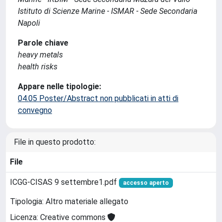
Istituto di Scienze Marine - ISMAR - Sede Secondaria
Napoli
Parole chiave
heavy metals
health risks
Appare nelle tipologie:
04.05 Poster/Abstract non pubblicati in atti di
convegno
File in questo prodotto:
File
ICGG-CISAS 9 settembre1.pdf
accesso aperto
Tipologia: Altro materiale allegato
Licenza: Creative commons