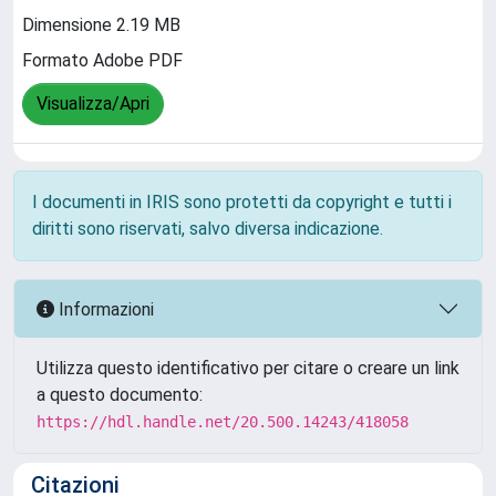
Dimensione 2.19 MB
Formato Adobe PDF
Visualizza/Apri
I documenti in IRIS sono protetti da copyright e tutti i
diritti sono riservati, salvo diversa indicazione.
Informazioni
Utilizza questo identificativo per citare o creare un link
a questo documento:
https://hdl.handle.net/20.500.14243/418058
Citazioni