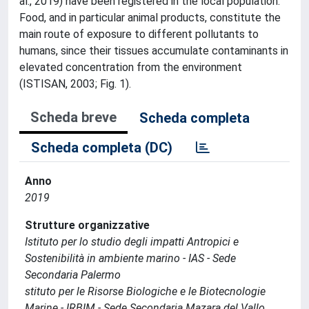
al., 2019) have been registered in the local population.
Food, and in particular animal products, constitute the
main route of exposure to different pollutants to
humans, since their tissues accumulate contaminants in
elevated concentration from the environment
(ISTISAN, 2003; Fig. 1).
Scheda breve
Scheda completa
Scheda completa (DC)
Anno
2019
Strutture organizzative
Istituto per lo studio degli impatti Antropici e
Sostenibilità in ambiente marino - IAS - Sede
Secondaria Palermo
stituto per le Risorse Biologiche e le Biotecnologie
Marine - IRBIM - Sede Secondaria Mazara del Vallo