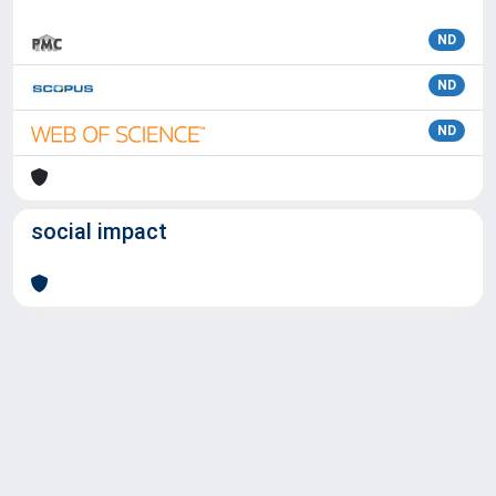
ND
ND
ND
social impact
Powered by
IRIS
-
about IRIS
-