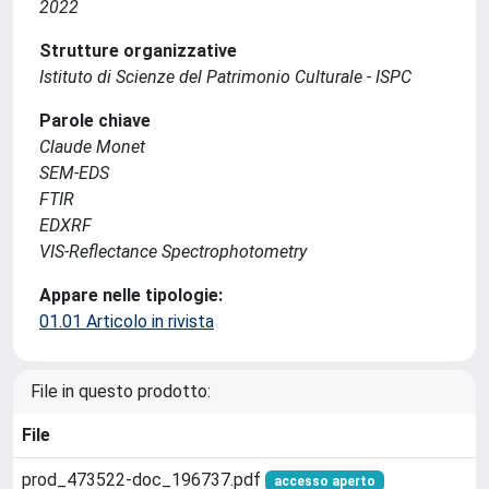
2022
Strutture organizzative
Istituto di Scienze del Patrimonio Culturale - ISPC
Parole chiave
Claude Monet
SEM-EDS
FTIR
EDXRF
VIS-Reflectance Spectrophotometry
Appare nelle tipologie:
01.01 Articolo in rivista
File in questo prodotto:
File
prod_473522-doc_196737.pdf
accesso aperto