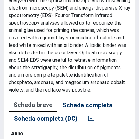
analyzed with the optical microscope and with scanning
electron microscopy (SEM) and energy-dispersive X-ray
spectrometry (EDS). Fourier Transform Infrared
spectroscopy analyses allowed us to recognize the
animal glue used for priming the canvas, which was
covered with a ground layer consisting of calcite and
lead white mixed with an oil binder. A lipidic binder was
also detected in the color layer. Optical microscopy
and SEM-EDS were useful to retrieve information
about the stratigraphy, the distribution of pigments,
and a more complete palette identification of
phosphate, arsenate, and magnesium arsenate cobalt
violets, and the red lake was possible.
Scheda breve
Scheda completa
Scheda completa (DC)
Anno