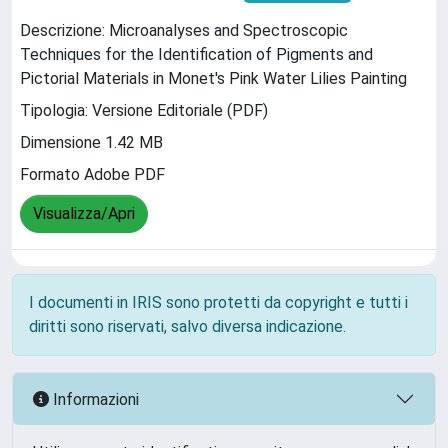
Descrizione: Microanalyses and Spectroscopic
Techniques for the Identification of Pigments and
Pictorial Materials in Monet's Pink Water Lilies Painting
Tipologia: Versione Editoriale (PDF)
Dimensione 1.42 MB
Formato Adobe PDF
Visualizza/Apri
I documenti in IRIS sono protetti da copyright e tutti i
diritti sono riservati, salvo diversa indicazione.
Informazioni