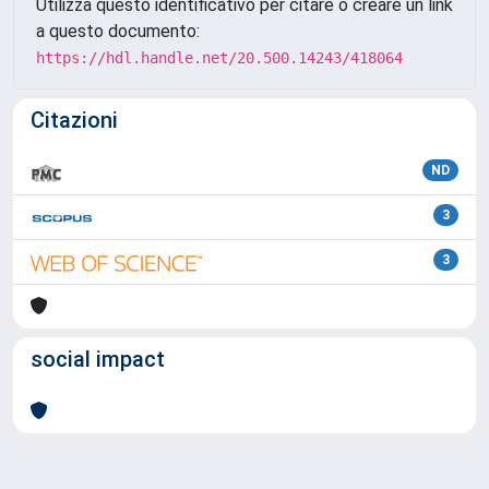
Utilizza questo identificativo per citare o creare un link
a questo documento:
https://hdl.handle.net/20.500.14243/418064
Citazioni
ND
3
3
social impact