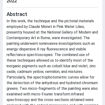
2022
Abstract
In this work, the technique and the pictorial materials
employed by Claude Monet in Pink Water Lilies,
presently housed at the National Gallery of Modern and
Contemporary Art in Rome, were investigated. The
painting underwent noninvasive investigations such as
energy-dispersive X-ray fluorescence and visible
reflectance spectroscopies. The combined use of
these techniques allowed us to identify most of the
inorganic pigments such as cobalt blue and violet, zinc
oxide, cadmium yellow, vermilion, and mixtures.
Particularly, the spectrophotometric curves allow for
the detection of the anhydrous and hydrated chromium
greens. Two micro-fragments of the painting were also
examined with micro-Fourier transform infrared
spectroscopy and the cross-sections obtained were