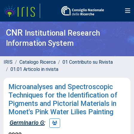
CNR
Institutional Research
Information System
IRIS
Catalogo Ricerca
01 Contributo su Rivista
01.01 Articolo in rivista
Microanalyses and Spectroscopic
Techniques for the Identification of
Pigments and Pictorial Materials in
Monet's Pink Water Lilies Painting
Germinario G
;