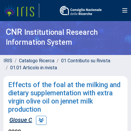
CNR
Institutional Research
Information System
IRIS
Catalogo Ricerca
01 Contributo su Rivista
01.01 Articolo in rivista
Effects of the foal at the milking and
dietary supplementation with extra
virgin olive oil on jennet milk
production
Giosue C