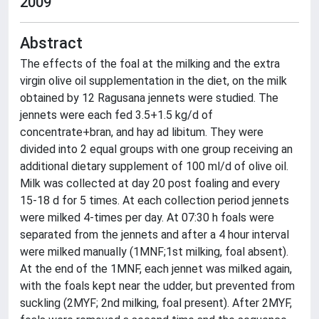
2009
Abstract
The effects of the foal at the milking and the extra
virgin olive oil supplementation in the diet, on the milk
obtained by 12 Ragusana jennets were studied. The
jennets were each fed 3.5+1.5 kg/d of
concentrate+bran, and hay ad libitum. They were
divided into 2 equal groups with one group receiving an
additional dietary supplement of 100 ml/d of olive oil.
Milk was collected at day 20 post foaling and every
15-18 d for 5 times. At each collection period jennets
were milked 4-times per day. At 07:30 h foals were
separated from the jennets and after a 4 hour interval
were milked manually (1MNF;1st milking, foal absent).
At the end of the 1MNF, each jennet was milked again,
with the foals kept near the udder, but prevented from
suckling (2MYF; 2nd milking, foal present). After 2MYF,