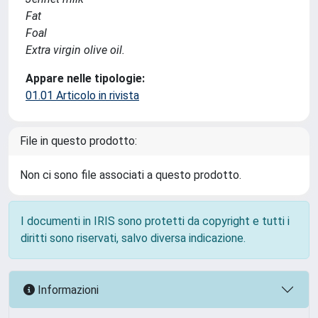
Fat
Foal
Extra virgin olive oil.
Appare nelle tipologie:
01.01 Articolo in rivista
File in questo prodotto:
Non ci sono file associati a questo prodotto.
I documenti in IRIS sono protetti da copyright e tutti i
diritti sono riservati, salvo diversa indicazione.
Informazioni