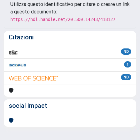
Utilizza questo identificativo per citare o creare un link
a questo documento:
https://hdl.handle.net/20.500.14243/418127
Citazioni
ND
1
ND
social impact