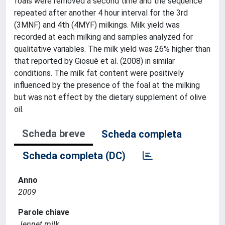
foals were removed a second time and the sequence
repeated after another 4 hour interval for the 3rd
(3MNF) and 4th (4MYF) milkings. Milk yield was
recorded at each milking and samples analyzed for
qualitative variables. The milk yield was 26% higher than
that reported by Giosuè et al. (2008) in similar
conditions. The milk fat content were positively
influenced by the presence of the foal at the milking
but was not effect by the dietary supplement of olive
oil.
Scheda breve
Scheda completa
Scheda completa (DC)
Anno
2009
Parole chiave
Jennet milk