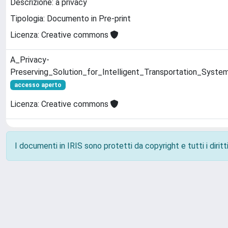
Descrizione: a privacy
Tipologia: Documento in Pre-print
Licenza: Creative commons
A_Privacy-
Preserving_Solution_for_Intelligent_Transportation_Syste
accesso aperto
Licenza: Creative commons
I documenti in IRIS sono protetti da copyright e tutti i diritti
Powered by
IRIS
-
about IRIS
-
Utilizzo dei cookie