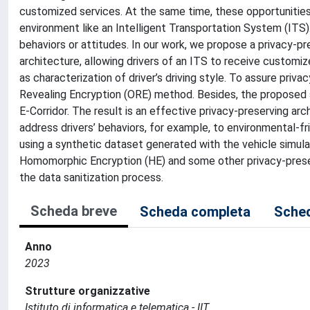
customized services. At the same time, these opportunities r
environment like an Intelligent Transportation System (ITS)
behaviors or attitudes. In our work, we propose a privacy-pr
architecture, allowing drivers of an ITS to receive custom
as characterization of driver’s driving style. To assure priv
Revealing Encryption (ORE) method. Besides, the proposed s
E-Corridor. The result is an effective privacy-preserving a
address drivers’ behaviors, for example, to environmental-fr
using a synthetic dataset generated with the vehicle simu
Homomorphic Encryption (HE) and some other privacy-preserv
the data sanitization process.
Scheda breve
Scheda completa
Sched
Anno
2023
Strutture organizzative
Istituto di informatica e telematica - IIT