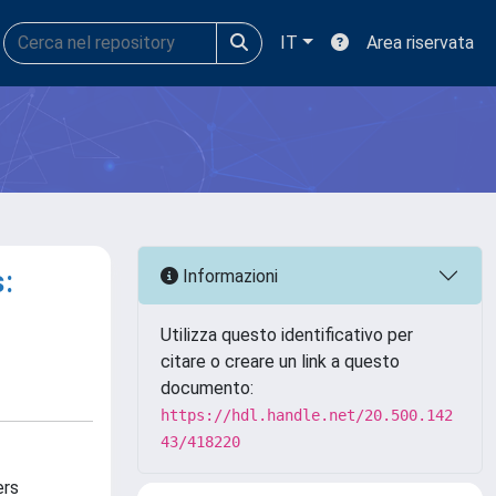
IT
Area riservata
:
Informazioni
Utilizza questo identificativo per
citare o creare un link a questo
documento:
https://hdl.handle.net/20.500.142
43/418220
ers