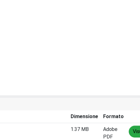
Dimensione
Formato
1.37 MB
Adobe
Vis
PDF