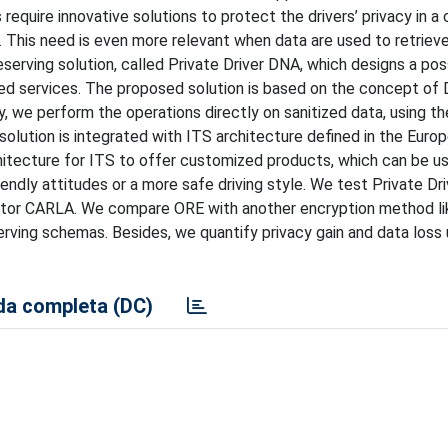
equire innovative solutions to protect the drivers’ privacy in a
. This need is even more relevant when data are used to retriev
eserving solution, called Private Driver DNA, which designs a pos
ized services. The proposed solution is based on the concept of
acy, we perform the operations directly on sanitized data, using t
olution is integrated with ITS architecture defined in the Euro
rchitecture for ITS to offer customized products, which can be u
iendly attitudes or a more safe driving style. We test Private D
lator CARLA. We compare ORE with another encryption method li
ing schemas. Besides, we quantify privacy gain and data loss ut
a completa (DC)