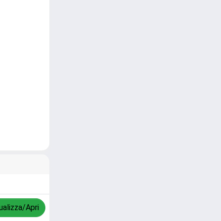
ualizza/Apri