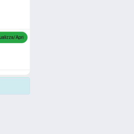
ualizza/Apri
Copyright © 2026