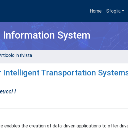
Home
Sfoglia
h Information System
rticolo in rivista
r Intelligent Transportation Systems
eucci I
re enables the creation of data-driven applications to offer driv