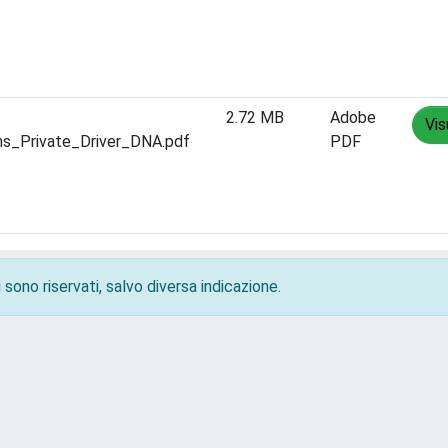
2.72 MB
Adobe
Vis
ms_Private_Driver_DNA.pdf
PDF
 sono riservati, salvo diversa indicazione.