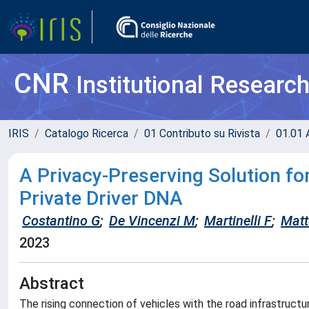
CNR
Institutional Researc
IRIS
Catalogo Ricerca
01 Contributo su Rivista
01.01 A
A Privacy-Preserving Solution fo
Private Driver DNA
Costantino G
;
De Vincenzi M
;
Martinelli F
;
Matt
2023
Abstract
The rising connection of vehicles with the road infrastructu