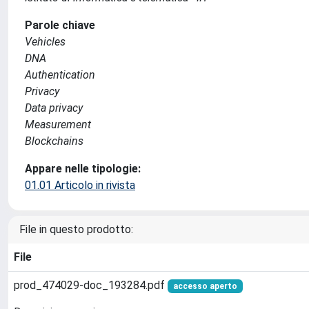
Parole chiave
Vehicles
DNA
Authentication
Privacy
Data privacy
Measurement
Blockchains
Appare nelle tipologie:
01.01 Articolo in rivista
File in questo prodotto:
File
prod_474029-doc_193284.pdf
accesso aperto