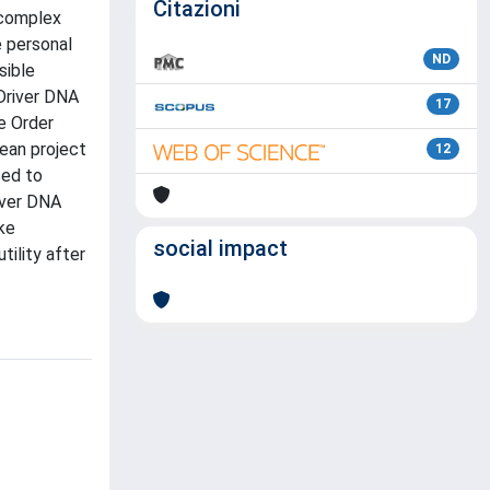
Citazioni
 complex
e personal
ND
sible
 Driver DNA
17
he Order
pean project
12
sed to
river DNA
ke
social impact
ility after