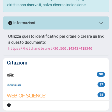
diritti sono riservati, salvo diversa indicazione.
Informazioni
Utilizza questo identificativo per citare o creare un link
a questo documento:
https://hdl.handle.net/20.500.14243/418240
Citazioni
ND
37
38