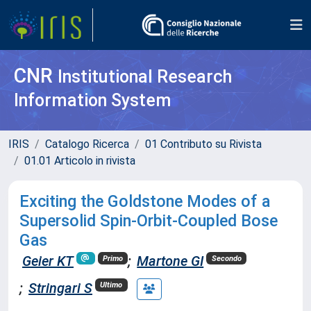
CNR
Institutional Research
Information System
IRIS
Catalogo Ricerca
01 Contributo su Rivista
01.01 Articolo in rivista
Exciting the Goldstone Modes of a
Supersolid Spin-Orbit-Coupled Bose
Gas
Geier KT
;
Martone GI
Primo
Secondo
;
Stringari S
Ultimo