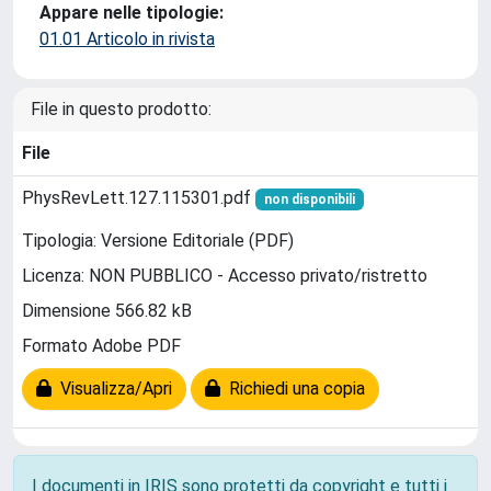
Appare nelle tipologie:
01.01 Articolo in rivista
File in questo prodotto:
File
PhysRevLett.127.115301.pdf
non disponibili
Tipologia: Versione Editoriale (PDF)
Licenza: NON PUBBLICO - Accesso privato/ristretto
Dimensione 566.82 kB
Formato Adobe PDF
Visualizza/Apri
Richiedi una copia
I documenti in IRIS sono protetti da copyright e tutti i