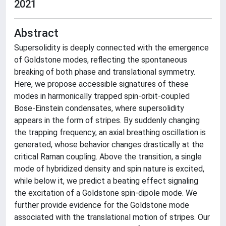
2021
Abstract
Supersolidity is deeply connected with the emergence
of Goldstone modes, reflecting the spontaneous
breaking of both phase and translational symmetry.
Here, we propose accessible signatures of these
modes in harmonically trapped spin-orbit-coupled
Bose-Einstein condensates, where supersolidity
appears in the form of stripes. By suddenly changing
the trapping frequency, an axial breathing oscillation is
generated, whose behavior changes drastically at the
critical Raman coupling. Above the transition, a single
mode of hybridized density and spin nature is excited,
while below it, we predict a beating effect signaling
the excitation of a Goldstone spin-dipole mode. We
further provide evidence for the Goldstone mode
associated with the translational motion of stripes. Our