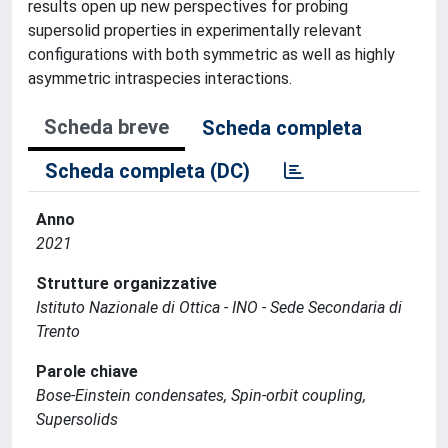
results open up new perspectives for probing
supersolid properties in experimentally relevant
configurations with both symmetric as well as highly
asymmetric intraspecies interactions.
Scheda breve
Scheda completa
Scheda completa (DC)
Anno
2021
Strutture organizzative
Istituto Nazionale di Ottica - INO - Sede Secondaria di
Trento
Parole chiave
Bose-Einstein condensates, Spin-orbit coupling,
Supersolids