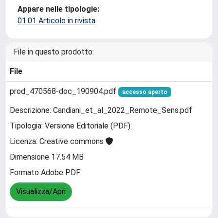
Appare nelle tipologie:
01.01 Articolo in rivista
File in questo prodotto:
File
prod_470568-doc_190904.pdf
accesso aperto
Descrizione: Candiani_et_al_2022_Remote_Sens.pdf
Tipologia: Versione Editoriale (PDF)
Licenza: Creative commons
Dimensione 17.54 MB
Formato Adobe PDF
Visualizza/Apri