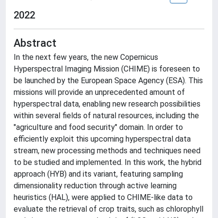
2022
Abstract
In the next few years, the new Copernicus
Hyperspectral Imaging Mission (CHIME) is foreseen to
be launched by the European Space Agency (ESA). This
missions will provide an unprecedented amount of
hyperspectral data, enabling new research possibilities
within several fields of natural resources, including the
"agriculture and food security" domain. In order to
efficiently exploit this upcoming hyperspectral data
stream, new processing methods and techniques need
to be studied and implemented. In this work, the hybrid
approach (HYB) and its variant, featuring sampling
dimensionality reduction through active learning
heuristics (HAL), were applied to CHIME-like data to
evaluate the retrieval of crop traits, such as chlorophyll