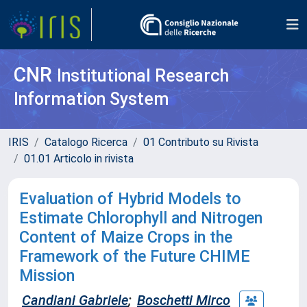
CNR
Institutional Research
Information System
IRIS
Catalogo Ricerca
01 Contributo su Rivista
01.01 Articolo in rivista
Evaluation of Hybrid Models to
Estimate Chlorophyll and Nitrogen
Content of Maize Crops in the
Framework of the Future CHIME
Mission
Candiani Gabriele
;
Boschetti Mirco