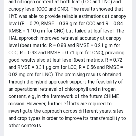
and nitrogen content at both leaf (LCC and LNC) and
canopy level (CCC and CNC). The results showed that
HYB was able to provide reliable estimations at canopy
level (R = 0.79, RMSE = 0.38 g m for CCC and R = 0.84,
RMSE = 1.10 g m for CNC) but failed at leaf level. The
HAL approach improved retrieval accuracy at canopy
level (best metric: R = 0.88 and RMSE = 0.21 g m for
CCC; R = 0.93 and RMSE = 0.71 g m for CNC), providing
good results also at leaf level (best metrics: R = 0.72
and RMSE = 3.31 µg cm for LCC; R = 0.56 and RMSE =
0.02 mg cm for LNC). The promising results obtained
through the hybrid approach support the feasibility of
an operational retrieval of chlorophyll and nitrogen
content, e.g., in the framework of the future CHIME
mission. However, further efforts are required to
investigate the approach across different years, sites
and crop types in order to improve its transferability to
other contexts.