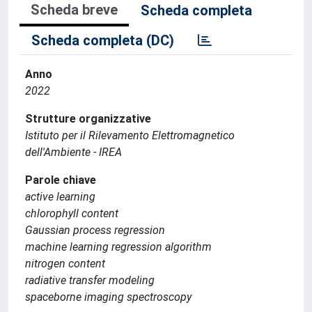
Scheda breve
Scheda completa
Scheda completa (DC)
Anno
2022
Strutture organizzative
Istituto per il Rilevamento Elettromagnetico
dell'Ambiente - IREA
Parole chiave
active learning
chlorophyll content
Gaussian process regression
machine learning regression algorithm
nitrogen content
radiative transfer modeling
spaceborne imaging spectroscopy