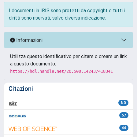
I documenti in IRIS sono protetti da copyright e tutti i
diritti sono riservati, salvo diversa indicazione.
Informazioni
Utilizza questo identificativo per citare o creare un link
a questo documento:
https://hdl.handle.net/20.500.14243/418341
Citazioni
ND
57
44