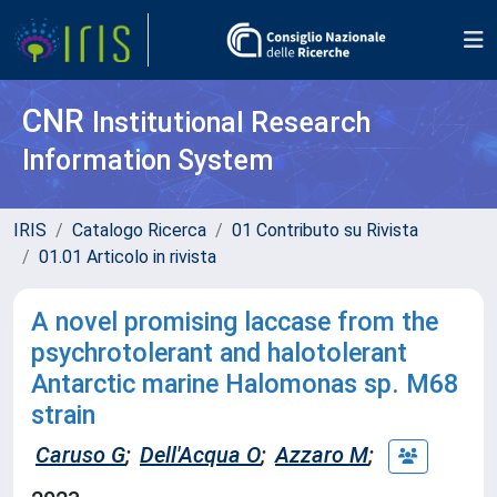
CNR
Institutional Research
Information System
IRIS
Catalogo Ricerca
01 Contributo su Rivista
01.01 Articolo in rivista
A novel promising laccase from the
psychrotolerant and halotolerant
Antarctic marine Halomonas sp. M68
strain
Caruso G
;
Dell'Acqua O
;
Azzaro M
;