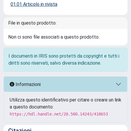
01.01 Articolo in rivista
File in questo prodotto:
Non ci sono file associati a questo prodotto.
I documenti in IRIS sono protetti da copyright e tutti i
diritti sono riservati, salvo diversa indicazione.
Informazioni
Utilizza questo identificativo per citare o creare un link
a questo documento:
https://hdl.handle.net/20.500.14243/418653
Citazioni