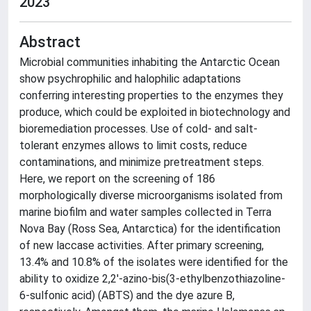
2023
Abstract
Microbial communities inhabiting the Antarctic Ocean
show psychrophilic and halophilic adaptations
conferring interesting properties to the enzymes they
produce, which could be exploited in biotechnology and
bioremediation processes. Use of cold- and salt-
tolerant enzymes allows to limit costs, reduce
contaminations, and minimize pretreatment steps.
Here, we report on the screening of 186
morphologically diverse microorganisms isolated from
marine biofilm and water samples collected in Terra
Nova Bay (Ross Sea, Antarctica) for the identification
of new laccase activities. After primary screening,
13.4% and 10.8% of the isolates were identified for the
ability to oxidize 2,2'-azino-bis(3-ethylbenzothiazoline-
6-sulfonic acid) (ABTS) and the dye azure B,