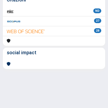
ND
27
28
social impact
Powered by
IRIS
-
about IRIS
-