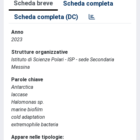
Scheda breve
Scheda completa
Scheda completa (DC)
Anno
2023
Strutture organizzative
Istituto di Scienze Polari - ISP - sede Secondaria
Messina
Parole chiave
Antarctica
laccase
Halomonas sp.
marine biofilm
cold adaptation
extremophile bacteria
Appare nelle tipologie: