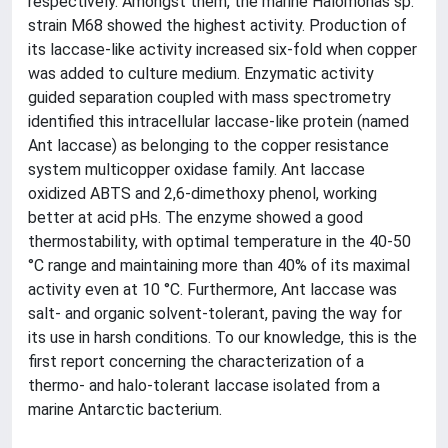
respectively. Amongst them, the marine Halomonas sp.
strain M68 showed the highest activity. Production of
its laccase-like activity increased six-fold when copper
was added to culture medium. Enzymatic activity
guided separation coupled with mass spectrometry
identified this intracellular laccase-like protein (named
Ant laccase) as belonging to the copper resistance
system multicopper oxidase family. Ant laccase
oxidized ABTS and 2,6-dimethoxy phenol, working
better at acid pHs. The enzyme showed a good
thermostability, with optimal temperature in the 40-50
°C range and maintaining more than 40% of its maximal
activity even at 10 °C. Furthermore, Ant laccase was
salt- and organic solvent-tolerant, paving the way for
its use in harsh conditions. To our knowledge, this is the
first report concerning the characterization of a
thermo- and halo-tolerant laccase isolated from a
marine Antarctic bacterium.