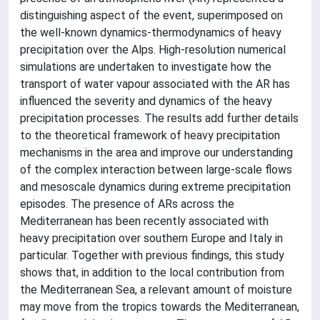
distinguishing aspect of the event, superimposed on
the well-known dynamics-thermodynamics of heavy
precipitation over the Alps. High-resolution numerical
simulations are undertaken to investigate how the
transport of water vapour associated with the AR has
influenced the severity and dynamics of the heavy
precipitation processes. The results add further details
to the theoretical framework of heavy precipitation
mechanisms in the area and improve our understanding
of the complex interaction between large-scale flows
and mesoscale dynamics during extreme precipitation
episodes. The presence of ARs across the
Mediterranean has been recently associated with
heavy precipitation over southern Europe and Italy in
particular. Together with previous findings, this study
shows that, in addition to the local contribution from
the Mediterranean Sea, a relevant amount of moisture
may move from the tropics towards the Mediterranean,