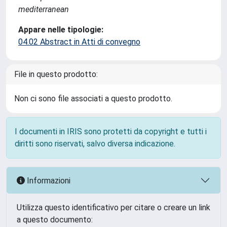
mediterranean
Appare nelle tipologie:
04.02 Abstract in Atti di convegno
File in questo prodotto:
Non ci sono file associati a questo prodotto.
I documenti in IRIS sono protetti da copyright e tutti i
diritti sono riservati, salvo diversa indicazione.
Informazioni
Utilizza questo identificativo per citare o creare un link
a questo documento: