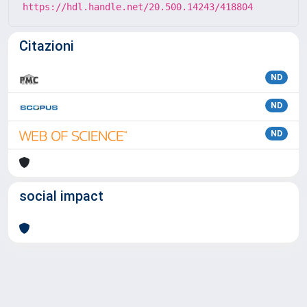
https://hdl.handle.net/20.500.14243/418804
Citazioni
ND
ND
ND
social impact