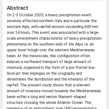
Abstract
On 2-3 October 2020, a heavy precipitation event
severely affected northern Italy and in particular the
western Alps, with rainfall amount exceeding 600 mm
over 24 hours. This event was associated with a large-
scale environment characteristic of heavy precipitation
phenomena on the southern side of the Alps, i.e. an
upper-level trough over the western Mediterranean
basin. At the mesoscale, this configuration often
induces a northward transport of large amount of
moisture, organized in the form of a pre-frontal low-
level jet that impinges on the orography and
determines the distribution and the intensity of the
rainfall. The present study shows that a relevant
amount of moisture moved towards the Mediterranean
basin within a long and narrow filament-shaped
structure crossing the whole Atlantic Ocean. The
presence of an atmospheric river (AR) represented a