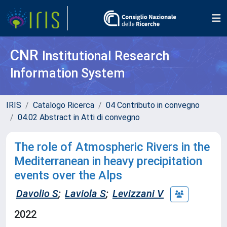
CNR
Institutional Research
Information System
IRIS
Catalogo Ricerca
04 Contributo in convegno
04.02 Abstract in Atti di convegno
The role of Atmospheric Rivers in the
Mediterranean in heavy precipitation
events over the Alps
Davolio S
;
Laviola S
;
Levizzani V
2022