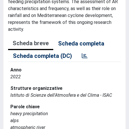
feeding precipitation systems. The assessment of AR
characteristics and frequency, as well as their role on
rainfall and on Mediterranean cyclone development,
represents the framework of this ongoing research
activity.
Scheda breve
Scheda completa
Scheda completa (DC)
Anno
2022
Strutture organizzative
Istituto di Scienze dell'Atmosfera e del Clima - ISAC
Parole chiave
heavy precipitation
alps
atmospheric river