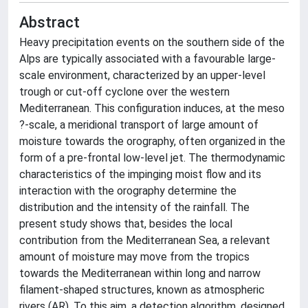
Abstract
Heavy precipitation events on the southern side of the
Alps are typically associated with a favourable large-
scale environment, characterized by an upper-level
trough or cut-off cyclone over the western
Mediterranean. This configuration induces, at the meso
?-scale, a meridional transport of large amount of
moisture towards the orography, often organized in the
form of a pre-frontal low-level jet. The thermodynamic
characteristics of the impinging moist flow and its
interaction with the orography determine the
distribution and the intensity of the rainfall. The
present study shows that, besides the local
contribution from the Mediterranean Sea, a relevant
amount of moisture may move from the tropics
towards the Mediterranean within long and narrow
filament-shaped structures, known as atmospheric
rivers (AR). To this aim, a detection algorithm, designed