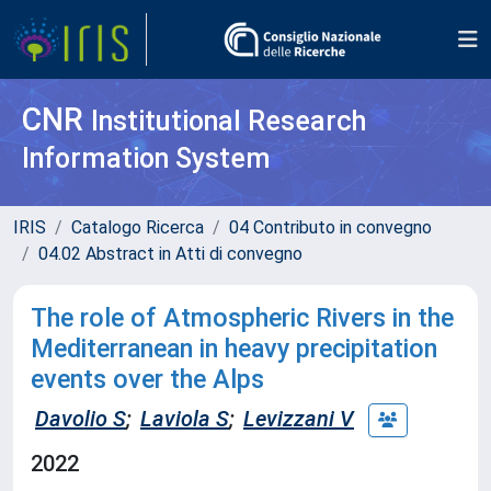
CNR
Institutional Research
Information System
IRIS
Catalogo Ricerca
04 Contributo in convegno
04.02 Abstract in Atti di convegno
The role of Atmospheric Rivers in the
Mediterranean in heavy precipitation
events over the Alps
Davolio S
;
Laviola S
;
Levizzani V
2022