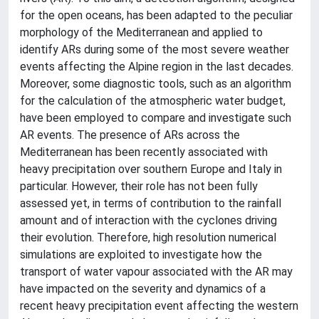
for the open oceans, has been adapted to the peculiar
morphology of the Mediterranean and applied to
identify ARs during some of the most severe weather
events affecting the Alpine region in the last decades.
Moreover, some diagnostic tools, such as an algorithm
for the calculation of the atmospheric water budget,
have been employed to compare and investigate such
AR events. The presence of ARs across the
Mediterranean has been recently associated with
heavy precipitation over southern Europe and Italy in
particular. However, their role has not been fully
assessed yet, in terms of contribution to the rainfall
amount and of interaction with the cyclones driving
their evolution. Therefore, high resolution numerical
simulations are exploited to investigate how the
transport of water vapour associated with the AR may
have impacted on the severity and dynamics of a
recent heavy precipitation event affecting the western