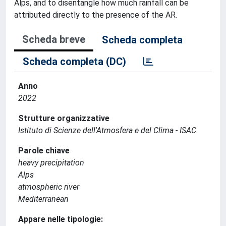
Alps, and to disentangle how much rainfall can be
attributed directly to the presence of the AR.
Scheda breve
Scheda completa
Scheda completa (DC)
Anno
2022
Strutture organizzative
Istituto di Scienze dell'Atmosfera e del Clima - ISAC
Parole chiave
heavy precipitation
Alps
atmospheric river
Mediterranean
Appare nelle tipologie: