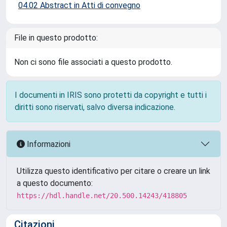
04.02 Abstract in Atti di convegno
File in questo prodotto:
Non ci sono file associati a questo prodotto.
I documenti in IRIS sono protetti da copyright e tutti i
diritti sono riservati, salvo diversa indicazione.
Informazioni
Utilizza questo identificativo per citare o creare un link
a questo documento:
https://hdl.handle.net/20.500.14243/418805
Citazioni