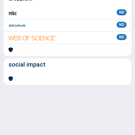
ND
ND
ND
social impact
Powered by
IRIS
-
about IRIS
-