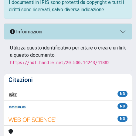
I documenti in IRIS sono protetti da copyright e tutti i
diritti sono riservati, salvo diversa indicazione.
Informazioni
Utilizza questo identificativo per citare o creare un link
a questo documento:
https://hdl.handle.net/20.500.14243/41882
Citazioni
ND
ND
ND