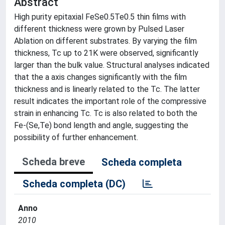
Abstract
High purity epitaxial FeSe0.5Te0.5 thin films with
different thickness were grown by Pulsed Laser
Ablation on different substrates. By varying the film
thickness, Tc up to 21K were observed, significantly
larger than the bulk value. Structural analyses indicated
that the a axis changes significantly with the film
thickness and is linearly related to the Tc. The latter
result indicates the important role of the compressive
strain in enhancing Tc. Tc is also related to both the
Fe-(Se,Te) bond length and angle, suggesting the
possibility of further enhancement.
Scheda breve
Scheda completa
Scheda completa (DC)
Anno
2010