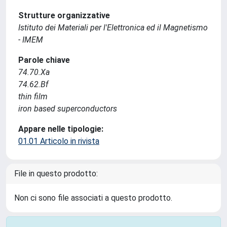
Strutture organizzative
Istituto dei Materiali per l'Elettronica ed il Magnetismo
- IMEM
Parole chiave
74.70.Xa
74.62.Bf
thin film
iron based superconductors
Appare nelle tipologie:
01.01 Articolo in rivista
File in questo prodotto:
Non ci sono file associati a questo prodotto.