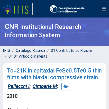
CNR
Institutional Research
Information System
IRIS
Catalogo Ricerca
01 Contributo su Rivista
01.01 Articolo in rivista
Tc=21K in epitaxial FeSe0.5Te0.5 thin
films with biaxial compressive strain
Pallecchi I
;
Cimberle M
;
2010