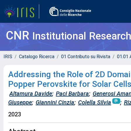
CNR
Institutional Researc
IRIS
Catalogo Ricerca
01 Contributo su Rivista
01.01 A
Addressing the Role of 2D Domai
Popper Perovskite for Solar Cell
Altamura Davide
;
Paci Barbara
;
Generosi Ama
Giuseppe
;
Giannini Cinzia
;
Colella Silvia
;
Ri
2023