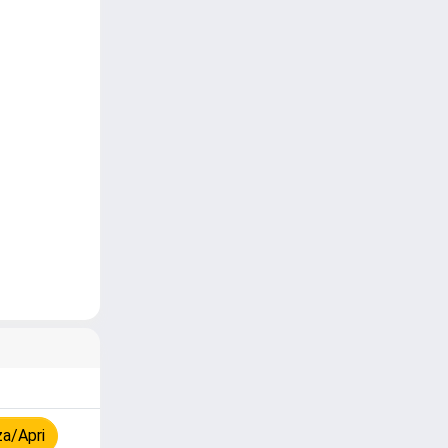
za/Apri