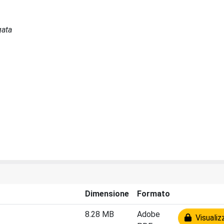
gata
Dimensione
Formato
8.28 MB
Adobe
Visualiz