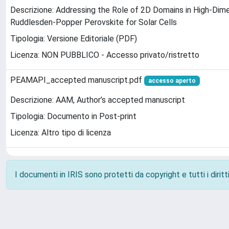
Descrizione: Addressing the Role of 2D Domains in High-Dime
Ruddlesden-Popper Perovskite for Solar Cells
Tipologia: Versione Editoriale (PDF)
Licenza: NON PUBBLICO - Accesso privato/ristretto
PEAMAPI_accepted manuscript.pdf
accesso aperto
Descrizione: AAM, Author’s accepted manuscript
Tipologia: Documento in Post-print
Licenza: Altro tipo di licenza
I documenti in IRIS sono protetti da copyright e tutti i diritti