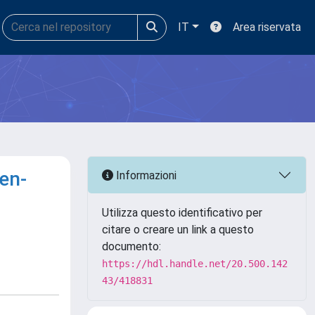
IT
Area riservata
en-
Informazioni
Utilizza questo identificativo per
citare o creare un link a questo
documento:
https://hdl.handle.net/20.500.142
43/418831