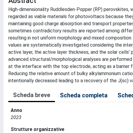
Abstract
High-dimensionality Ruddlesden-Popper (RP) perovskites, wit
regarded as viable materials for photovoltaics because they f
maintaining good charge absorption and transport properties
sometimes contradictory results are reported among differe
resulting in not uniform morphology and mixed composition. H
values are systematically investigated considering the inte
active layer, the active layer thickness, and the solar cel
advanced structural/morphological analyses are performed t
at the interface with the top electrode, acting as a barrier f
Reducing the relative amount of bulky alkylammonium catio
intentionally decreased leading to a recovery of the J(sc) v
Scheda breve
Scheda completa
Sched
Anno
2023
Strutture organizzative