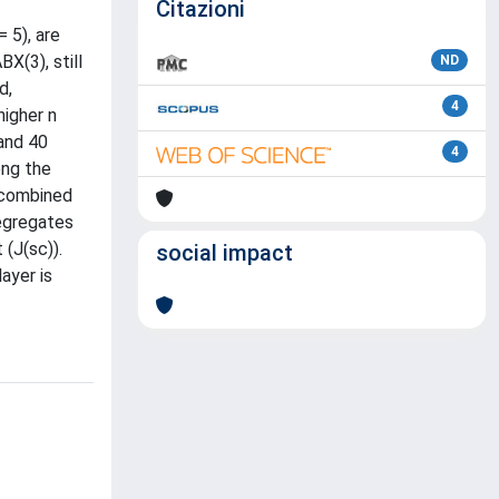
Citazioni
 5), are
X(3), still
ND
d,
4
higher n
 and 40
4
ong the
, combined
segregates
 (J(sc)).
social impact
ayer is