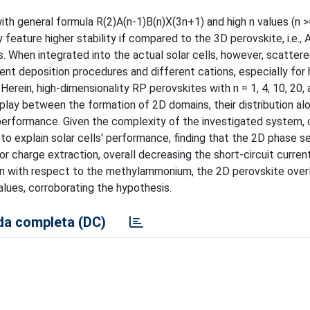
h general formula R(2)A(n-1)B(n)X(3n+1) and high n values (n >=
eature higher stability if compared to the 3D perovskite, i.e., AB
. When integrated into the actual solar cells, however, scattere
nt deposition procedures and different cations, especially for 
erein, high-dimensionality RP perovskites with n = 1, 4, 10, 20,
rplay between the formation of 2D domains, their distribution al
ls' performance. Given the complexity of the investigated system
o explain solar cells' performance, finding that the 2D phase 
or charge extraction, overall decreasing the short-circuit current
n with respect to the methylammonium, the 2D perovskite overl
alues, corroborating the hypothesis.
a completa (DC)