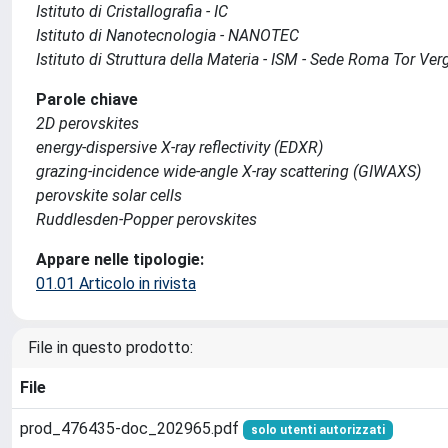
Istituto di Cristallografia - IC
Istituto di Nanotecnologia - NANOTEC
Istituto di Struttura della Materia - ISM - Sede Roma Tor Ver
Parole chiave
2D perovskites
energy-dispersive X-ray reflectivity (EDXR)
grazing-incidence wide-angle X-ray scattering (GIWAXS)
perovskite solar cells
Ruddlesden-Popper perovskites
Appare nelle tipologie:
01.01 Articolo in rivista
File in questo prodotto:
File
prod_476435-doc_202965.pdf
solo utenti autorizzati