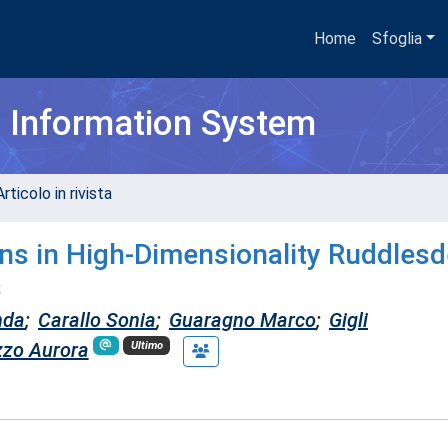
Home
Sfoglia
h Information System
rticolo in rivista
ns in High-Dimensionality Ruddlesd
s
nda
;
Carallo Sonia
;
Guaragno Marco
;
Gigli
zzo Aurora
Ultimo