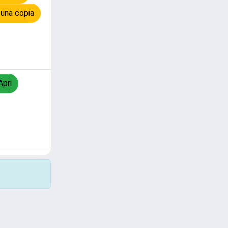
 una copia
Apri