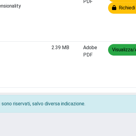
PDF
nsionality
Richiedi
2.39 MB
Adobe
Visualizza/
PDF
 sono riservati, salvo diversa indicazione.