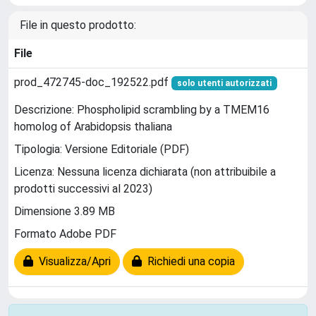
File in questo prodotto:
File
prod_472745-doc_192522.pdf
solo utenti autorizzati
Descrizione: Phospholipid scrambling by a TMEM16
homolog of Arabidopsis thaliana
Tipologia: Versione Editoriale (PDF)
Licenza: Nessuna licenza dichiarata (non attribuibile a
prodotti successivi al 2023)
Dimensione 3.89 MB
Formato Adobe PDF
Visualizza/Apri
Richiedi una copia