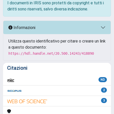
I documenti in IRIS sono protetti da copyright e tutti i
diritti sono riservati, salvo diversa indicazione.
Informazioni
Utilizza questo identificativo per citare o creare un link
a questo documento:
https://hdl.handle.net/20.500.14243/418890
Citazioni
ND
2
3