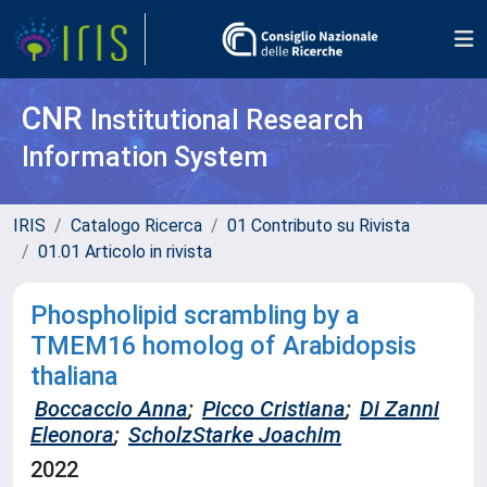
CNR
Institutional Research
Information System
IRIS
Catalogo Ricerca
01 Contributo su Rivista
01.01 Articolo in rivista
Phospholipid scrambling by a
TMEM16 homolog of Arabidopsis
thaliana
Boccaccio Anna
;
Picco Cristiana
;
Di Zanni
Eleonora
;
ScholzStarke Joachim
2022