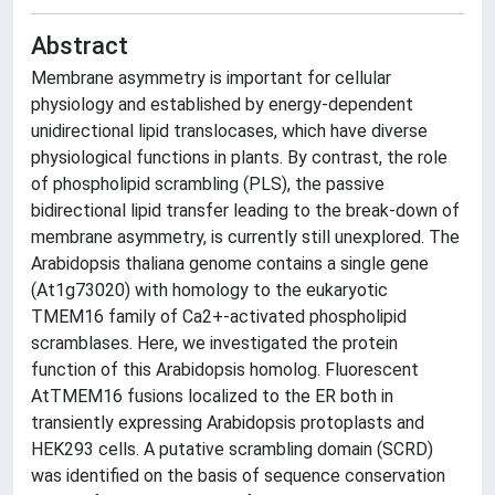
Abstract
Membrane asymmetry is important for cellular
physiology and established by energy-dependent
unidirectional lipid translocases, which have diverse
physiological functions in plants. By contrast, the role
of phospholipid scrambling (PLS), the passive
bidirectional lipid transfer leading to the break-down of
membrane asymmetry, is currently still unexplored. The
Arabidopsis thaliana genome contains a single gene
(At1g73020) with homology to the eukaryotic
TMEM16 family of Ca2+-activated phospholipid
scramblases. Here, we investigated the protein
function of this Arabidopsis homolog. Fluorescent
AtTMEM16 fusions localized to the ER both in
transiently expressing Arabidopsis protoplasts and
HEK293 cells. A putative scrambling domain (SCRD)
was identified on the basis of sequence conservation