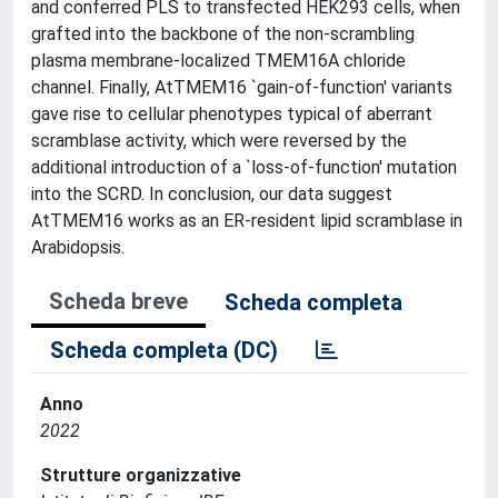
and conferred PLS to transfected HEK293 cells, when
grafted into the backbone of the non-scrambling
plasma membrane-localized TMEM16A chloride
channel. Finally, AtTMEM16 `gain-of-function' variants
gave rise to cellular phenotypes typical of aberrant
scramblase activity, which were reversed by the
additional introduction of a `loss-of-function' mutation
into the SCRD. In conclusion, our data suggest
AtTMEM16 works as an ER-resident lipid scramblase in
Arabidopsis.
Scheda breve
Scheda completa
Scheda completa (DC)
Anno
2022
Strutture organizzative