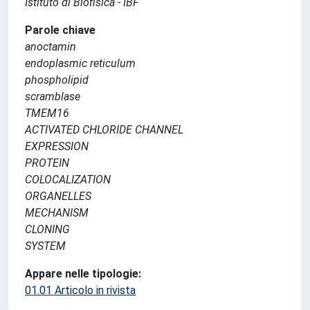
Istituto di Biofisica - IBF
Parole chiave
anoctamin
endoplasmic reticulum
phospholipid
scramblase
TMEM16
ACTIVATED CHLORIDE CHANNEL
EXPRESSION
PROTEIN
COLOCALIZATION
ORGANELLES
MECHANISM
CLONING
SYSTEM
Appare nelle tipologie:
01.01 Articolo in rivista