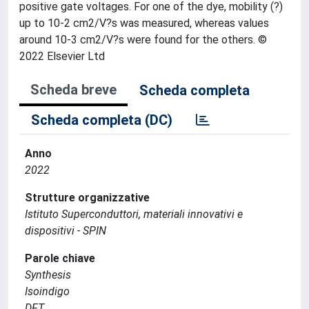
positive gate voltages. For one of the dye, mobility (?)
up to 10-2 cm2/V?s was measured, whereas values
around 10-3 cm2/V?s were found for the others. ©
2022 Elsevier Ltd
Scheda breve
Scheda completa
Scheda completa (DC)
Anno
2022
Strutture organizzative
Istituto Superconduttori, materiali innovativi e
dispositivi - SPIN
Parole chiave
Synthesis
Isoindigo
DFT