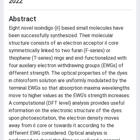
2022
Abstract
Eight novel isoindigo (iI) based small molecules have
been successfully synthesized. Their molecular
structure consists of an electron acceptor iI core
symmetrically linked to two furan (F-series) or
thiophene (T-series) rings and end-functionalized with
four auxiliary electron withdrawing groups (EWGs) of
different strength. The optical properties of the dyes
in chloroform solution are uniformly modulated by the
terminal EWGs so that absorption maxima wavelengths
move to higher values as the EWG's strength increases.
A computational (DFT level) analysis provides useful
information on the electronic structure of the dyes:
upon photoexcitation, the electron density moves
away from iI core or towards it according to the
different EWG considered. Optical analysis is