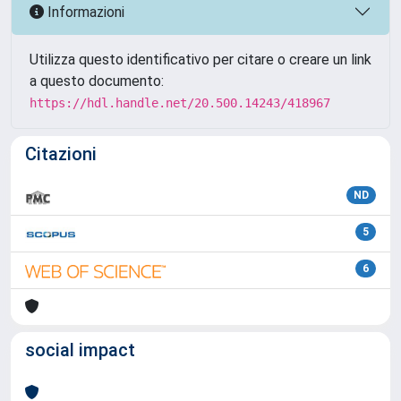
Informazioni
Utilizza questo identificativo per citare o creare un link
a questo documento:
https://hdl.handle.net/20.500.14243/418967
Citazioni
ND
5
6
social impact