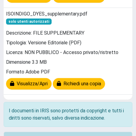
ISOINDIGO_DYES_supplementary.pdf
solo utenti autorizzati
Descrizione: FILE SUPPLEMENTARY
Tipologia: Versione Editoriale (PDF)
Licenza: NON PUBBLICO - Accesso privato/ristretto
Dimensione 3.3 MB
Formato Adobe PDF
Visualizza/Apri
Richiedi una copia
I documenti in IRIS sono protetti da copyright e tutti i
diritti sono riservati, salvo diversa indicazione.