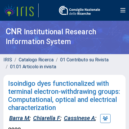
CNR
Institutional Research
Information System
IRIS
Catalogo Ricerca
01 Contributo su Rivista
01.01 Articolo in rivista
Isoindigo dyes functionalized with
terminal electron-withdrawing groups:
Computational, optical and electrical
characterization
Barra M
;
Chiarella F
;
Cassinese A
;