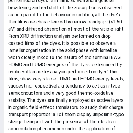
performed on dyes' thin films as well and a general
broadening and red shift of the absorption is observed
as compared to the behaviour in solution; all the dye's
thin films are characterized by narrow bandgaps (<1.60
eV) and diffused absorption of most of the visible light.
From XRD diffraction analysis performed on drop
casted films of the dyes, it is possible to observe a
lamellar organization in the solid phase with lamellae
width clearly linked to the nature of the terminal EWG.
HOMO and LUMO energies of the dyes, determined by
cyclic voltammetry analysis performed on dyes' thin
films, show very stable LUMO and HOMO energy levels,
suggesting, respectively, a tendency to act as n-type
semiconductors and a very good thermo-oxidative
stability. The dyes are finally employed as active layers
in organic field-effect transistors to study their charge
transport properties: all of them display unipolar n-type
charge transport with the presence of the electron
accumulation phenomenon under the application of