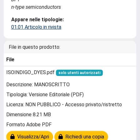
n-type semiconductors
Appare nelle tipologie:
01.01 Articolo in rivista
File in questo prodotto:
File
ISOINDIGO_DYES.pdf
solo utenti autorizzati
Descrizione: MANOSCRITTO
Tipologia: Versione Editoriale (PDF)
Licenza: NON PUBBLICO - Accesso privato/ristretto
Dimensione 8.21 MB
Formato Adobe PDF
Visualizza/Apri
Richiedi una copia