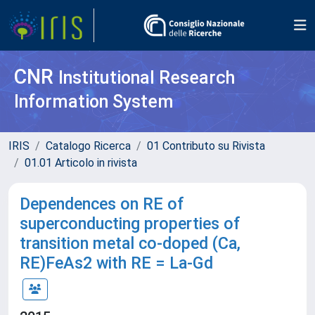
CNR
Institutional Research
Information System
IRIS
Catalogo Ricerca
01 Contributo su Rivista
01.01 Articolo in rivista
Dependences on RE of
superconducting properties of
transition metal co-doped (Ca,
RE)FeAs2 with RE = La-Gd