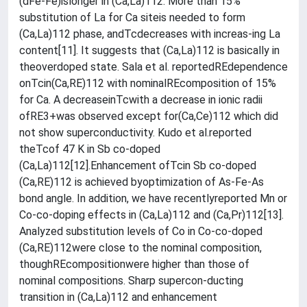
(dFe-Fe)islonger in (Ca,La)112. More than 15%
substitution of La for Ca siteis needed to form
(Ca,La)112 phase, andTcdecreases with increas-ing La
content[11]. It suggests that (Ca,La)112 is basically in
theoverdoped state. Sala et al. reportedREdependence
onTcin(Ca,RE)112 with nominalREcomposition of 15%
for Ca. A decreaseinTcwith a decrease in ionic radii
ofRE3+was observed except for(Ca,Ce)112 which did
not show superconductivity. Kudo et al.reported
theTcof 47 K in Sb co-doped
(Ca,La)112[12].Enhancement ofTcin Sb co-doped
(Ca,RE)112 is achieved byoptimization of As-Fe-As
bond angle. In addition, we have recentlyreported Mn or
Co-co-doping effects in (Ca,La)112 and (Ca,Pr)112[13].
Analyzed substitution levels of Co in Co-co-doped
(Ca,RE)112were close to the nominal composition,
thoughREcompositionwere higher than those of
nominal compositions. Sharp supercon-ducting
transition in (Ca,La)112 and enhancement