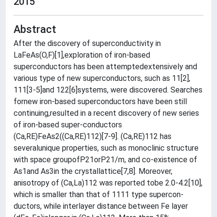
2015
Abstract
After the discovery of superconductivity in
LaFeAs(O,F)[1],exploration of iron-based
superconductors has been attemptedextensively and
various type of new superconductors, such as 11[2],
111[3-5]and 122[6]systems, were discovered. Searches
fornew iron-based superconductors have been still
continuing,resulted in a recent discovery of new series
of iron-based super-conductors
(Ca,RE)FeAs2((Ca,RE)112)[7-9]. (Ca,RE)112 has
severalunique properties, such as monoclinic structure
with space groupofP21orP21/m, and co-existence of
As1and As3in the crystallattice[7,8]. Moreover,
anisotropy of (Ca,La)112 was reported tobe 2.0-4.2[10],
which is smaller than that of 1111 type supercon-
ductors, while interlayer distance between Fe layer