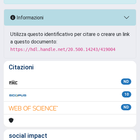
Informazioni
Utilizza questo identificativo per citare o creare un link
a questo documento:
https://hdl.handle.net/20.500.14243/419004
Citazioni
ND
10
ND
social impact