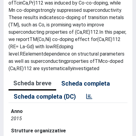
ofTcinCa,Pr)112 was induced by Co-co-doping, while
Mn co-dopingstrongly suppressed superconductivity.
These results indicatesco-doping of transition metals
(TM), such as Co, is promising wayto improve
superconducting properties of (Ca,RE)112.In this paper,
we reportTM(Co,Ni) co-doping effect for(Ca,RE)112
(RE= La-Gd) with lowREdoping
level.REelementdependence on structural parameters
as well as superconductingproperties ofTMco-doped
(Ca,RE)112 are systematicallyinvestigated
Scheda breve
Scheda completa
Scheda completa (DC)
Anno
2015
Strutture organizzative