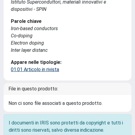
Istituto Superconduttori, materiali innovativi e
dispositivi - SPIN
Parole chiave
Iron-based conductors
Co-doping
Electron doping
Inter layer distanc
Appare nelle tipologie:
01.01 Articolo in rivista
File in questo prodotto:
Non ci sono file associati a questo prodotto.
I documenti in IRIS sono protetti da copyright e tutti i
diritti sono riservati, salvo diversa indicazione.