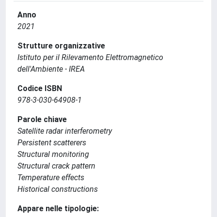
Anno
2021
Strutture organizzative
Istituto per il Rilevamento Elettromagnetico
dell'Ambiente - IREA
Codice ISBN
978-3-030-64908-1
Parole chiave
Satellite radar interferometry
Persistent scatterers
Structural monitoring
Structural crack pattern
Temperature effects
Historical constructions
Appare nelle tipologie: