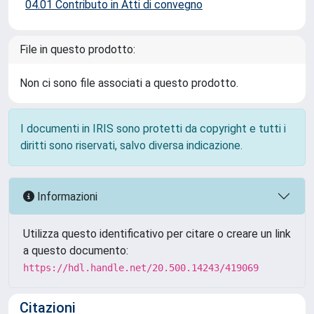
04.01 Contributo in Atti di convegno
File in questo prodotto:
Non ci sono file associati a questo prodotto.
I documenti in IRIS sono protetti da copyright e tutti i
diritti sono riservati, salvo diversa indicazione.
Informazioni
Utilizza questo identificativo per citare o creare un link
a questo documento:
https://hdl.handle.net/20.500.14243/419069
Citazioni