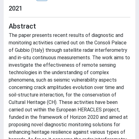
2021
Abstract
The paper presents recent results of diagnostic and
monitoring activities carried out on the Consoli Palace
of Gubbio (Italy) through satellite radar interferometry
and in-situ continuous measurements. The work aims to
investigate the effectiveness of remote sensing
technologies in the understanding of complex
phenomena, such as seismic vulnerability aspects
concerning crack amplitudes evolution over time and
soil-structure interaction, for the conservation of
Cultural Heritage (CH). These activities have been
carried out within the European HERACLES project,
funded in the framework of Horizon 2020 and aimed at
proposing novel diagnostic monitoring solutions for
enhancing heritage resilience against various types of