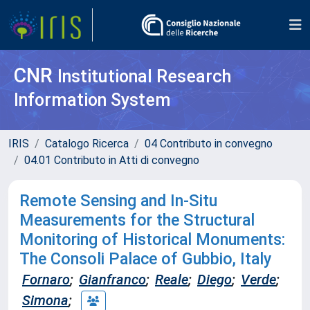
CNR
Institutional Research
Information System
IRIS
Catalogo Ricerca
04 Contributo in convegno
04.01 Contributo in Atti di convegno
Remote Sensing and In-Situ
Measurements for the Structural
Monitoring of Historical Monuments:
The Consoli Palace of Gubbio, Italy
Fornaro
;
Gianfranco
;
Reale
;
Diego
;
Verde
;
Simona
;