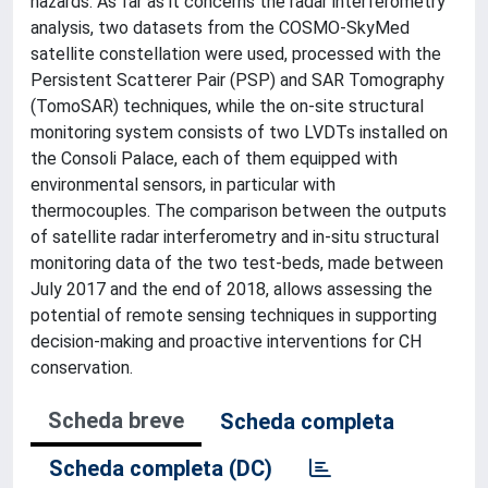
hazards. As far as it concerns the radar interferometry
analysis, two datasets from the COSMO-SkyMed
satellite constellation were used, processed with the
Persistent Scatterer Pair (PSP) and SAR Tomography
(TomoSAR) techniques, while the on-site structural
monitoring system consists of two LVDTs installed on
the Consoli Palace, each of them equipped with
environmental sensors, in particular with
thermocouples. The comparison between the outputs
of satellite radar interferometry and in-situ structural
monitoring data of the two test-beds, made between
July 2017 and the end of 2018, allows assessing the
potential of remote sensing techniques in supporting
decision-making and proactive interventions for CH
conservation.
Scheda breve
Scheda completa
Scheda completa (DC)