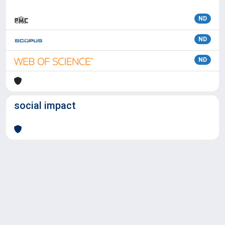
ND
ND
ND
social impact
Powered by
IRIS
-
about IRIS
-