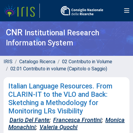
CNR
Institutional Research
Information System
IRIS
Catalogo Ricerca
02 Contributo in Volume
02.01 Contributo in volume (Capitolo o Saggio)
Italian Language Resources. From
CLARIN-IT to the VLO and Back:
Sketching a Methodology for
Monitoring LRs Visibility
Dario Del Fante
;
Francesca Frontini
;
Monica
Monachini
;
Valeria Quochi