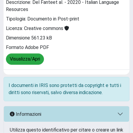
Descrizione: Del Fanteet al. - 20220 - Italian Language
Resources
Tipologia: Documento in Post-print
Licenza: Creative commons
Dimensione 561.23 kB
Formato Adobe PDF
Visualizza/Apri
I documenti in IRIS sono protetti da copyright e tutti i
diritti sono riservati, salvo diversa indicazione.
Informazioni
Utilizza questo identificativo per citare o creare un link