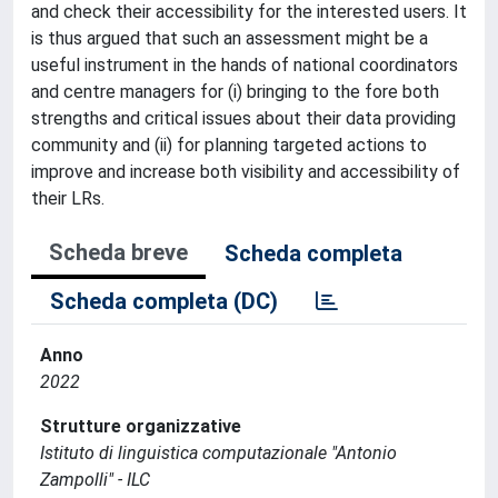
and check their accessibility for the interested users. It
is thus argued that such an assessment might be a
useful instrument in the hands of national coordinators
and centre managers for (i) bringing to the fore both
strengths and critical issues about their data providing
community and (ii) for planning targeted actions to
improve and increase both visibility and accessibility of
their LRs.
Scheda breve
Scheda completa
Scheda completa (DC)
Anno
2022
Strutture organizzative
Istituto di linguistica computazionale "Antonio
Zampolli" - ILC