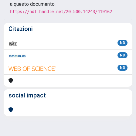
a questo documento:
https://hdl.handle.net/20.500.14243/419162
Citazioni
ND
ND
ND
social impact