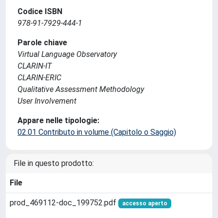
Codice ISBN
978-91-7929-444-1
Parole chiave
Virtual Language Observatory
CLARIN-IT
CLARIN-ERIC
Qualitative Assessment Methodology
User Involvement
Appare nelle tipologie:
02.01 Contributo in volume (Capitolo o Saggio)
File in questo prodotto:
File
prod_469112-doc_199752.pdf
accesso aperto