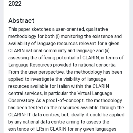
2022
Abstract
This paper sketches a user-oriented, qualitative
methodology for both (i) monitoring the existence and
availability of language resources relevant for a given
CLARIN national community and language and (ii)
assessing the offering potential of CLARIN, in terms of
Language Resources provided to national consortia.
From the user perspective, the methodology has been
applied to investigate the visibility of language
resources available for Italian within the CLARIN
central services, in particular the Virtual Language
Observatory. As a proof-of-concept, the methodology
has been tested on the resources available through the
CLARIN-IT data centres, but, ideally, it could be applied
by any national data centre aiming to assess the
existence of LRs in CLARIN for any given languages