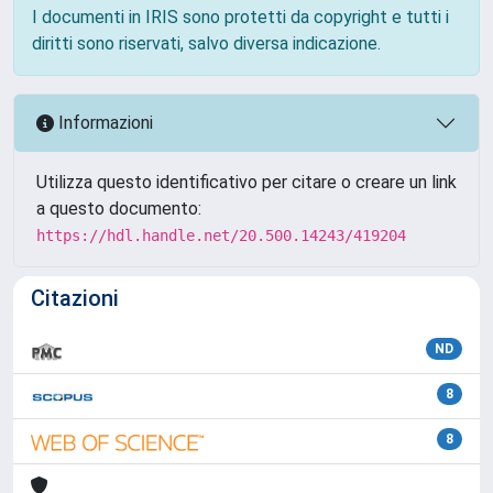
I documenti in IRIS sono protetti da copyright e tutti i
diritti sono riservati, salvo diversa indicazione.
Informazioni
Utilizza questo identificativo per citare o creare un link
a questo documento:
https://hdl.handle.net/20.500.14243/419204
Citazioni
ND
8
8