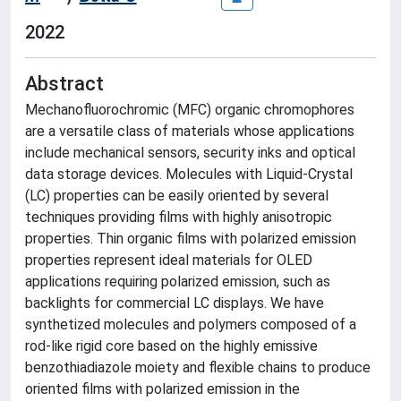
2022
Abstract
Mechanofluorochromic (MFC) organic chromophores
are a versatile class of materials whose applications
include mechanical sensors, security inks and optical
data storage devices. Molecules with Liquid-Crystal
(LC) properties can be easily oriented by several
techniques providing films with highly anisotropic
properties. Thin organic films with polarized emission
properties represent ideal materials for OLED
applications requiring polarized emission, such as
backlights for commercial LC displays. We have
synthetized molecules and polymers composed of a
rod-like rigid core based on the highly emissive
benzothiadiazole moiety and flexible chains to produce
oriented films with polarized emission in the