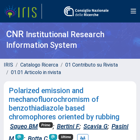
CNR
Institutional Research
Information System
IRIS
Catalogo Ricerca
01 Contributo su Rivista
01.01 Articolo in rivista
Polarized emission and
mechanofluorochromism of
benzothiadiazole based
chromophores oriented by rubbing
Squeo BM
;
Bertini F
;
Scavia G
;
Pasini
Primo
M
;
Botta C
Ultimo