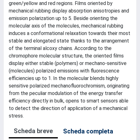
green/yellow and red regions. Films oriented by
mechanical rubbing display absorption anisotropies and
emission polarization up to 5. Beside orienting the
molecular axis of the molecules, mechanical rubbing
induces a conformational relaxation towards their most
stable and elongated state thanks to the arrangement
of the terminal alcoxy chains. According to the
chromophore molecular structure, the oriented films
display either stable (polymers) or mechano-sensitive
(molecules) polarized emissions with fluorescence
efficiencies up to 1. In the molecular blends highly
sensitive polarized mechanofluorochromism, originating
from the peculiar modulation of the energy transfer
efficiency directly in bulk, opens to smart sensors able
to detect the direction of application of a mechanical
stress.
Scheda breve
Scheda completa