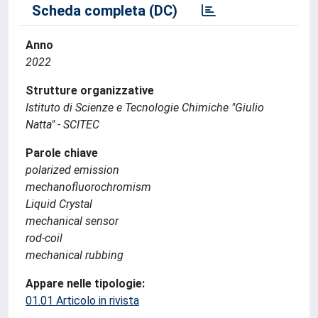
Scheda completa (DC)
Anno
2022
Strutture organizzative
Istituto di Scienze e Tecnologie Chimiche "Giulio
Natta" - SCITEC
Parole chiave
polarized emission
mechanofluorochromism
Liquid Crystal
mechanical sensor
rod-coil
mechanical rubbing
Appare nelle tipologie:
01.01 Articolo in rivista