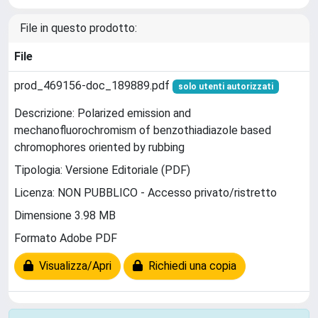
File in questo prodotto:
File
prod_469156-doc_189889.pdf
solo utenti autorizzati
Descrizione: Polarized emission and
mechanofluorochromism of benzothiadiazole based
chromophores oriented by rubbing
Tipologia: Versione Editoriale (PDF)
Licenza: NON PUBBLICO - Accesso privato/ristretto
Dimensione 3.98 MB
Formato Adobe PDF
Visualizza/Apri
Richiedi una copia