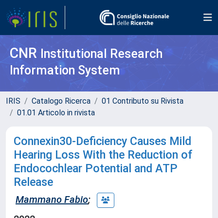
CNR
Institutional Research
Information System
IRIS
Catalogo Ricerca
01 Contributo su Rivista
01.01 Articolo in rivista
Connexin30-Deficiency Causes Mild
Hearing Loss With the Reduction of
Endocochlear Potential and ATP
Release
Mammano Fabio
;