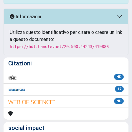
Informazioni
Utilizza questo identificativo per citare o creare un link
a questo documento:
https://hdl.handle.net/20.500.14243/419886
Citazioni
ND
17
ND
social impact