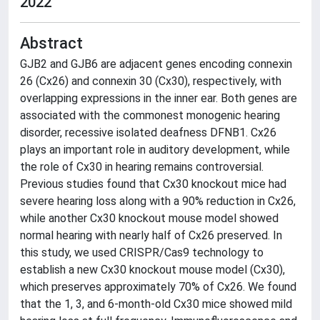
2022
Abstract
GJB2 and GJB6 are adjacent genes encoding connexin
26 (Cx26) and connexin 30 (Cx30), respectively, with
overlapping expressions in the inner ear. Both genes are
associated with the commonest monogenic hearing
disorder, recessive isolated deafness DFNB1. Cx26
plays an important role in auditory development, while
the role of Cx30 in hearing remains controversial.
Previous studies found that Cx30 knockout mice had
severe hearing loss along with a 90% reduction in Cx26,
while another Cx30 knockout mouse model showed
normal hearing with nearly half of Cx26 preserved. In
this study, we used CRISPR/Cas9 technology to
establish a new Cx30 knockout mouse model (Cx30),
which preserves approximately 70% of Cx26. We found
that the 1, 3, and 6-month-old Cx30 mice showed mild