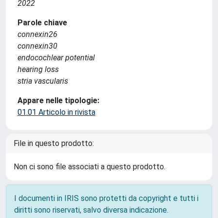
2022
Parole chiave
connexin26
connexin30
endocochlear potential
hearing loss
stria vascularis
Appare nelle tipologie:
01.01 Articolo in rivista
File in questo prodotto:
Non ci sono file associati a questo prodotto.
I documenti in IRIS sono protetti da copyright e tutti i
diritti sono riservati, salvo diversa indicazione.