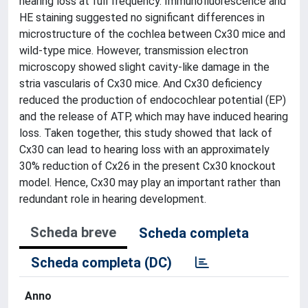
hearing loss at full frequency. Immunofluorescence and
HE staining suggested no significant differences in
microstructure of the cochlea between Cx30 mice and
wild-type mice. However, transmission electron
microscopy showed slight cavity-like damage in the
stria vascularis of Cx30 mice. And Cx30 deficiency
reduced the production of endocochlear potential (EP)
and the release of ATP, which may have induced hearing
loss. Taken together, this study showed that lack of
Cx30 can lead to hearing loss with an approximately
30% reduction of Cx26 in the present Cx30 knockout
model. Hence, Cx30 may play an important rather than
redundant role in hearing development.
Scheda breve
Scheda completa
Scheda completa (DC)
Anno