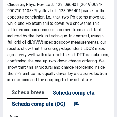
Claessen, Phys. Rev. Lett. 123, 086401 (2019)0031-
900710.1103/PhysRevLett.123.086401] came to the
opposite conclusion, i.e., that two Pb atoms move up,
while one Pb atom shifts down. We show that this
latter erroneous conclusion comes from an artifact
induced by the lock-in technique. In contrast, using a
full grid of dI/dV(V) spectroscopy measurements, our
results show that the energy-dependent LDOS maps
agree very well with state-of-the-art DFT calculations,
confirming the one-up two-down charge ordering. We
show that this structural and charge reordering inside
the 3×3 unit cell is equally driven by electron-electron
interactions and the coupling to the substrate.
Scheda breve
Scheda completa
Scheda completa (DC)
Anno