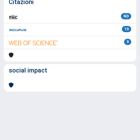
Citazioni
ND
10
9
social impact
Powered by
IRIS
-
about IRIS
-