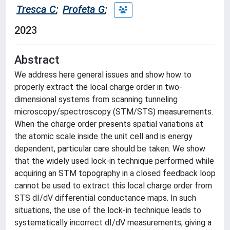
Tresca C
;
Profeta G
;
2023
Abstract
We address here general issues and show how to
properly extract the local charge order in two-
dimensional systems from scanning tunneling
microscopy/spectroscopy (STM/STS) measurements.
When the charge order presents spatial variations at
the atomic scale inside the unit cell and is energy
dependent, particular care should be taken. We show
that the widely used lock-in technique performed while
acquiring an STM topography in a closed feedback loop
cannot be used to extract this local charge order from
STS dI/dV differential conductance maps. In such
situations, the use of the lock-in technique leads to
systematically incorrect dI/dV measurements, giving a