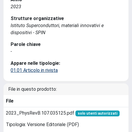
2023
Strutture organizzative
Istituto Superconduttori, materiali innovativi e
dispositivi - SPIN
Parole chiave
-
Appare nelle tipologie:
01.01 Articolo in rivista
File in questo prodotto:
File
2023_PhysRevB.107.035125.pdf
solo utenti autorizzati
Tipologia: Versione Editoriale (PDF)