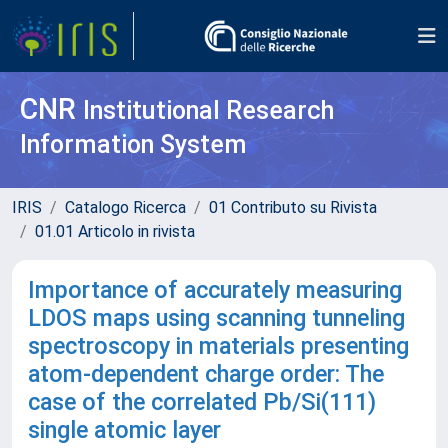
CNR
Institutional Research
Information System
IRIS
Catalogo Ricerca
01 Contributo su Rivista
01.01 Articolo in rivista
Importance of accurately measuring
LDOS maps using scanning tunneling
spectroscopy in materials presenting
atom-dependent charge order: The
case of the correlated Pb/Si(111)
single atomic layer