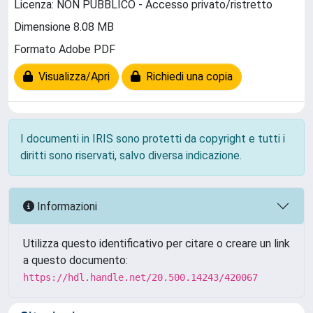
Licenza: NON PUBBLICO - Accesso privato/ristretto
Dimensione 8.08 MB
Formato Adobe PDF
Visualizza/Apri
Richiedi una copia
I documenti in IRIS sono protetti da copyright e tutti i
diritti sono riservati, salvo diversa indicazione.
Informazioni
Utilizza questo identificativo per citare o creare un link
a questo documento:
https://hdl.handle.net/20.500.14243/420067