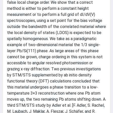
false local charge order. We show that a correct
method is either to perform a constant height
measurement or to perform a full grid of dI/dV(V)
spectroscopies, using a set point for the bias voltage
outside the bandwidth of the correlated material where
the local density of states (LDOS) is expected to be
spatially homogeneous. We take as a paradigmatic
example of two-dimensional material the 1/3 single-
layer Pb/Si(111) phase. As large areas of this phase
cannot be grown, charge ordering in this system is not
accessible to angular resolved photoemission or
grazing x-ray diffraction. Two previous investigations
by STM/STS supplemented by ab initio density
functional theory (DFT) calculations concluded that
this material undergoes a phase transition to a low-
temperature 3×3 reconstruction where one Pb atom
moves up, the two remaining Pb atoms shifting down. A
third STM/STS study by Adler et al. [F. Adler, S. Rachel,
M. Laubach, J. Maklar, A. Fleszar, J. Schäfer, and R.