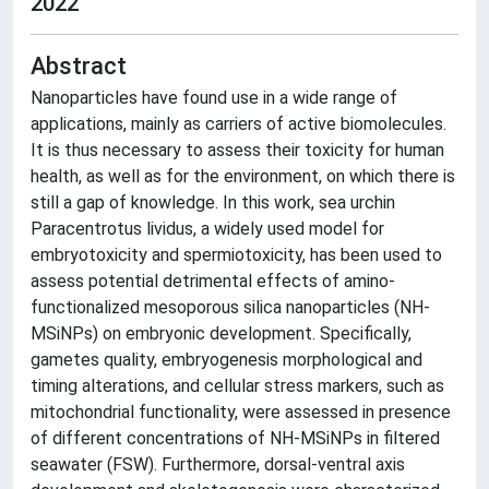
2022
Abstract
Nanoparticles have found use in a wide range of
applications, mainly as carriers of active biomolecules.
It is thus necessary to assess their toxicity for human
health, as well as for the environment, on which there is
still a gap of knowledge. In this work, sea urchin
Paracentrotus lividus, a widely used model for
embryotoxicity and spermiotoxicity, has been used to
assess potential detrimental effects of amino-
functionalized mesoporous silica nanoparticles (NH-
MSiNPs) on embryonic development. Specifically,
gametes quality, embryogenesis morphological and
timing alterations, and cellular stress markers, such as
mitochondrial functionality, were assessed in presence
of different concentrations of NH-MSiNPs in filtered
seawater (FSW). Furthermore, dorsal-ventral axis