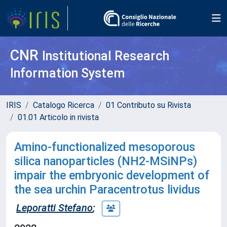
CNR
Institutional Research
Information System
IRIS
Catalogo Ricerca
01 Contributo su Rivista
01.01 Articolo in rivista
Amino-functionalized mesoporous
silica nanoparticles (NH
2
-MSiNPs)
impair the embryonic development of
the sea urchin Paracentrotus lividus
Leporatti Stefano
;