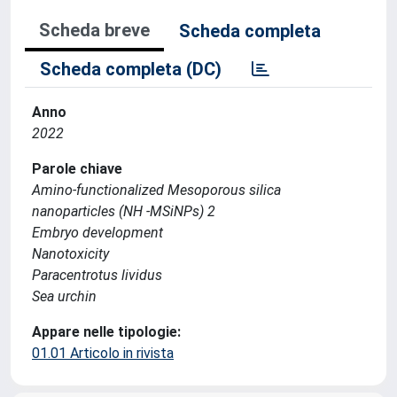
Scheda breve
Scheda completa
Scheda completa (DC)
Anno
2022
Parole chiave
Amino-functionalized Mesoporous silica
nanoparticles (NH -MSiNPs) 2
Embryo development
Nanotoxicity
Paracentrotus lividus
Sea urchin
Appare nelle tipologie:
01.01 Articolo in rivista