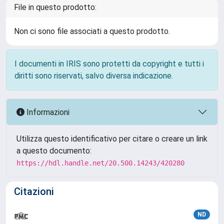
File in questo prodotto:
Non ci sono file associati a questo prodotto.
I documenti in IRIS sono protetti da copyright e tutti i
diritti sono riservati, salvo diversa indicazione.
Informazioni
Utilizza questo identificativo per citare o creare un link
a questo documento:
https://hdl.handle.net/20.500.14243/420280
Citazioni
ND