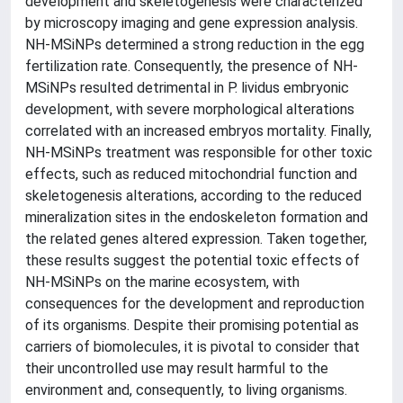
development and skeletogenesis were characterized
by microscopy imaging and gene expression analysis.
NH-MSiNPs determined a strong reduction in the egg
fertilization rate. Consequently, the presence of NH-
MSiNPs resulted detrimental in P. lividus embryonic
development, with severe morphological alterations
correlated with an increased embryos mortality. Finally,
NH-MSiNPs treatment was responsible for other toxic
effects, such as reduced mitochondrial function and
skeletogenesis alterations, according to the reduced
mineralization sites in the endoskeleton formation and
the related genes altered expression. Taken together,
these results suggest the potential toxic effects of
NH-MSiNPs on the marine ecosystem, with
consequences for the development and reproduction
of its organisms. Despite their promising potential as
carriers of biomolecules, it is pivotal to consider that
their uncontrolled use may result harmful to the
environment and, consequently, to living organisms.