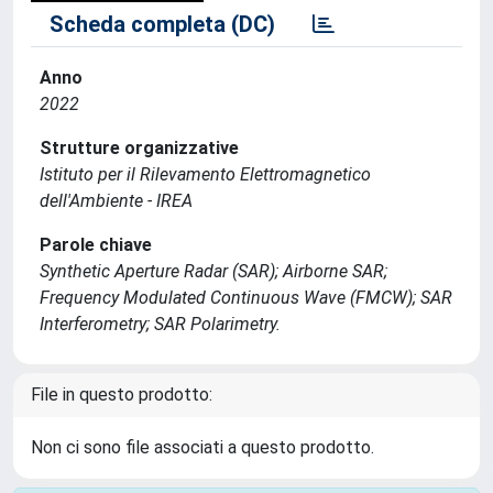
Scheda completa (DC)
Anno
2022
Strutture organizzative
Istituto per il Rilevamento Elettromagnetico
dell'Ambiente - IREA
Parole chiave
Synthetic Aperture Radar (SAR); Airborne SAR;
Frequency Modulated Continuous Wave (FMCW); SAR
Interferometry; SAR Polarimetry.
File in questo prodotto:
Non ci sono file associati a questo prodotto.