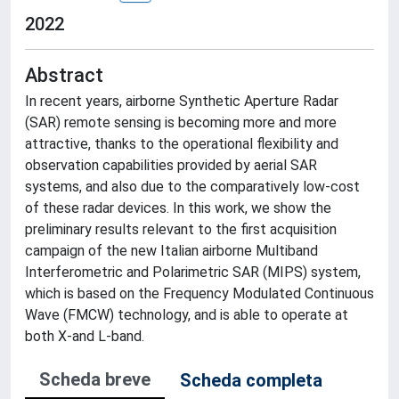
2022
Abstract
In recent years, airborne Synthetic Aperture Radar
(SAR) remote sensing is becoming more and more
attractive, thanks to the operational flexibility and
observation capabilities provided by aerial SAR
systems, and also due to the comparatively low-cost
of these radar devices. In this work, we show the
preliminary results relevant to the first acquisition
campaign of the new Italian airborne Multiband
Interferometric and Polarimetric SAR (MIPS) system,
which is based on the Frequency Modulated Continuous
Wave (FMCW) technology, and is able to operate at
both X-and L-band.
Scheda breve
Scheda completa