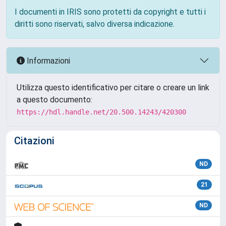
I documenti in IRIS sono protetti da copyright e tutti i
diritti sono riservati, salvo diversa indicazione.
Informazioni
Utilizza questo identificativo per citare o creare un link
a questo documento:
https://hdl.handle.net/20.500.14243/420300
Citazioni
ND
21
ND