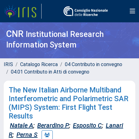
CNR
Institutional Research
Information System
IRIS
Catalogo Ricerca
04 Contributo in convegno
04.01 Contributo in Atti di convegno
The New Italian Airborne Multiband
Interferometric and Polarimetric SAR
(MIPS) System: First Flight Test
Results
Natale A
;
Berardino P
;
Esposito C
;
Lanari
R
;
Perna S