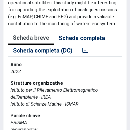
operational satellites, this study might be interesting
for supporting the exploitation of analogues missions
(e.g. EnMAP, CHIME and SBG) and provide a valuable
contribution to the monitoring of waters ecosystem.
Scheda breve
Scheda completa
Scheda completa (DC)
Anno
2022
Strutture organizzative
Istituto per il Rilevamento Elettromagnetico
dell'Ambiente - IREA
Istituto di Scienze Marine - ISMAR
Parole chiave
PRISMA
hyperspectral