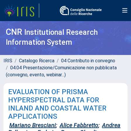
CNR
Institutional Research
Information System
IRIS
Catalogo Ricerca
04 Contributo in convegno
04.04 Presentazione/Comunicazione non pubblicata
(convegno, evento, webinar...)
EVALUATION OF PRISMA
HYPERSPECTRAL DATA FOR
INLAND AND COASTAL WATER
APPLICATIONS
Mariano Bresciani
;
Alice Fabbretto
;
Andrea