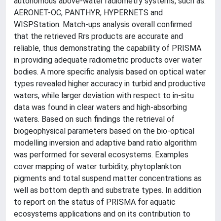
autonomous above-water radiometry systems, such as:
AERONET-OC, PANTHYR, HYPERNETS and
WISPStation. Match-ups analysis overall confirmed
that the retrieved Rrs products are accurate and
reliable, thus demonstrating the capability of PRISMA
in providing adequate radiometric products over water
bodies. A more specific analysis based on optical water
types revealed higher accuracy in turbid and productive
waters, while larger deviation with respect to in-situ
data was found in clear waters and high-absorbing
waters. Based on such findings the retrieval of
biogeophysical parameters based on the bio-optical
modelling inversion and adaptive band ratio algorithm
was performed for several ecosystems. Examples
cover mapping of water turbidity, phytoplankton
pigments and total suspend matter concentrations as
well as bottom depth and substrate types. In addition
to report on the status of PRISMA for aquatic
ecosystems applications and on its contribution to