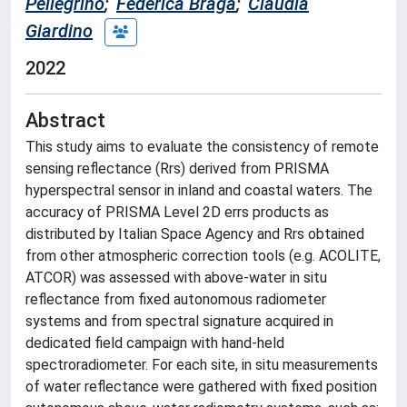
Pellegrino
;
Federica Braga
;
Claudia
Giardino
2022
Abstract
This study aims to evaluate the consistency of remote
sensing reflectance (Rrs) derived from PRISMA
hyperspectral sensor in inland and coastal waters. The
accuracy of PRISMA Level 2D errs products as
distributed by Italian Space Agency and Rrs obtained
from other atmospheric correction tools (e.g. ACOLITE,
ATCOR) was assessed with above-water in situ
reflectance from fixed autonomous radiometer
systems and from spectral signature acquired in
dedicated field campaign with hand-held
spectroradiometer. For each site, in situ measurements
of water reflectance were gathered with fixed position