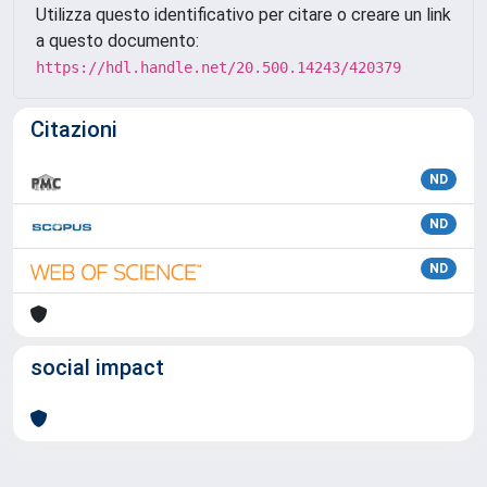
Utilizza questo identificativo per citare o creare un link
a questo documento:
https://hdl.handle.net/20.500.14243/420379
Citazioni
ND
ND
ND
social impact