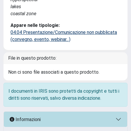
lakes
coastal zone
Appare nelle tipologie:
04.04 Presentazione/Comunicazione non pubblicata
(convegno, evento, webinar...)
File in questo prodotto:
Non ci sono file associati a questo prodotto.
I documenti in IRIS sono protetti da copyright e tutti i
diritti sono riservati, salvo diversa indicazione.
Informazioni