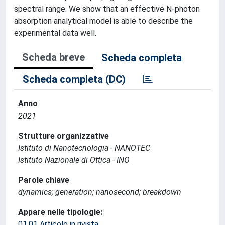
spectral range. We show that an effective N-photon
absorption analytical model is able to describe the
experimental data well.
Scheda breve
Scheda completa
Scheda completa (DC)
Anno
2021
Strutture organizzative
Istituto di Nanotecnologia - NANOTEC
Istituto Nazionale di Ottica - INO
Parole chiave
dynamics; generation; nanosecond; breakdown
Appare nelle tipologie:
01.01 Articolo in rivista