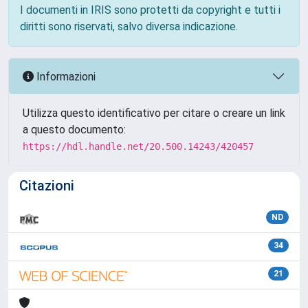
I documenti in IRIS sono protetti da copyright e tutti i
diritti sono riservati, salvo diversa indicazione.
Informazioni
Utilizza questo identificativo per citare o creare un link
a questo documento:
https://hdl.handle.net/20.500.14243/420457
Citazioni
ND
34
21