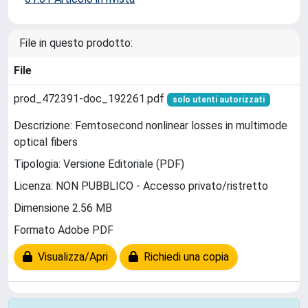
File in questo prodotto:
File
prod_472391-doc_192261.pdf
solo utenti autorizzati
Descrizione: Femtosecond nonlinear losses in multimode
optical fibers
Tipologia: Versione Editoriale (PDF)
Licenza: NON PUBBLICO - Accesso privato/ristretto
Dimensione 2.56 MB
Formato Adobe PDF
Visualizza/Apri
Richiedi una copia