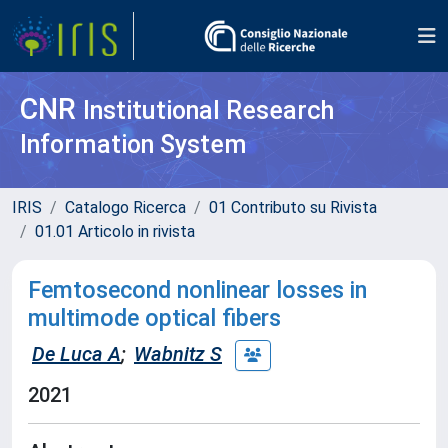
CNR
Institutional Research
Information System
IRIS
Catalogo Ricerca
01 Contributo su Rivista
01.01 Articolo in rivista
Femtosecond nonlinear losses in
multimode optical fibers
De Luca A
;
Wabnitz S
2021