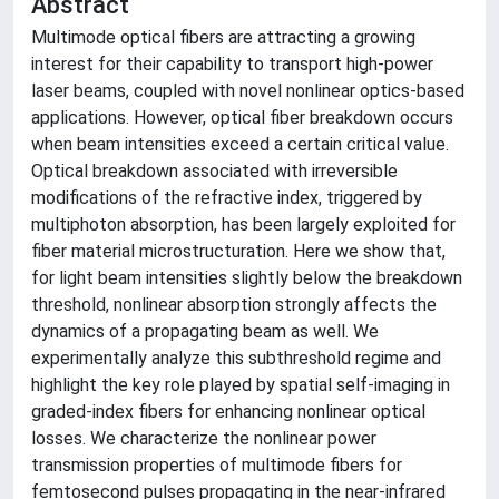
Abstract
Multimode optical fibers are attracting a growing
interest for their capability to transport high-power
laser beams, coupled with novel nonlinear optics-based
applications. However, optical fiber breakdown occurs
when beam intensities exceed a certain critical value.
Optical breakdown associated with irreversible
modifications of the refractive index, triggered by
multiphoton absorption, has been largely exploited for
fiber material microstructuration. Here we show that,
for light beam intensities slightly below the breakdown
threshold, nonlinear absorption strongly affects the
dynamics of a propagating beam as well. We
experimentally analyze this subthreshold regime and
highlight the key role played by spatial self-imaging in
graded-index fibers for enhancing nonlinear optical
losses. We characterize the nonlinear power
transmission properties of multimode fibers for
femtosecond pulses propagating in the near-infrared