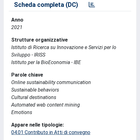
Scheda completa (DC)
Anno
2021
Strutture organizzative
Istituto di Ricerca su Innovazione e Servizi per lo
Sviluppo - IRISS
Istituto per la BioEconomia - IBE
Parole chiave
Online sustainability communication
Sustainable behaviors
Cultural destinations
Automated web content mining
Emotions
Appare nelle tipologie:
04.01 Contributo in Atti di convegno