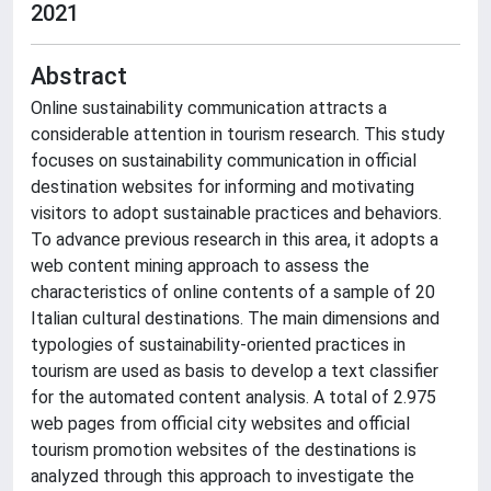
2021
Abstract
Online sustainability communication attracts a
considerable attention in tourism research. This study
focuses on sustainability communication in official
destination websites for informing and motivating
visitors to adopt sustainable practices and behaviors.
To advance previous research in this area, it adopts a
web content mining approach to assess the
characteristics of online contents of a sample of 20
Italian cultural destinations. The main dimensions and
typologies of sustainability-oriented practices in
tourism are used as basis to develop a text classifier
for the automated content analysis. A total of 2.975
web pages from official city websites and official
tourism promotion websites of the destinations is
analyzed through this approach to investigate the