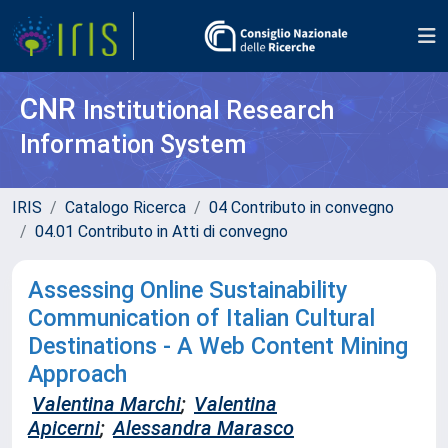
CNR
Institutional Research
Information System
IRIS
Catalogo Ricerca
04 Contributo in convegno
04.01 Contributo in Atti di convegno
Assessing Online Sustainability
Communication of Italian Cultural
Destinations - A Web Content Mining
Approach
Valentina Marchi
;
Valentina
Apicerni
;
Alessandra Marasco