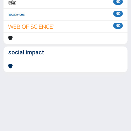
ND
ND
ND
social impact
Powered by
IRIS
-
about IRIS
-
Utilizzo dei cookie
Copyright © 2026