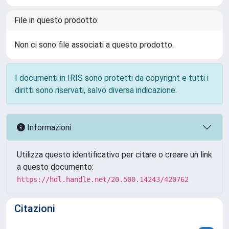
File in questo prodotto:
Non ci sono file associati a questo prodotto.
I documenti in IRIS sono protetti da copyright e tutti i
diritti sono riservati, salvo diversa indicazione.
Informazioni
Utilizza questo identificativo per citare o creare un link
a questo documento:
https://hdl.handle.net/20.500.14243/420762
Citazioni