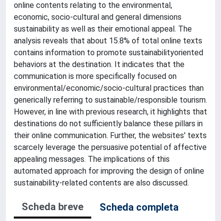
online contents relating to the environmental,
economic, socio-cultural and general dimensions
sustainability as well as their emotional appeal. The
analysis reveals that about 15.8% of total online texts
contains information to promote sustainabilityoriented
behaviors at the destination. It indicates that the
communication is more specifically focused on
environmental/economic/socio-cultural practices than
generically referring to sustainable/responsible tourism.
However, in line with previous research, it highlights that
destinations do not sufficiently balance these pillars in
their online communication. Further, the websites' texts
scarcely leverage the persuasive potential of affective
appealing messages. The implications of this
automated approach for improving the design of online
sustainability-related contents are also discussed.
Scheda breve
Scheda completa