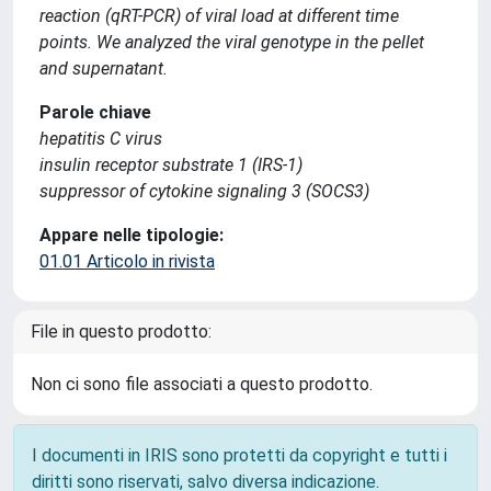
reaction (qRT-PCR) of viral load at different time
points. We analyzed the viral genotype in the pellet
and supernatant.
Parole chiave
hepatitis C virus
insulin receptor substrate 1 (IRS-1)
suppressor of cytokine signaling 3 (SOCS3)
Appare nelle tipologie:
01.01 Articolo in rivista
File in questo prodotto:
Non ci sono file associati a questo prodotto.
I documenti in IRIS sono protetti da copyright e tutti i
diritti sono riservati, salvo diversa indicazione.