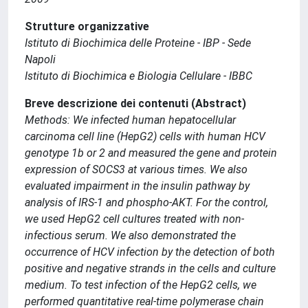
Strutture organizzative
Istituto di Biochimica delle Proteine - IBP - Sede
Napoli
Istituto di Biochimica e Biologia Cellulare - IBBC
Breve descrizione dei contenuti (Abstract)
Methods: We infected human hepatocellular
carcinoma cell line (HepG2) cells with human HCV
genotype 1b or 2 and measured the gene and protein
expression of SOCS3 at various times. We also
evaluated impairment in the insulin pathway by
analysis of IRS-1 and phospho-AKT. For the control,
we used HepG2 cell cultures treated with non-
infectious serum. We also demonstrated the
occurrence of HCV infection by the detection of both
positive and negative strands in the cells and culture
medium. To test infection of the HepG2 cells, we
performed quantitative real-time polymerase chain