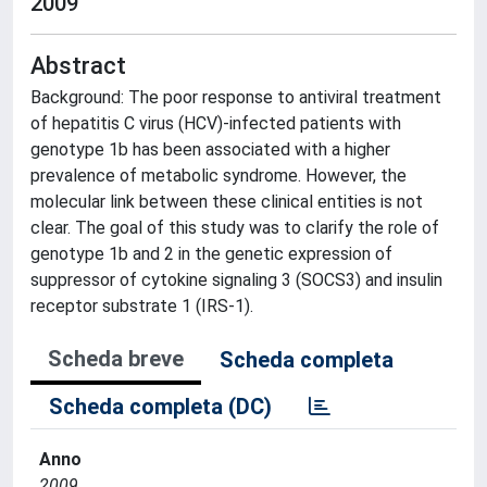
2009
Abstract
Background: The poor response to antiviral treatment
of hepatitis C virus (HCV)-infected patients with
genotype 1b has been associated with a higher
prevalence of metabolic syndrome. However, the
molecular link between these clinical entities is not
clear. The goal of this study was to clarify the role of
genotype 1b and 2 in the genetic expression of
suppressor of cytokine signaling 3 (SOCS3) and insulin
receptor substrate 1 (IRS-1).
Scheda breve
Scheda completa
Scheda completa (DC)
Anno
2009