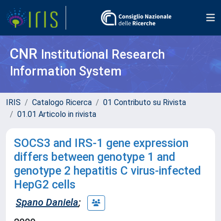
CNR
Institutional Research
Information System
IRIS
Catalogo Ricerca
01 Contributo su Rivista
01.01 Articolo in rivista
SOCS3 and IRS-1 gene expression
differs between genotype 1 and
genotype 2 hepatitis C virus-infected
HepG2 cells
Spano Daniela
;