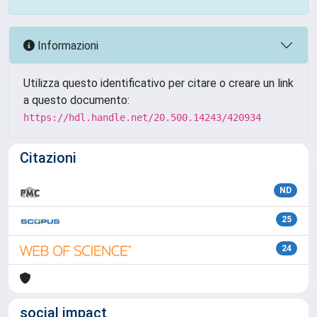
Informazioni
Utilizza questo identificativo per citare o creare un link
a questo documento:
https://hdl.handle.net/20.500.14243/420934
Citazioni
ND
25
24
social impact