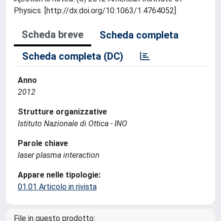
Physics. [http://dx.doi.org/10.1063/1.4764052]
Scheda breve
Scheda completa
Scheda completa (DC)
Anno
2012
Strutture organizzative
Istituto Nazionale di Ottica - INO
Parole chiave
laser plasma interaction
Appare nelle tipologie:
01.01 Articolo in rivista
File in questo prodotto: