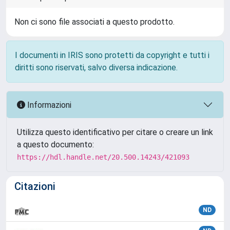
Non ci sono file associati a questo prodotto.
I documenti in IRIS sono protetti da copyright e tutti i
diritti sono riservati, salvo diversa indicazione.
Informazioni
Utilizza questo identificativo per citare o creare un link
a questo documento:
https://hdl.handle.net/20.500.14243/421093
Citazioni
ND