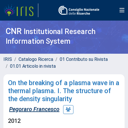
CNR
Institutional Research
Information System
IRIS
Catalogo Ricerca
01 Contributo su Rivista
01.01 Articolo in rivista
On the breaking of a plasma wave in a
thermal plasma. I. The structure of
the density singularity
Pegoraro Francesco
2012