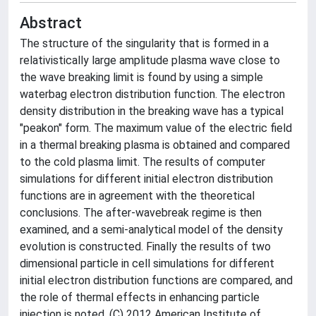
Abstract
The structure of the singularity that is formed in a
relativistically large amplitude plasma wave close to
the wave breaking limit is found by using a simple
waterbag electron distribution function. The electron
density distribution in the breaking wave has a typical
"peakon" form. The maximum value of the electric field
in a thermal breaking plasma is obtained and compared
to the cold plasma limit. The results of computer
simulations for different initial electron distribution
functions are in agreement with the theoretical
conclusions. The after-wavebreak regime is then
examined, and a semi-analytical model of the density
evolution is constructed. Finally the results of two
dimensional particle in cell simulations for different
initial electron distribution functions are compared, and
the role of thermal effects in enhancing particle
injection is noted. (C) 2012 American Institute of