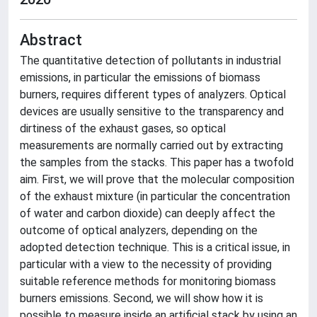
Abstract
The quantitative detection of pollutants in industrial
emissions, in particular the emissions of biomass
burners, requires different types of analyzers. Optical
devices are usually sensitive to the transparency and
dirtiness of the exhaust gases, so optical
measurements are normally carried out by extracting
the samples from the stacks. This paper has a twofold
aim. First, we will prove that the molecular composition
of the exhaust mixture (in particular the concentration
of water and carbon dioxide) can deeply affect the
outcome of optical analyzers, depending on the
adopted detection technique. This is a critical issue, in
particular with a view to the necessity of providing
suitable reference methods for monitoring biomass
burners emissions. Second, we will show how it is
possible to measure inside an artificial stack by using an