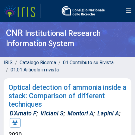
CNR
Institutional Research
Information System
IRIS
Catalogo Ricerca
01 Contributo su Rivista
01.01 Articolo in rivista
Optical detection of ammonia inside a
stack: Comparison of different
techniques
D'Amato F
;
Viciani S
;
Montori A
;
Lapini A
;
2020