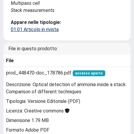
Multipass cell
Stack measurements
Appare nelle tipologie:
01.01 Articolo in rivista
File in questo prodotto:
File
prod_448470-doc_178786.pdf
accesso aperto
Descrizione: Optical detection of ammonia inside a stack:
Comparison of different techniques
Tipologia: Versione Editoriale (PDF)
Licenza: Creative commons
Dimensione 1.79 MB
Formato Adobe PDF