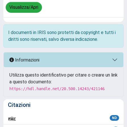
Visualizza/Apri
I documenti in IRIS sono protetti da copyright e tutti i
diritti sono riservati, salvo diversa indicazione.
Informazioni
Utilizza questo identificativo per citare o creare un link
a questo documento:
https://hdl.handle.net/20.500.14243/421146
Citazioni
ND