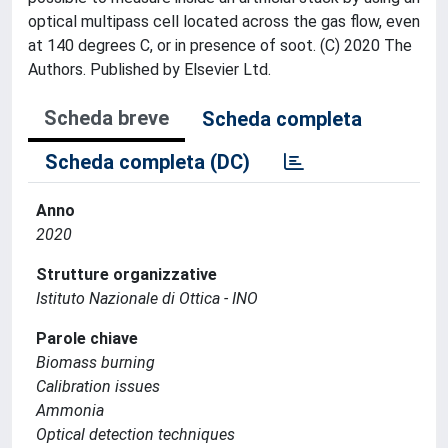
optical multipass cell located across the gas flow, even
at 140 degrees C, or in presence of soot. (C) 2020 The
Authors. Published by Elsevier Ltd.
Scheda breve
Scheda completa
Scheda completa (DC)
Anno
2020
Strutture organizzative
Istituto Nazionale di Ottica - INO
Parole chiave
Biomass burning
Calibration issues
Ammonia
Optical detection techniques