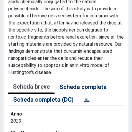
acids chemically conjugated to the natural
polysaccharide. The aim of this study is to provide a
possible effective delivery system for curcumin with
the expectation that, after having released the drug at
the specific site, the biopolymer can degrade to
nontoxic fragments before renal excretion, since all the
starting materials are provided by natural resource. Our
findings demonstrate that curcumin-encapsulated
nanoparticles enter the cells and reduce their
susceptibility to apoptosis in an in vitro model of
Huntington's disease.
Scheda breve
Scheda completa
Scheda completa (DC)
Anno
2020