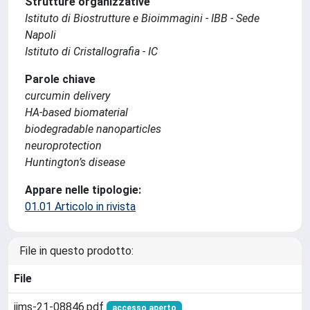
Strutture organizzative
Istituto di Biostrutture e Bioimmagini - IBB - Sede
Napoli
Istituto di Cristallografia - IC
Parole chiave
curcumin delivery
HA-based biomaterial
biodegradable nanoparticles
neuroprotection
Huntington’s disease
Appare nelle tipologie:
01.01 Articolo in rivista
File in questo prodotto:
File
ijms-21-08846.pdf
accesso aperto