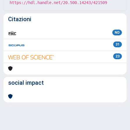
https://hdl.handle.net/20.500.14243/421509
Citazioni
ND
31
23
social impact