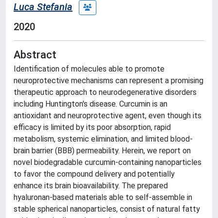
Luca Stefania
2020
Abstract
Identification of molecules able to promote
neuroprotective mechanisms can represent a promising
therapeutic approach to neurodegenerative disorders
including Huntington's disease. Curcumin is an
antioxidant and neuroprotective agent, even though its
efficacy is limited by its poor absorption, rapid
metabolism, systemic elimination, and limited blood-
brain barrier (BBB) permeability. Herein, we report on
novel biodegradable curcumin-containing nanoparticles
to favor the compound delivery and potentially
enhance its brain bioavailability. The prepared
hyaluronan-based materials able to self-assemble in
stable spherical nanoparticles, consist of natural fatty