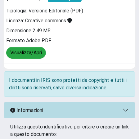
Tipologia: Versione Editoriale (PDF)
Licenza: Creative commons
Dimensione 2.49 MB
Formato Adobe PDF
Visualizza/Apri
I documenti in IRIS sono protetti da copyright e tutti i
diritti sono riservati, salvo diversa indicazione.
Informazioni
Utilizza questo identificativo per citare o creare un link
a questo documento: