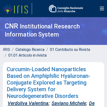
CNR
Institutional Research
Information System
IRIS
Catalogo Ricerca
01 Contributo su Rivista
01.01 Articolo in rivista
Curcumin-Loaded Nanoparticles
Based on Amphiphilic Hyaluronan-
Conjugate Explored as Targeting
Delivery System for
Neurodegenerative Disorders
Verdoliva Valentina
;
Saviano Michele
;
De