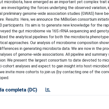
ut microbiota, have emerged as an important yet complex trait i
e investigating the forces underlying the observed variation, i
al preliminary genome-wide association studies (GWAS) have b
re. Results: Here, we announce the MiBioGen consortium initiati
participants. Its aim is to generate new knowledge for the rap
surveyed the gut microbiome via 16S rRNA sequencing and genoty
ized the analytical pipelines for both the microbiota phenotype
ntical approaches. Our analysis of microbiome composition show
differences in generating microbiota data. We are now in the pr
alyses of genome-wide associations. All pipeline and summary s
lusion: We present the largest consortium to date devoted to mic
i-cohort analyses and expect to gain insight into host-microbio
we invite more cohorts to join us (by contacting one of the cor
loped.
a completa (DC)