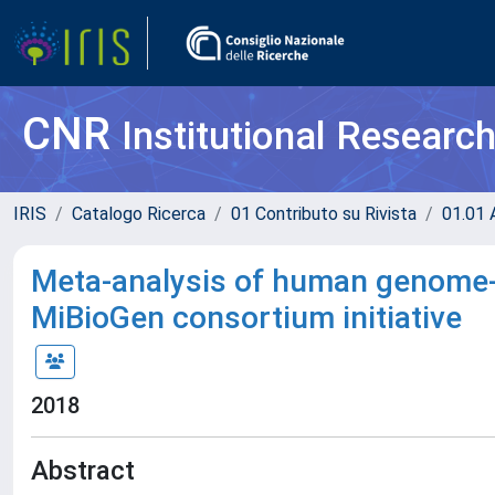
CNR
Institutional Researc
IRIS
Catalogo Ricerca
01 Contributo su Rivista
01.01 A
Meta-analysis of human genome-
MiBioGen consortium initiative
2018
Abstract