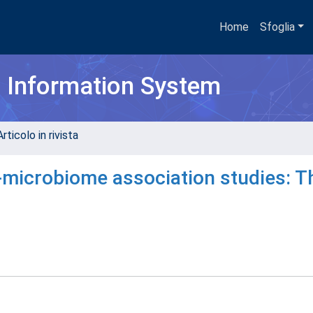
Home
Sfoglia
h Information System
rticolo in rivista
microbiome association studies: T