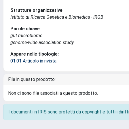
Strutture organizzative
Istituto di Ricerca Genetica e Biomedica - IRGB
Parole chiave
gut microbiome
genome-wide association study
Appare nelle tipologie:
01.01 Articolo in rivista
File in questo prodotto:
Non ci sono file associati a questo prodotto.
I documenti in IRIS sono protetti da copyright e tutti i diritti