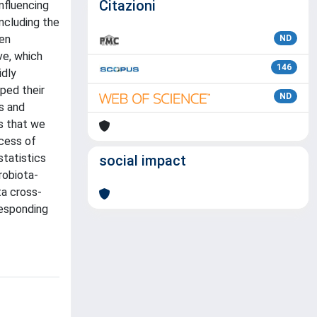
Citazioni
nfluencing
ncluding the
een
ND
ve, which
146
idly
ped their
ND
s and
s that we
ocess of
tatistics
social impact
robiota-
ta cross-
responding