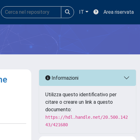
IT
Area riservata
he
Informazioni
Utilizza questo identificativo per
citare o creare un link a questo
documento:
https://hdl.handle.net/20.500.142
43/421680