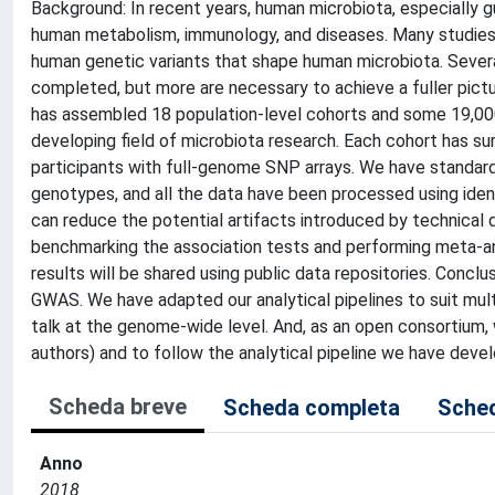
Background: In recent years, human microbiota, especially g
human metabolism, immunology, and diseases. Many studies ar
human genetic variants that shape human microbiota. Sever
completed, but more are necessary to achieve a fuller pictu
has assembled 18 population-level cohorts and some 19,000 
developing field of microbiota research. Each cohort has 
participants with full-genome SNP arrays. We have standard
genotypes, and all the data have been processed using ide
can reduce the potential artifacts introduced by technical 
benchmarking the association tests and performing meta-an
results will be shared using public data repositories. Conc
GWAS. We have adapted our analytical pipelines to suit mult
talk at the genome-wide level. And, as an open consortium, 
authors) and to follow the analytical pipeline we have deve
Scheda breve
Scheda completa
Sched
Anno
2018