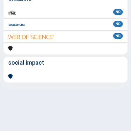
ND
ND
ND
social impact
Powered by
IRIS
-
about IRIS
-