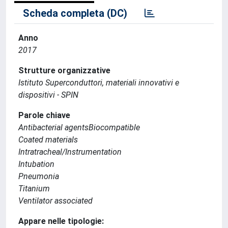
Scheda completa (DC)
Anno
2017
Strutture organizzative
Istituto Superconduttori, materiali innovativi e
dispositivi - SPIN
Parole chiave
Antibacterial agentsBiocompatible
Coated materials
Intratracheal/Instrumentation
Intubation
Pneumonia
Titanium
Ventilator associated
Appare nelle tipologie: