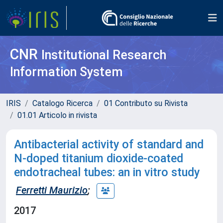
CNR
Institutional Research
Information System
IRIS
Catalogo Ricerca
01 Contributo su Rivista
01.01 Articolo in rivista
Antibacterial activity of standard and
N-doped titanium dioxide-coated
endotracheal tubes: an in vitro study
Ferretti Maurizio
;
2017