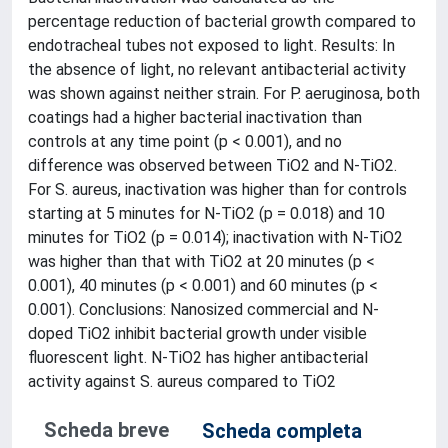
percentage reduction of bacterial growth compared to
endotracheal tubes not exposed to light. Results: In
the absence of light, no relevant antibacterial activity
was shown against neither strain. For P. aeruginosa, both
coatings had a higher bacterial inactivation than
controls at any time point (p < 0.001), and no
difference was observed between TiO2 and N-TiO2.
For S. aureus, inactivation was higher than for controls
starting at 5 minutes for N-TiO2 (p = 0.018) and 10
minutes for TiO2 (p = 0.014); inactivation with N-TiO2
was higher than that with TiO2 at 20 minutes (p <
0.001), 40 minutes (p < 0.001) and 60 minutes (p <
0.001). Conclusions: Nanosized commercial and N-
doped TiO2 inhibit bacterial growth under visible
fluorescent light. N-TiO2 has higher antibacterial
activity against S. aureus compared to TiO2
Scheda breve
Scheda completa