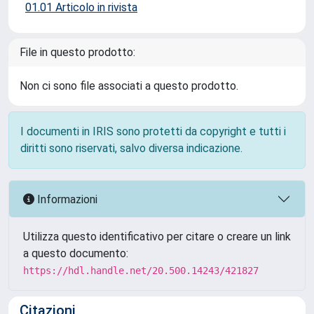
01.01 Articolo in rivista
File in questo prodotto:
Non ci sono file associati a questo prodotto.
I documenti in IRIS sono protetti da copyright e tutti i
diritti sono riservati, salvo diversa indicazione.
Informazioni
Utilizza questo identificativo per citare o creare un link
a questo documento:
https://hdl.handle.net/20.500.14243/421827
Citazioni