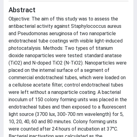
Abstract
Objective: The aim of this study was to assess the
antibacterial activity against Staphylococcus aureus
and Pseudomonas aeruginosa of two nanoparticle
endotracheal tube coatings with visible light-induced
photocatalysis. Methods: Two types of titanium
dioxide nanoparticles were tested: standard anatase
(TiO2) and N-doped TiO2 (N-TiO2). Nanoparticles were
placed on the internal surface of a segment of
commercial endotracheal tubes, which were loaded on
a cellulose acetate filter; control endotracheal tubes
were left without a nanoparticle coating. A bacterial
inoculum of 150 colony forming units was placed in the
endotracheal tubes and then exposed to a fluorescent
light source (3700 lux, 300-700 nm wavelength) for 5,
10, 20, 40, 60 and 80 minutes. Colony forming units
were counted after 24 hours of incubation at 37°C.
Bacterial inactivation was calculated as the